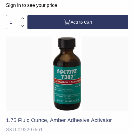
Sign In to see your price
Add to Cart
1.75 Fluid Ounce, Amber Adhesive Activator
SKU #
93297661