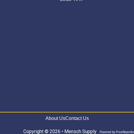
About Us
Contact Us
Copyright © 2026 • Mensch Supply
Powered by
PriceReporter