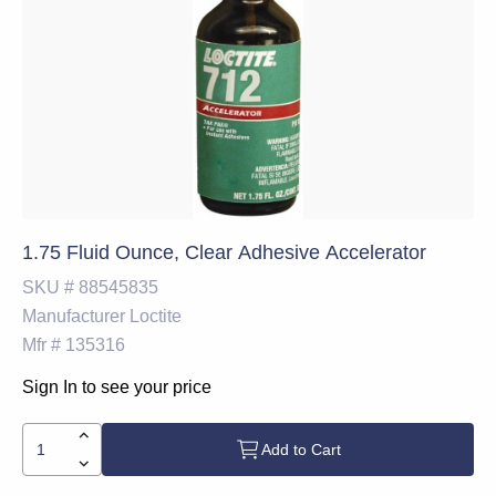
1.75 Fluid Ounce, Clear Adhesive Accelerator
SKU #
88545835
Manufacturer
Loctite
Mfr #
135316
Sign In to see your price
Add to Cart