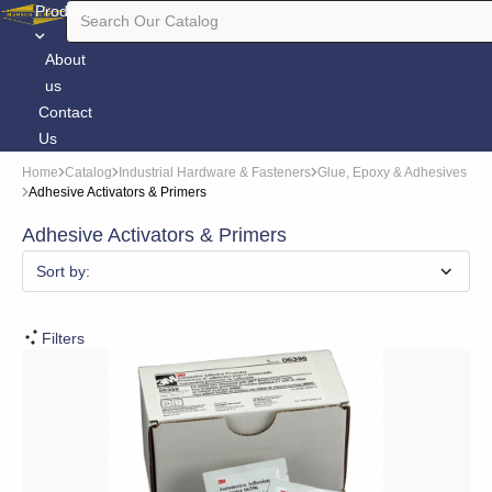
Products
About
us
Contact
Us
Home
Catalog
Industrial Hardware & Fasteners
Glue, Epoxy & Adhesives
Adhesive Activators & Primers
Adhesive Activators & Primers
Sort by:
Filters