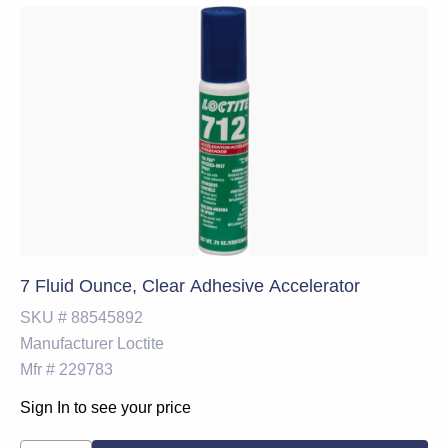
7 Fluid Ounce, Clear Adhesive Accelerator
SKU #
88545892
Manufacturer
Loctite
Mfr #
229783
Sign In to see your price