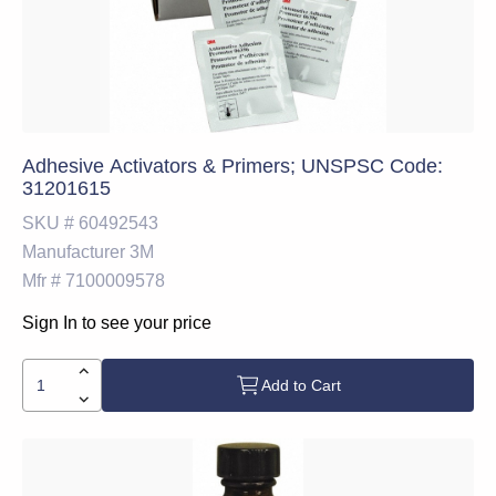
Adhesive Activators & Primers; UNSPSC Code:
31201615
SKU #
60492543
Manufacturer
3M
Mfr #
7100009578
Sign In to see your price
Add to Cart