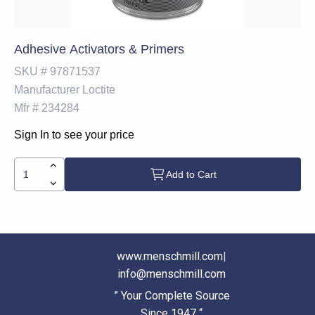
Adhesive Activators & Primers
SKU #
97871537
Manufacturer
Loctite
Mfr #
234284
Sign In to see your price
Add to Cart
www.menschmill.com
|
info@menschmill.com
” Your Complete Source
Since 1947 “