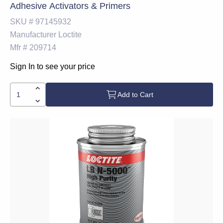
Adhesive Activators & Primers
SKU #
97145932
Manufacturer
Loctite
Mfr #
209714
Sign In to see your price
Add to Cart