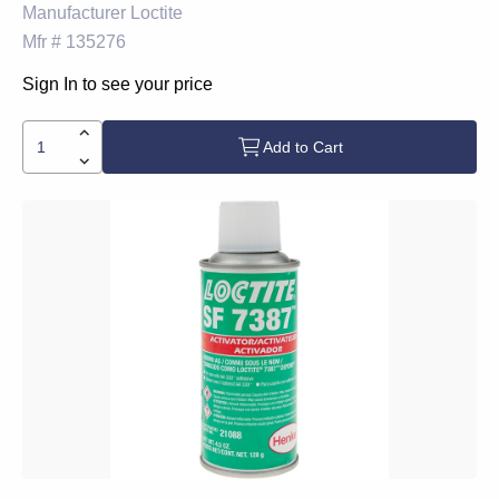
Manufacturer
Loctite
Mfr #
135276
Sign In to see your price
Add to Cart