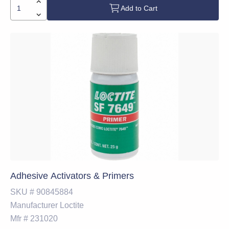
Add to Cart
Adhesive Activators & Primers
SKU #
90845884
Manufacturer
Loctite
Mfr #
231020