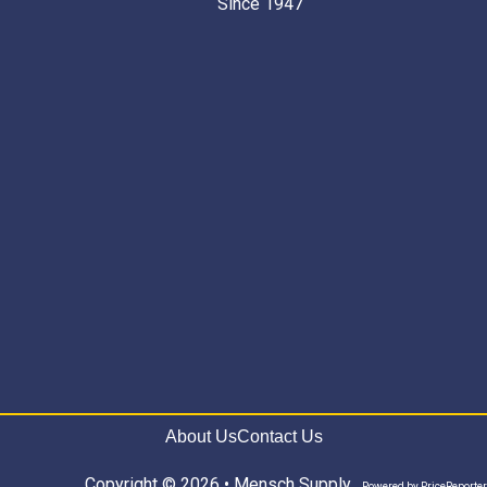
Since 1947 “
About Us
Contact Us
Copyright © 2026 • Mensch Supply
Powered by
PriceReporter