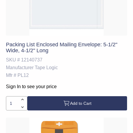
Packing List Enclosed Mailing Envelope: 5-1/2"
Wide, 4-1/2" Long
SKU #
12140737
Manufacturer
Tape Logic
Mfr #
PL12
Sign In to see your price
Add to Cart