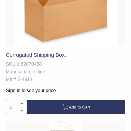
Corrugated Shipping Box:
SKU #
52870458
Manufacturer
Uline
Mfr #
S-4914
Sign In to see your price
Add to Cart