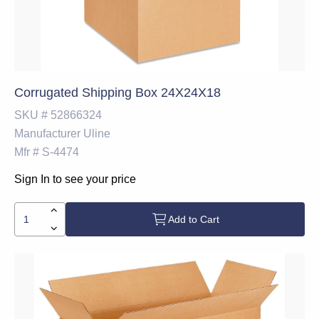
Corrugated Shipping Box 24X24X18
SKU #
52866324
Manufacturer
Uline
Mfr #
S-4474
Sign In to see your price
Add to Cart