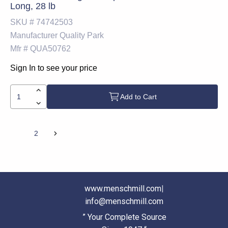
Long, 28 lb
SKU #
74742503
Manufacturer
Quality Park
Mfr #
QUA50762
Sign In to see your price
Add to Cart
1
2
www.menschmill.com
|
info@menschmill.com
” Your Complete Source