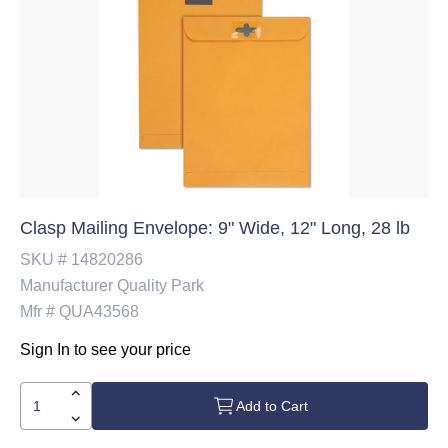
Clasp Mailing Envelope: 9" Wide, 12" Long, 28 lb
SKU #
14820286
Manufacturer
Quality Park
Mfr #
QUA43568
Sign In to see your price
Add to Cart