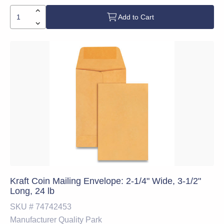
Add to Cart
Kraft Coin Mailing Envelope: 2-1/4" Wide, 3-1/2"
Long, 24 lb
SKU #
74742453
Manufacturer
Quality Park