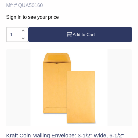
Mfr #
QUA50160
Sign In to see your price
Add to Cart
Kraft Coin Mailing Envelope: 3-1/2" Wide, 6-1/2"