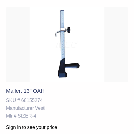
Mailer: 13" OAH
SKU #
68155274
Manufacturer
Vestil
Mfr #
SIZER-4
Sign In to see your price