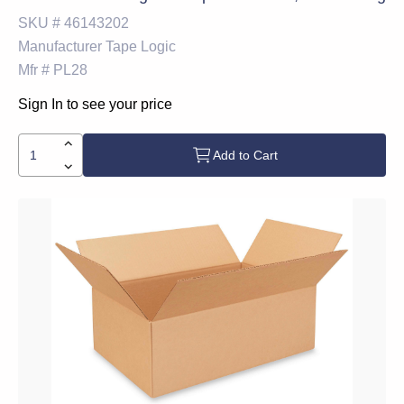
SKU #
46143202
Manufacturer
Tape Logic
Mfr #
PL28
Sign In to see your price
Add to Cart