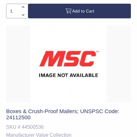
Add to Cart
Boxes & Crush-Proof Mailers; UNSPSC Code:
24112500
SKU #
44500536
Manufacturer
Value Collection