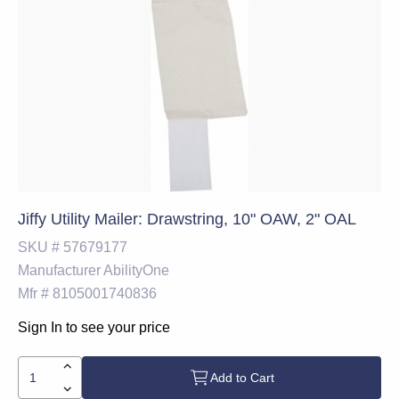
Jiffy Utility Mailer: Drawstring, 10" OAW, 2" OAL
SKU #
57679177
Manufacturer
AbilityOne
Mfr #
8105001740836
Sign In to see your price
Add to Cart