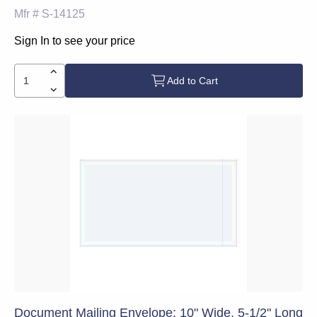
Mfr #
S-14125
Sign In to see your price
Add to Cart
Document Mailing Envelope: 10" Wide, 5-1/2" Long