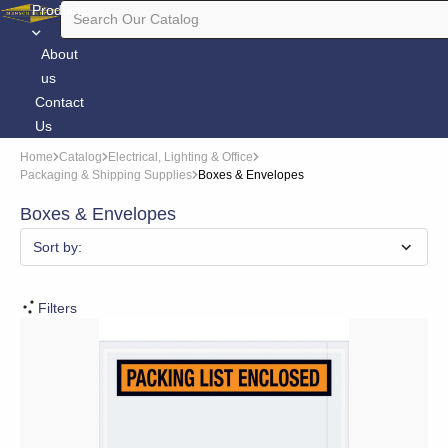
Products
About
us
Contact
Us
Home
Catalog
Electrical, Lighting & Office
Packaging & Shipping Supplies
Boxes & Envelopes
Boxes & Envelopes
Sort by:
Filters