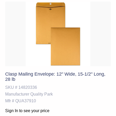
Clasp Mailing Envelope: 12" Wide, 15-1/2" Long,
28 lb
SKU #
14820336
Manufacturer
Quality Park
Mfr #
QUA37910
Sign In to see your price