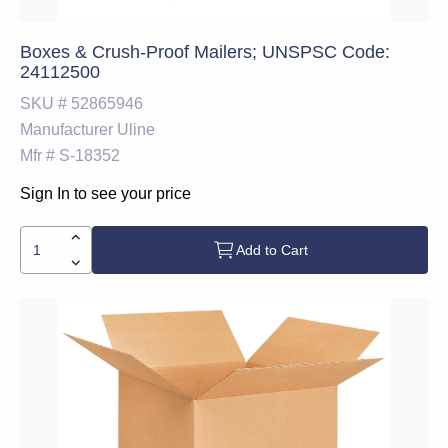
Boxes & Crush-Proof Mailers; UNSPSC Code:
24112500
SKU #
52865946
Manufacturer
Uline
Mfr #
S-18352
Sign In to see your price
Add to Cart