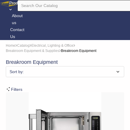
Products
About
us
Contact
Us
Home
Catalog
Electrical, Lighting & Office
Breakroom Equipment & Supplies
Breakroom Equipment
Breakroom Equipment
Sort by:
Filters