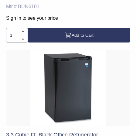
Mfr #
BUN6101
Sign In to see your price
Add to Cart
3.3 Cubic Ft. Black Office Refrigerator