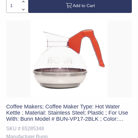
Add to Cart
Coffee Makers; Coffee Maker Type: Hot Water
Kettle ; Material: Stainless Steel; Plastic ; For Use
With: Bunn Model # BUN-VP17-2BLK ; Color:
Orange ; Single Serve: No ; Overall Length:
SKU #
65285348
20.3cm
Manufacturer
Bunn