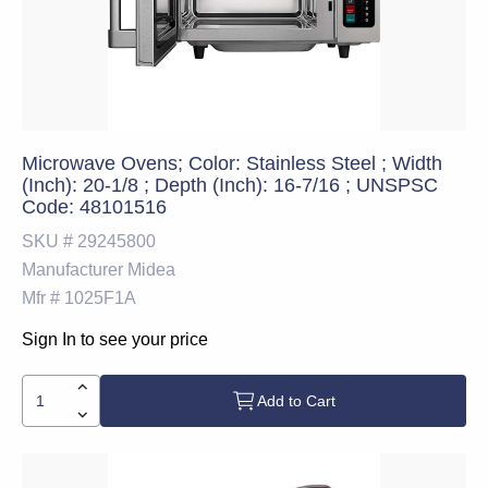
Microwave Ovens; Color: Stainless Steel ; Width
(Inch): 20-1/8 ; Depth (Inch): 16-7/16 ; UNSPSC
Code: 48101516
SKU #
29245800
Manufacturer
Midea
Mfr #
1025F1A
Sign In to see your price
Add to Cart