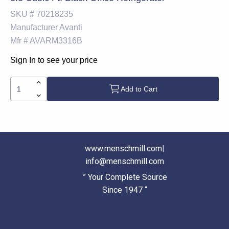
SKU #
70218235
Manufacturer
Avanti
Mfr #
AVARM3316B
Sign In to see your price
Add to Cart
www.menschmill.com
|
info@menschmill.com
” Your Complete Source
Since 1947 “