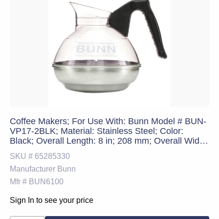
Coffee Makers; For Use With: Bunn Model # BUN-
VP17-2BLK; Material: Stainless Steel; Color:
Black; Overall Length: 8 in; 208 mm; Overall Width:
8 in; 204 mm; Overall Height: 7.7 in; 197 mm;
SKU #
65285330
Standards: CPT; PSC Code: 7310; Breakroom
Manufacturer
Bunn
Accessory Type: Stainles
Mfr #
BUN6100
Sign In to see your price