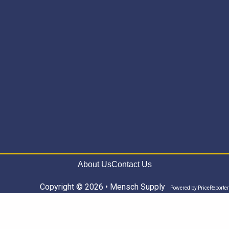
About Us
Contact Us
Copyright © 2026 • Mensch Supply
Powered by
PriceReporter