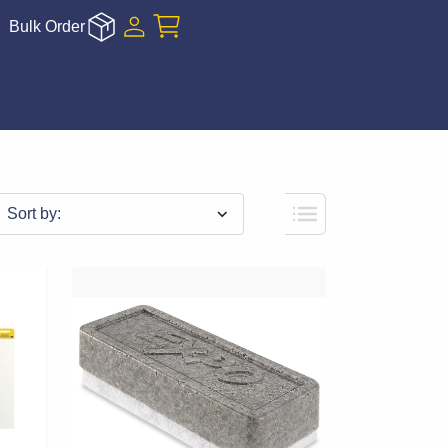
Bulk Order
Sort by: