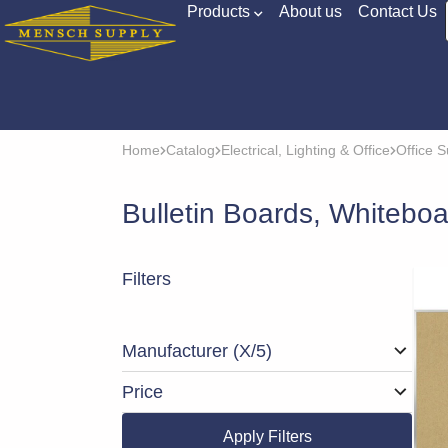
Products
About us
Contact Us
Home
Catalog
Electrical, Lighting & Office
Office S
Bulletin Boards, Whitebo
Filters
Manufacturer
(X/5)
Price
Apply Filters