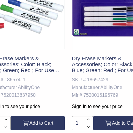
Erase Markers &
Dry Erase Markers &
ssories; Color: Black;
Accessories; Color: Black
; Green; Red ; For Use
Blue; Green; Red ; For U
: Dry Erase Boards ;
With: Dry Erase Boards ;
 #
18657411
SKU #
18657429
PSC Code: 44111912
UNSPSC Code: 4411191
facturer
AbilityOne
Manufacturer
AbilityOne
7520013837950
Mfr #
7520015195769
In to see your price
Sign In to see your price
Add to Cart
Add to Ca