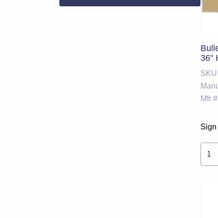
Bull
36" 
SKU
Manu
Mfr #
Sign 