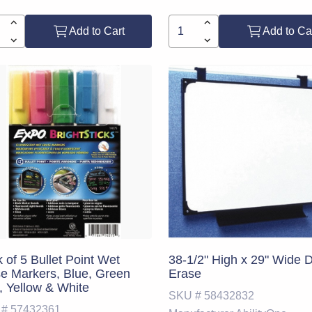
Add to Cart
Add to Ca
 of 5 Bullet Point Wet
38-1/2" High x 29" Wide 
e Markers, Blue, Green
Erase
, Yellow & White
SKU #
58432832
 #
57432361