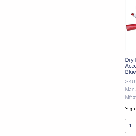
Dry 
Acce
Blue
With
SKU
UNS
Manu
Mfr #
Sign 