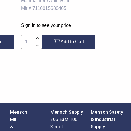
Manufacturer
AbilityOne
Mfr #
7110015680405
Sign In to see your price
rt
Add to Cart
Mensch
Mensch Supply
Mensch Safety
Mill
306 East 106
& Industrial
&
Street
Supply