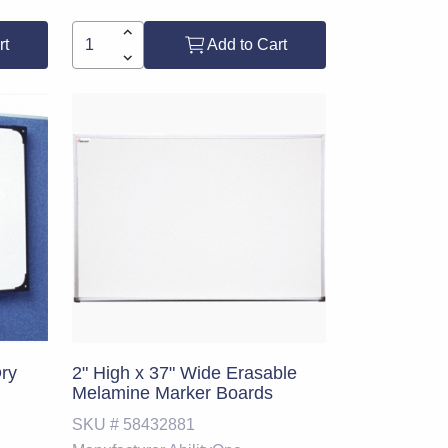
rt
Add to Cart
Dry
2" High x 37" Wide Erasable
Melamine Marker Boards
SKU #
58432881