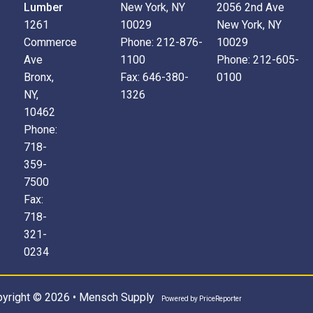
Lumber
New York, NY
2056 2nd Ave
1261
10029
New York, NY
Commerce
Phone:
212-876-
10029
Ave
1100
Phone:
212-605-
Bronx,
Fax:
646-380-
0100
NY,
1326
10462
Phone:
718-
359-
7500
Fax:
718-
321-
0234
yright © 2026 • Mensch Supply
Powered by
PriceReporter