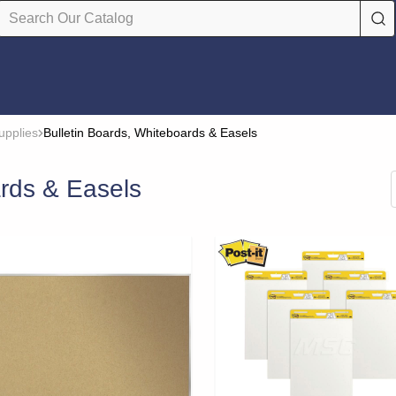
upplies
Bulletin Boards, Whiteboards & Easels
ards & Easels