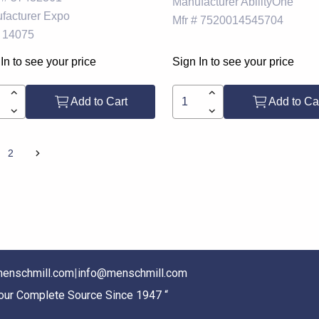
Manufacturer
AbilityOne
facturer
Expo
Mfr #
7520014545704
14075
In to see your price
Sign In to see your price
Add to Cart
Add to Ca
2
enschmill.com
|
info@menschmill.com
Your Complete Source Since 1947 “