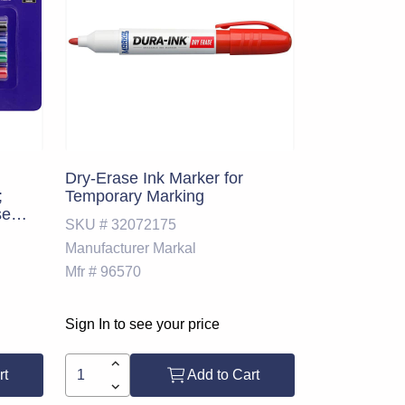
Dry-Erase Ink Marker for
;
Temporary Marking
se
SKU #
32072175
Manufacturer
Markal
2
Mfr #
96570
Sign In to see your price
rt
Add to Cart