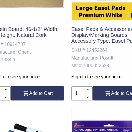
etin Board: 46-1/2" Width,
Easel Pads & Accessorie
Height, Natural Cork
Display/Marking Boards
Accessory Type: Easel P
 #
10914737
For Use With: Easel Stan
SKU #
12452264
facturer
Ghent
Detailed Product Descript
Manufacturer
Post-It
Post-it Super Sticky Ease
1334-1
559 VAD 6PK, 25 in. x 30 
Mfr #
7000052624
White; Width (Inch): 25; C
White
In to see your price
Sign In to see your price
Add to Cart
Add to Ca