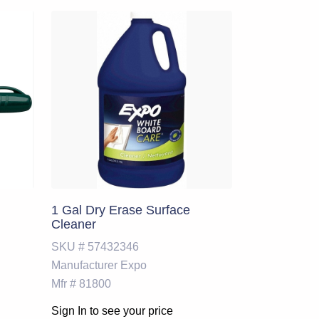
1 Gal Dry Erase Surface
Cleaner
SKU #
57432346
Manufacturer
Expo
Mfr #
81800
Sign In to see your price