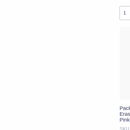
Pack
Eras
Pink
SKU