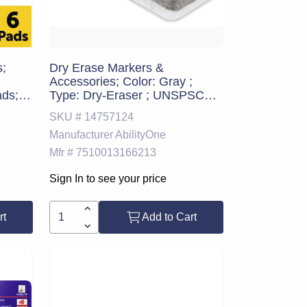
s;
Dry Erase Markers &
Accessories; Color: Gray ;
ads;
Type: Dry-Eraser ; UNSPSC
ds;
Code: 44111912
SKU #
14757124
ion:
Manufacturer
AbilityOne
l Pad
in.,
Mfr #
7510013166213
olor:
Sign In to see your price
rt
Add to Cart