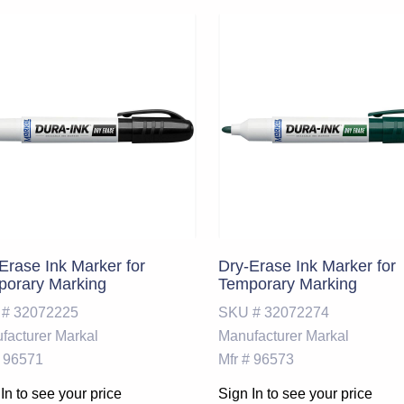
Erase Ink Marker for
Dry-Erase Ink Marker for
porary Marking
Temporary Marking
 #
32072225
SKU #
32072274
facturer
Markal
Manufacturer
Markal
96571
Mfr #
96573
In to see your price
Sign In to see your price