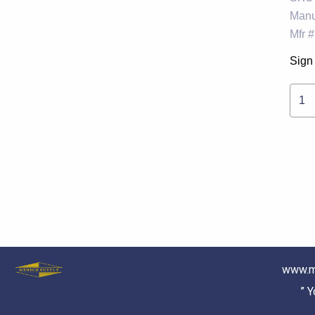
Manu
Mfr #
Sign 
1
www.m
” 