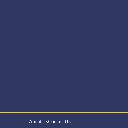
About Us
Contact Us