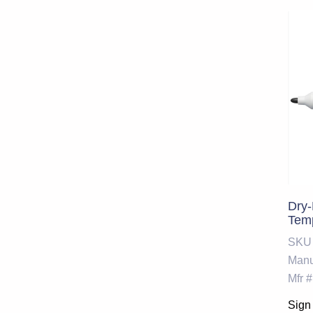
Dry-
Tem
SKU
Manu
Mfr #
Sign 