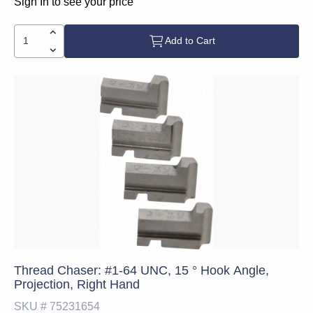
Sign In to see your price
Add to Cart
Thread Chaser: #1-64 UNC, 15 ° Hook Angle,
Projection, Right Hand
SKU #
75231654