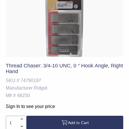
Thread Chaser: 3/4-10 UNC, 0 ° Hook Angle, Right
Hand
SKU #
74790197
Manufacturer
Ridgid
Mfr #
48250
Sign In to see your price
Add to Cart