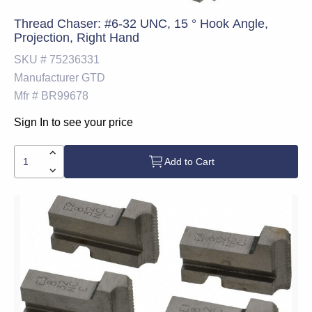
Thread Chaser: #6-32 UNC, 15 ° Hook Angle,
Projection, Right Hand
SKU #
75236331
Manufacturer
GTD
Mfr #
BR99678
Sign In to see your price
Add to Cart