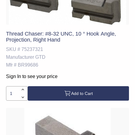
Thread Chaser: #8-32 UNC, 10 ° Hook Angle,
Projection, Right Hand
SKU #
75237321
Manufacturer
GTD
Mfr #
BR99686
Sign In to see your price
Add to Cart