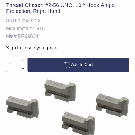
Thread Chaser: #2-56 UNC, 10 ° Hook Angle,
Projection, Right Hand
SKU #
75232561
Manufacturer
GTD
Mfr #
BR99624
Sign In to see your price
Add to Cart