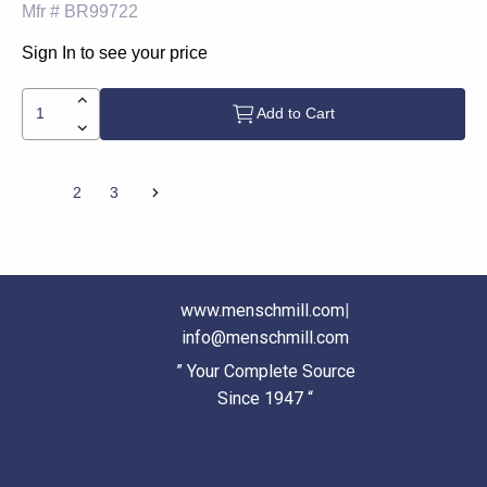
Mfr #
BR99722
Sign In to see your price
Add to Cart
1
2
3
www.menschmill.com
|
info@menschmill.com
” Your Complete Source
Since 1947 “