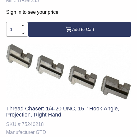
Mfr #
BR98235
Sign In to see your price
Add to Cart
Thread Chaser: 1/4-20 UNC, 15 ° Hook Angle,
Projection, Right Hand
SKU #
75240218
Manufacturer
GTD