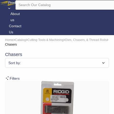
Products
About
us
Contact
Us
Home
Catalog
Cutting Tools & Machining
Dies, Chasers, & Thread Rolls
Chasers
Chasers
Sort by:
Filters