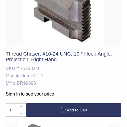
Thread Chaser: #10-24 UNC, 10 ° Hook Angle,
Projection, Right Hand
SKU #
75238246
Manufacturer
GTD
Mfr #
BR99698
Sign In to see your price
Add to Cart