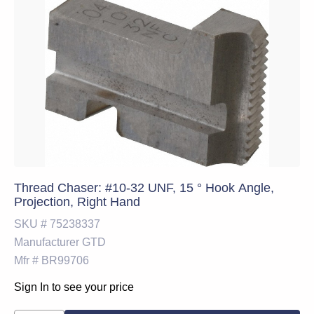
Thread Chaser: #10-32 UNF, 15 ° Hook Angle,
Projection, Right Hand
SKU #
75238337
Manufacturer
GTD
Mfr #
BR99706
Sign In to see your price