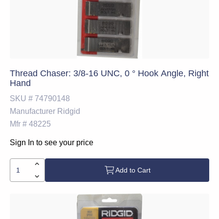
Thread Chaser: 3/8-16 UNC, 0 ° Hook Angle, Right
Hand
SKU #
74790148
Manufacturer
Ridgid
Mfr #
48225
Sign In to see your price
Add to Cart