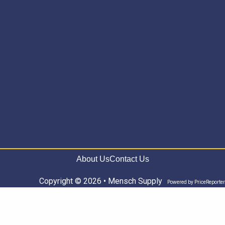
About Us
Contact Us
Copyright © 2026 • Mensch Supply
Powered by
PriceReporter