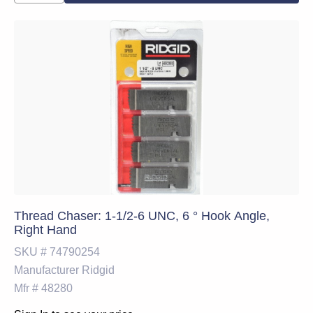
Thread Chaser: 1-1/2-6 UNC, 6 ° Hook Angle,
Right Hand
SKU #
74790254
Manufacturer
Ridgid
Mfr #
48280