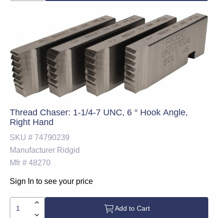
Thread Chaser: 1-1/4-7 UNC, 6 ° Hook Angle,
Right Hand
SKU #
74790239
Manufacturer
Ridgid
Mfr #
48270
Sign In to see your price
Add to Cart