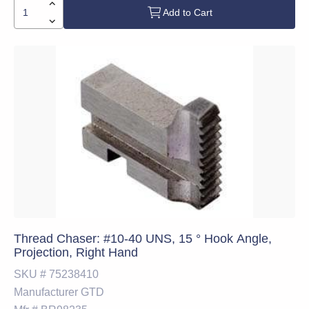
Add to Cart
Thread Chaser: #10-40 UNS, 15 ° Hook Angle,
Projection, Right Hand
SKU #
75238410
Manufacturer
GTD