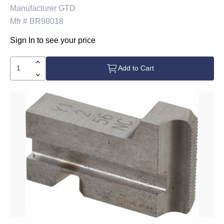
Manufacturer
GTD
Mfr #
BR98018
Sign In to see your price
Add to Cart