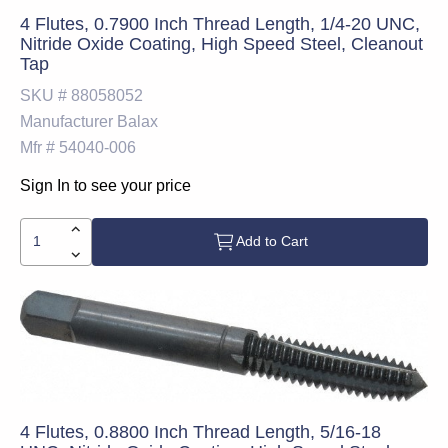
4 Flutes, 0.7900 Inch Thread Length, 1/4-20 UNC,
Nitride Oxide Coating, High Speed Steel, Cleanout
Tap
SKU #
88058052
Manufacturer
Balax
Mfr #
54040-006
Sign In to see your price
Add to Cart
4 Flutes, 0.8800 Inch Thread Length, 5/16-18