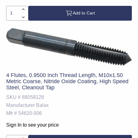
Add to Cart
4 Flutes, 0.9500 Inch Thread Length, M10x1.50
Metric Coarse, Nitride Oxide Coating, High Speed
Steel, Cleanout Tap
SKU #
88058128
Manufacturer
Balax
Mfr #
54620-006
Sign In to see your price