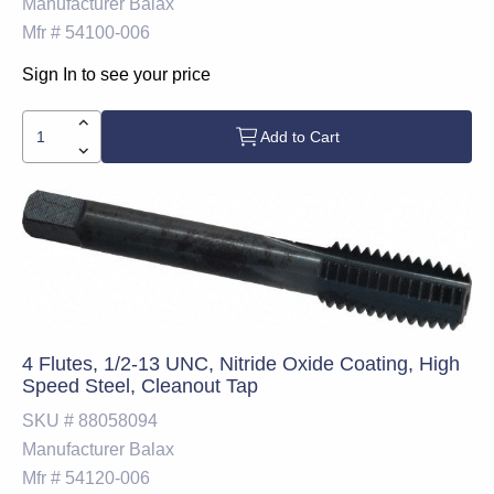
Manufacturer
Balax
Mfr #
54100-006
Sign In to see your price
Add to Cart
4 Flutes, 1/2-13 UNC, Nitride Oxide Coating, High
Speed Steel, Cleanout Tap
SKU #
88058094
Manufacturer
Balax
Mfr #
54120-006