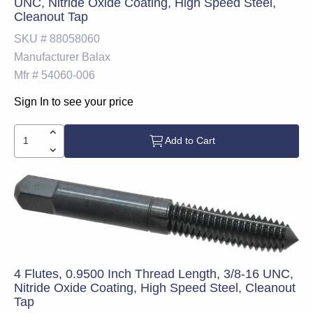
UNC, Nitride Oxide Coating, High Speed Steel,
Cleanout Tap
SKU #
88058060
Manufacturer
Balax
Mfr #
54060-006
Sign In to see your price
Add to Cart
4 Flutes, 0.9500 Inch Thread Length, 3/8-16 UNC,
Nitride Oxide Coating, High Speed Steel, Cleanout
Tap