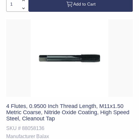
Add to Cart
4 Flutes, 0.9500 Inch Thread Length, M11x1.50
Metric Coarse, Nitride Oxide Coating, High Speed
Steel, Cleanout Tap
SKU #
88058136
Manufacturer
Balax