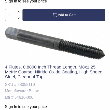
Sign In to see your price
Add to Cart
4 Flutes, 0.8800 Inch Thread Length, M8x1.25
Metric Coarse, Nitride Oxide Coating, High Speed
Steel, Cleanout Tap
SKU #
88058110
Manufacturer
Balax
Mfr #
54610-006
Sign In to see your price