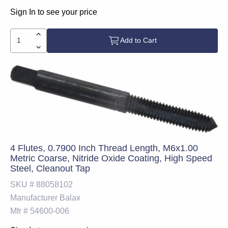
Sign In to see your price
Add to Cart
4 Flutes, 0.7900 Inch Thread Length, M6x1.00
Metric Coarse, Nitride Oxide Coating, High Speed
Steel, Cleanout Tap
SKU #
88058102
Manufacturer
Balax
Mfr #
54600-006