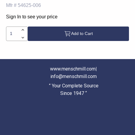
Mfr #
54625-006
Sign In to see your price
Add to Cart
www.menschmill.com
|
info@menschmill.com
” Your Complete Source
Since 1947 “