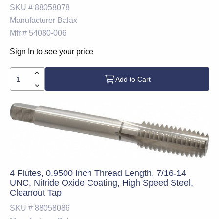
SKU #
88058078
Manufacturer
Balax
Mfr #
54080-006
Sign In to see your price
Add to Cart
4 Flutes, 0.9500 Inch Thread Length, 7/16-14
UNC, Nitride Oxide Coating, High Speed Steel,
Cleanout Tap
SKU #
88058086