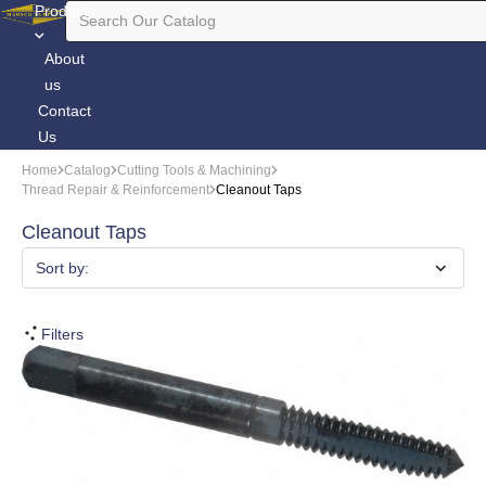
Products
About
us
Contact
Us
Home
Catalog
Cutting Tools & Machining
Thread Repair & Reinforcement
Cleanout Taps
Cleanout Taps
Sort by:
Filters