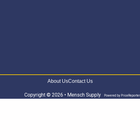
About Us
Contact Us
Copyright © 2026 • Mensch Supply
Powered by
PriceReporter