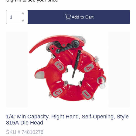
Add to Cart
1/4" Min Capacity, Right Hand, Self-Opening, Style
815A Die Head
SKU #
74810276