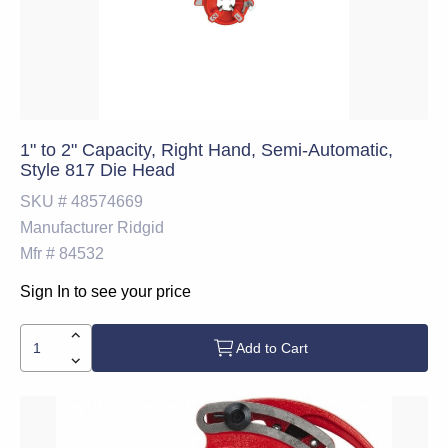
1" to 2" Capacity, Right Hand, Semi-Automatic,
Style 817 Die Head
SKU #
48574669
Manufacturer
Ridgid
Mfr #
84532
Sign In to see your price
Add to Cart