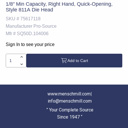
1/8" Min Capacity, Right Hand, Quick-Opening,
Style 811A Die Head
SKU #
75617118
Manufacturer
Pro-Source
Mfr #
SQ50D.104006
Sign In to see your price
Add to Cart
www.menschmill.com
|
info@menschmill.com
” Your Complete Source
Since 1947 “