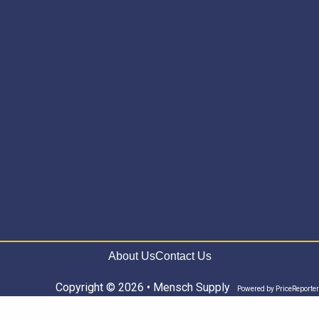
About Us
Contact Us
Copyright © 2026 • Mensch Supply
Powered by
PriceReporter