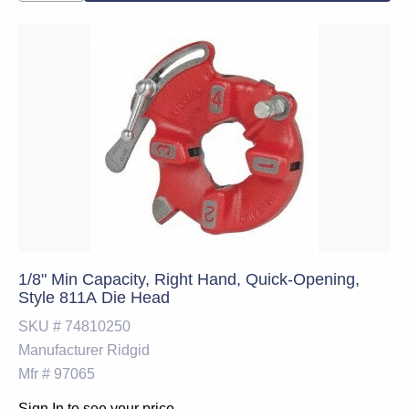
1/8" Min Capacity, Right Hand, Quick-Opening,
Style 811A Die Head
SKU #
74810250
Manufacturer
Ridgid
Mfr #
97065
Sign In to see your price