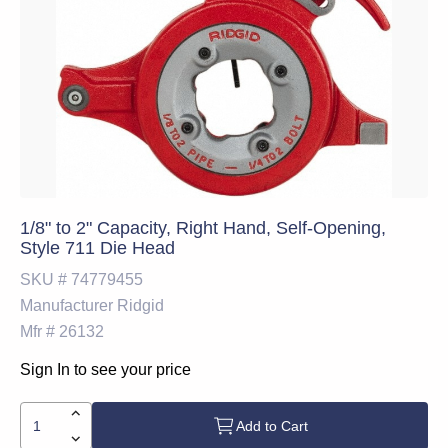
1/8" to 2" Capacity, Right Hand, Self-Opening,
Style 711 Die Head
SKU #
74779455
Manufacturer
Ridgid
Mfr #
26132
Sign In to see your price
Add to Cart