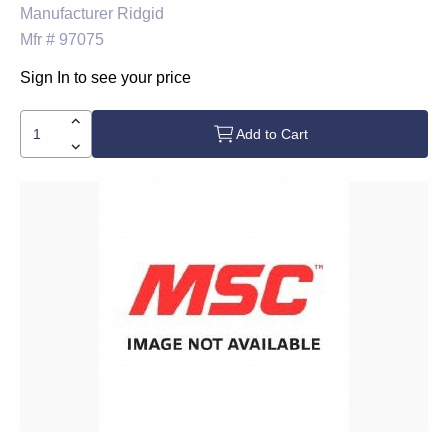
Manufacturer
Ridgid
Mfr #
97075
Sign In to see your price
Add to Cart