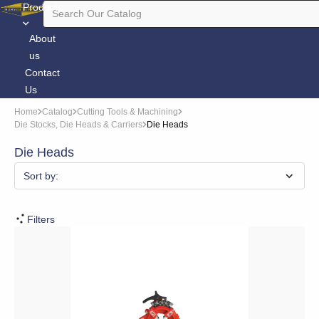
Products
About
us
Contact
Us
Home
Catalog
Cutting Tools & Machining
Die Stocks, Die Heads & Carriers
Die Heads
Die Heads
Sort by:
Filters