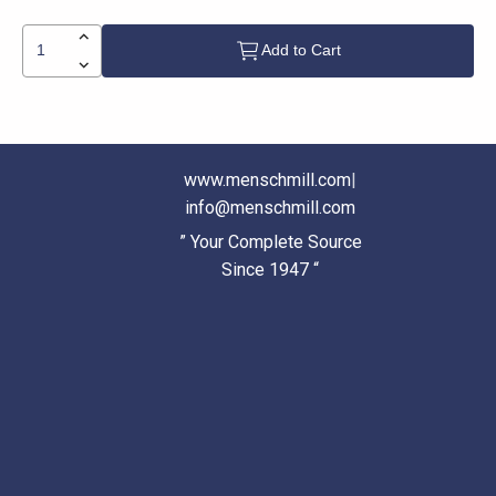
Add to Cart
www.menschmill.com
|
info@menschmill.com
” Your Complete Source
Since 1947 “