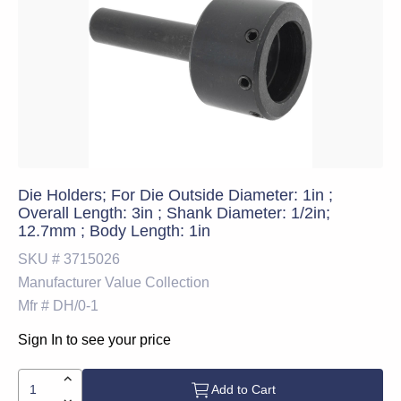
Die Holders; For Die Outside Diameter: 1in ;
Overall Length: 3in ; Shank Diameter: 1/2in;
12.7mm ; Body Length: 1in
SKU #
3715026
Manufacturer
Value Collection
Mfr #
DH/0-1
Sign In to see your price
Add to Cart