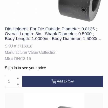
Die Holders; For Die Outside Diameter: 0.8125 ;
Overall Length: 3in ; Shank Diameter: 0.5000 ;
Body Length: 1.0000in ; Body Diameter: 1.5000in
(Decimal Inch); UNSPSC Code: 27112800
SKU #
3715018
Manufacturer
Value Collection
Mfr #
DH/13-16
Sign In to see your price
Add to Cart