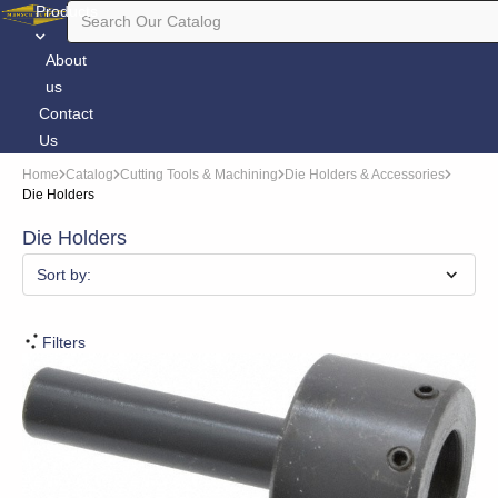
Products
About
us
Contact
Us
Home
Catalog
Cutting Tools & Machining
Die Holders & Accessories
Die Holders
Die Holders
Sort by:
Filters