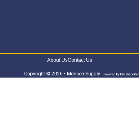
About Us
Contact Us
Copyright © 2026 • Mensch Supply
Powered by
PriceReporter