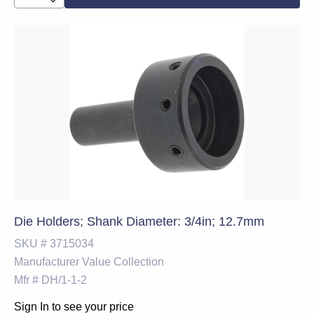
Die Holders; Shank Diameter: 3/4in; 12.7mm
SKU #
3715034
Manufacturer
Value Collection
Mfr #
DH/1-1-2
Sign In to see your price