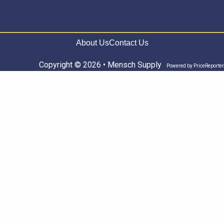
About Us
Contact Us
Copyright © 2026 • Mensch Supply
Powered by
PriceReporter