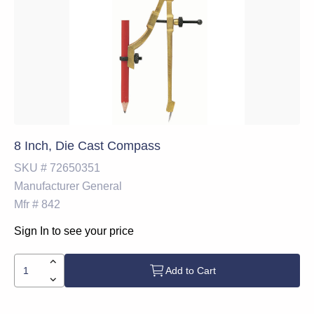
8 Inch, Die Cast Compass
SKU #
72650351
Manufacturer
General
Mfr #
842
Sign In to see your price
Add to Cart