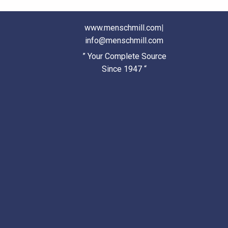
www.menschmill.com
|
info@menschmill.com
” Your Complete Source
Since 1947 “