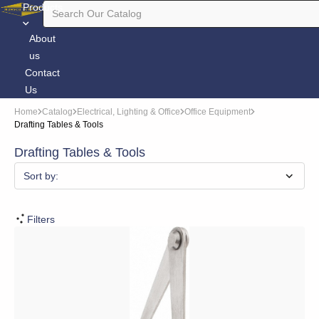
Products
About
us
Contact
Us
Home
Catalog
Electrical, Lighting & Office
Office Equipment
Drafting Tables & Tools
Drafting Tables & Tools
Sort by:
Filters