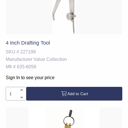
4 Inch Drafting Tool
SKU #
227199
Manufacturer
Value Collection
Mfr #
635-6056
Sign In to see your price
Add to Cart