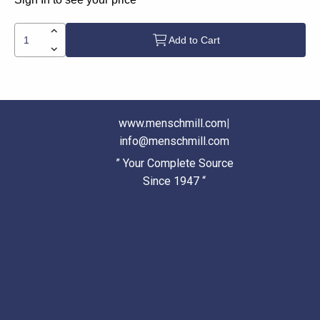
Add to Cart
www.menschmill.com
|
info@menschmill.com
” Your Complete Source
Since 1947 “