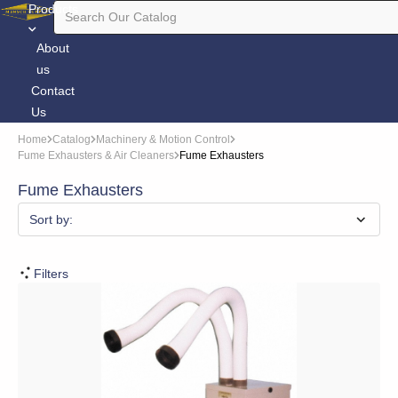
Products
About
us
Contact
Us
Home
Catalog
Machinery & Motion Control
Fume Exhausters & Air Cleaners
Fume Exhausters
Fume Exhausters
Sort by:
Filters