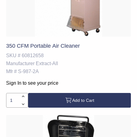
350 CFM Portable Air Cleaner
SKU #
60812658
Manufacturer
Extract-All
Mfr #
S-987-2A
Sign In to see your price
Add to Cart