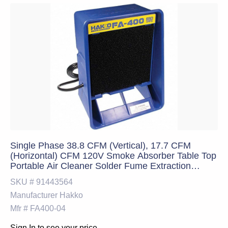
Single Phase 38.8 CFM (Vertical), 17.7 CFM
(Horizontal) CFM 120V Smoke Absorber Table Top
Portable Air Cleaner Solder Fume Extraction
System
SKU #
91443564
Manufacturer
Hakko
Mfr #
FA400-04
Sign In to see your price