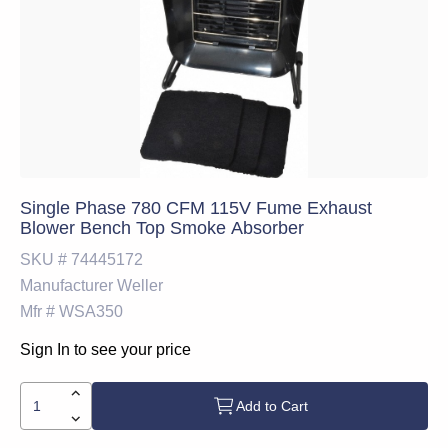
Single Phase 780 CFM 115V Fume Exhaust
Blower Bench Top Smoke Absorber
SKU #
74445172
Manufacturer
Weller
Mfr #
WSA350
Sign In to see your price
Add to Cart