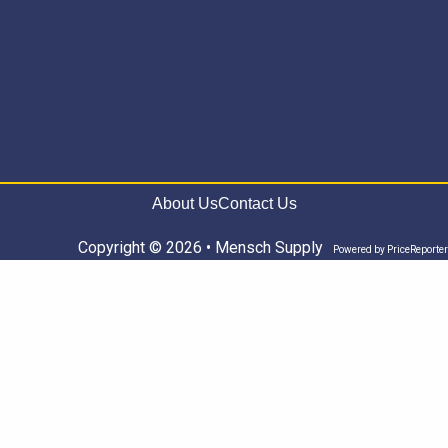
About Us
Contact Us
Copyright © 2026 • Mensch Supply
Powered by
PriceReporter