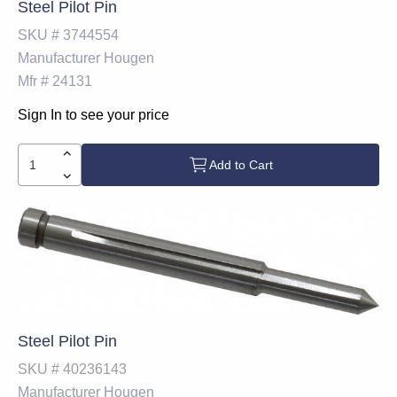
Steel Pilot Pin
SKU #
3744554
Manufacturer
Hougen
Mfr #
24131
Sign In to see your price
Add to Cart
Steel Pilot Pin
SKU #
40236143
Manufacturer
Hougen