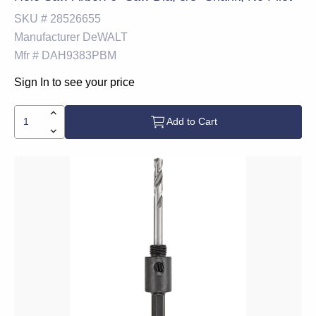
SKU #
28526655
Manufacturer
DeWALT
Mfr #
DAH9383PBM
Sign In to see your price
Add to Cart