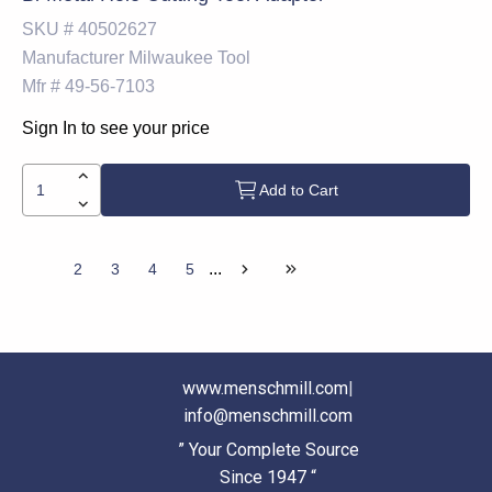
SKU #
40502627
Manufacturer
Milwaukee Tool
Mfr #
49-56-7103
Sign In to see your price
Add to Cart
...
1
2
3
4
5
www.menschmill.com
|
info@menschmill.com
” Your Complete Source
Since 1947 “