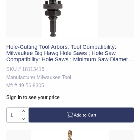
Hole-Cutting Tool Arbors; Tool Compatibility:
Milwaukee Big Hawg Hole Saws ; Hole Saw
Compatibility: Hole Saws ; Minimum Saw Diameter
Compatibility: 1.75in ; Maximum Saw Diameter
SKU #
18113415
Compatibility: 6.25in ; Shank Type: Hex ; Integral
Manufacturer
Milwaukee Tool
Pilot Type: Pilot Drill
Mfr #
49-56-9305
Sign In to see your price
Add to Cart