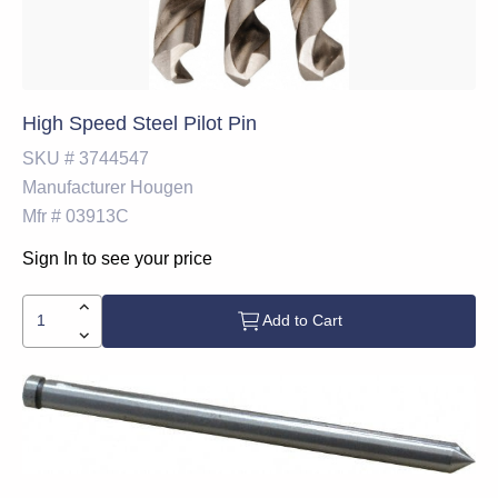
High Speed Steel Pilot Pin
SKU #
3744547
Manufacturer
Hougen
Mfr #
03913C
Sign In to see your price
Add to Cart