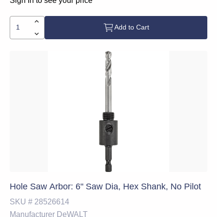
Sign In to see your price
Add to Cart
Hole Saw Arbor: 6" Saw Dia, Hex Shank, No Pilot
SKU #
28526614
Manufacturer
DeWALT