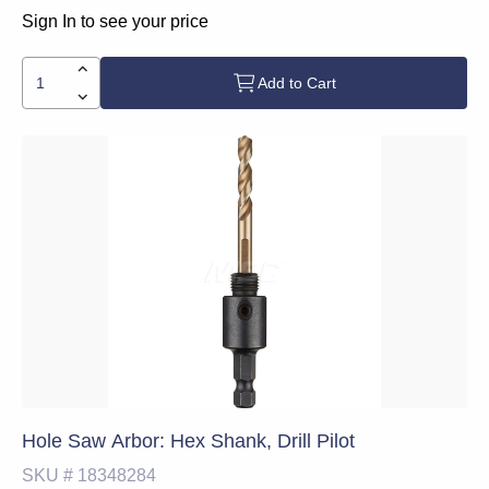
Sign In to see your price
Add to Cart
Hole Saw Arbor: Hex Shank, Drill Pilot
SKU #
18348284