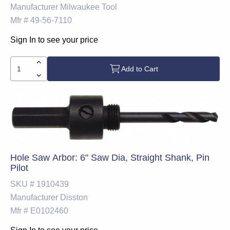
Manufacturer
Milwaukee Tool
Mfr #
49-56-7110
Sign In to see your price
Add to Cart
Hole Saw Arbor: 6" Saw Dia, Straight Shank, Pin
Pilot
SKU #
1910439
Manufacturer
Disston
Mfr #
E0102460