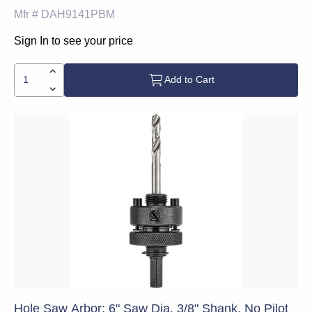
Mfr #
DAH9141PBM
Sign In to see your price
Add to Cart
Hole Saw Arbor: 6" Saw Dia, 3/8" Shank, No Pilot