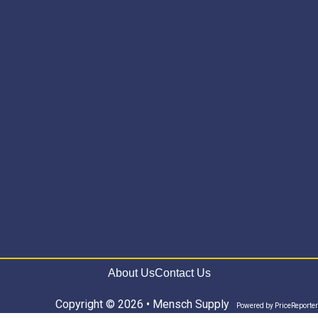
About Us
Contact Us
Copyright © 2026 • Mensch Supply
Powered by
PriceReporter