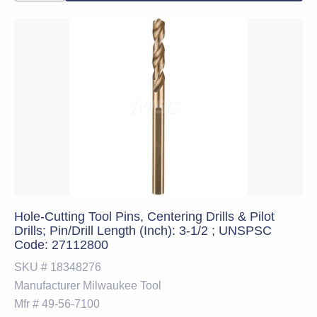
Hole-Cutting Tool Pins, Centering Drills & Pilot
Drills; Pin/Drill Length (Inch): 3-1/2 ; UNSPSC
Code: 27112800
SKU #
18348276
Manufacturer
Milwaukee Tool
Mfr #
49-56-7100