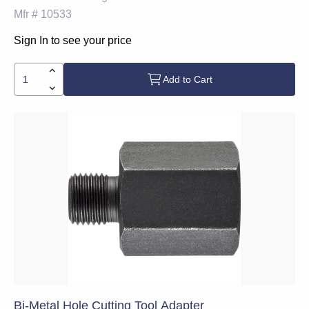
Mfr #
10533
Sign In to see your price
Add to Cart
Bi-Metal Hole Cutting Tool Adapter