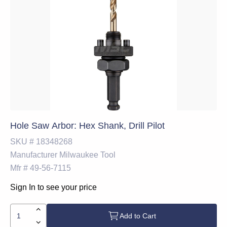
Hole Saw Arbor: Hex Shank, Drill Pilot
SKU #
18348268
Manufacturer
Milwaukee Tool
Mfr #
49-56-7115
Sign In to see your price
Add to Cart