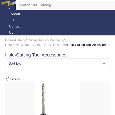
Products
About
us
Contact
Us
Home
Catalog
Cutting Tools & Machining
Hole Saws & Hole-Cutting Tool Accessories
Hole-Cutting Tool Accessories
Hole-Cutting Tool Accessories
Sort by:
Filters