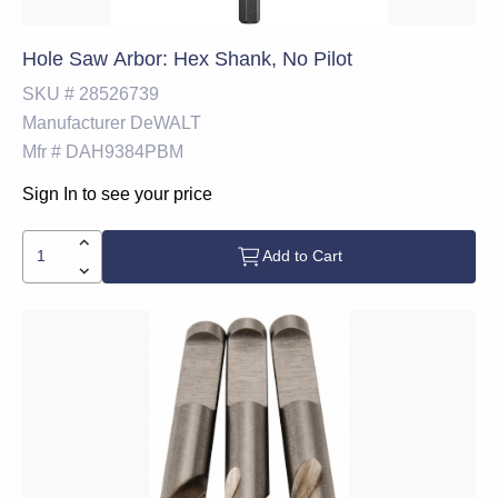
Hole Saw Arbor: Hex Shank, No Pilot
SKU #
28526739
Manufacturer
DeWALT
Mfr #
DAH9384PBM
Sign In to see your price
Add to Cart