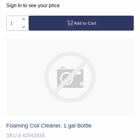
Sign In to see your price
Add to Cart
Foaming Coil Cleaner, 1 gal Bottle
SKU #
42543934