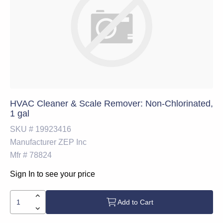
HVAC Cleaner & Scale Remover: Non-Chlorinated,
1 gal
SKU #
19923416
Manufacturer
ZEP Inc
Mfr #
78824
Sign In to see your price
Add to Cart