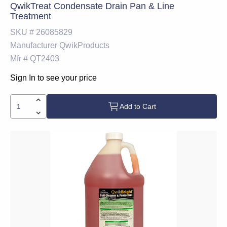
QwikTreat Condensate Drain Pan & Line
Treatment
SKU #
26085829
Manufacturer
QwikProducts
Mfr #
QT2403
Sign In to see your price
Add to Cart