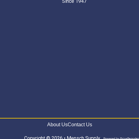
Since 1947 “
About Us
Contact Us
Copyright © 2026 • Mensch Supply
Powered by
PriceReporter