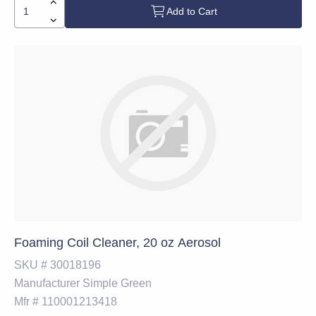
Add to Cart
Foaming Coil Cleaner, 20 oz Aerosol
SKU #
30018196
Manufacturer
Simple Green
Mfr #
110001213418