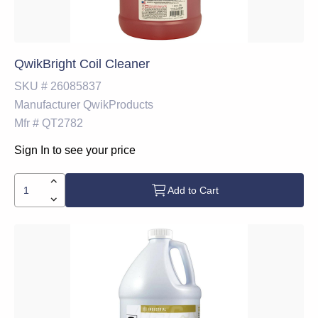
QwikBright Coil Cleaner
SKU #
26085837
Manufacturer
QwikProducts
Mfr #
QT2782
Sign In to see your price
Add to Cart