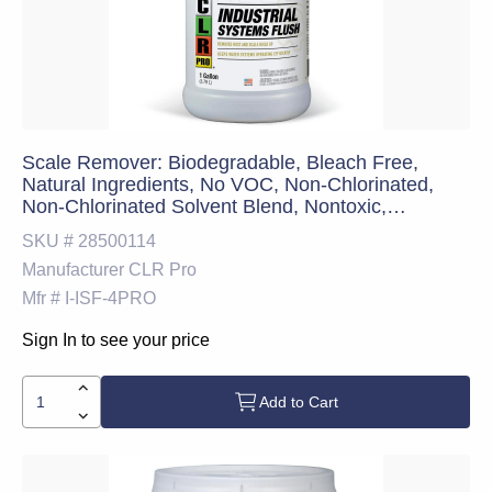
Scale Remover: Biodegradable, Bleach Free,
Natural Ingredients, No VOC, Non-Chlorinated,
Non-Chlorinated Solvent Blend, Nontoxic,
Professional Strength, Ready-to-Use (RTU), Safer
SKU #
28500114
Choice Certified & Solvent-Free, 1 gal
Manufacturer
CLR Pro
Mfr #
I-ISF-4PRO
Sign In to see your price
Add to Cart