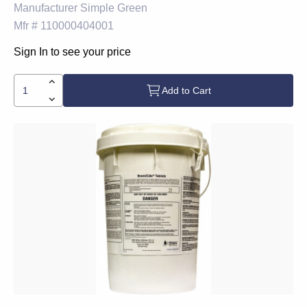
Manufacturer
Simple Green
Mfr #
110000404001
Sign In to see your price
Add to Cart