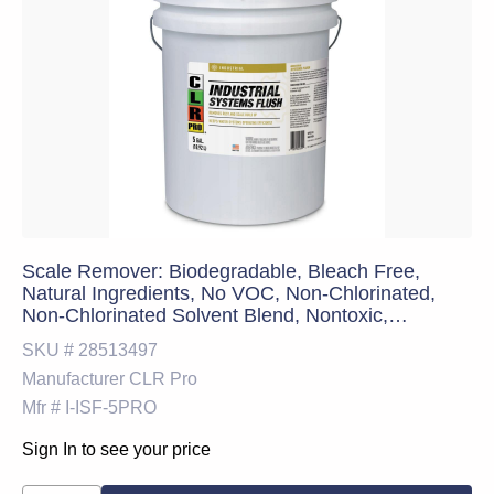
Scale Remover: Biodegradable, Bleach Free,
Natural Ingredients, No VOC, Non-Chlorinated,
Non-Chlorinated Solvent Blend, Nontoxic,
Professional Strength, Ready-to-Use (RTU), Safer
SKU #
28513497
Choice Certified & Solvent-Free, 48 lb
Manufacturer
CLR Pro
Mfr #
I-ISF-5PRO
Sign In to see your price