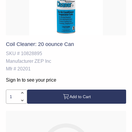
Coil Cleaner: 20 oounce Can
SKU #
10828895
Manufacturer
ZEP Inc
Mfr #
20201
Sign In to see your price
Add to Cart