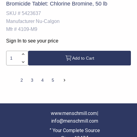
Bromicide Tablet: Chlorine Bromine, 50 lb
SKU #
5423637
Manufacturer
Nu-Calgon
Mfr #
4109-M9
Sign In to see your price
Add to Cart
1
2
3
4
5
www.menschmill.com
|
info@menschmill.com
” Your Complete Source