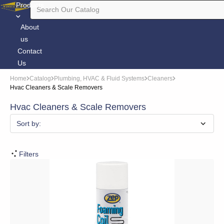
Products
About
us
Contact
Us
Home
Catalog
Plumbing, HVAC & Fluid Systems
Cleaners
Hvac Cleaners & Scale Removers
Hvac Cleaners & Scale Removers
Sort by:
Filters