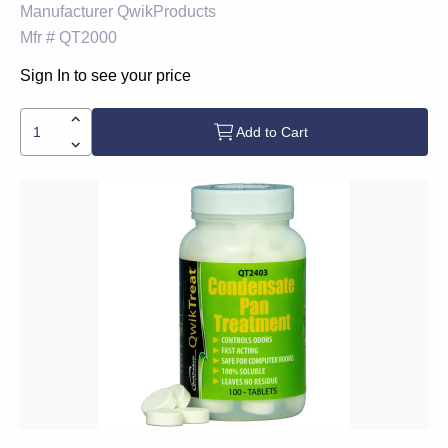
Manufacturer
QwikProducts
Mfr #
QT2000
Sign In to see your price
Add to Cart