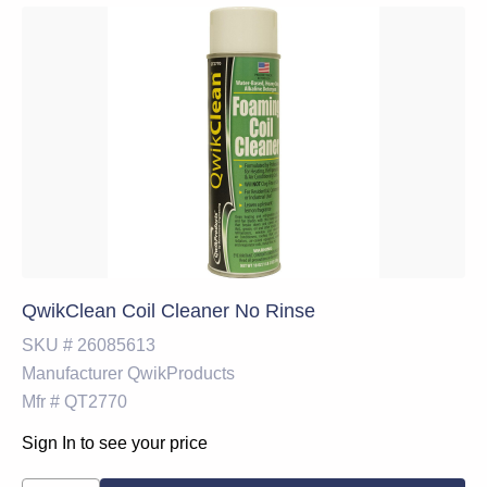
QwikClean Coil Cleaner No Rinse
SKU #
26085613
Manufacturer
QwikProducts
Mfr #
QT2770
Sign In to see your price