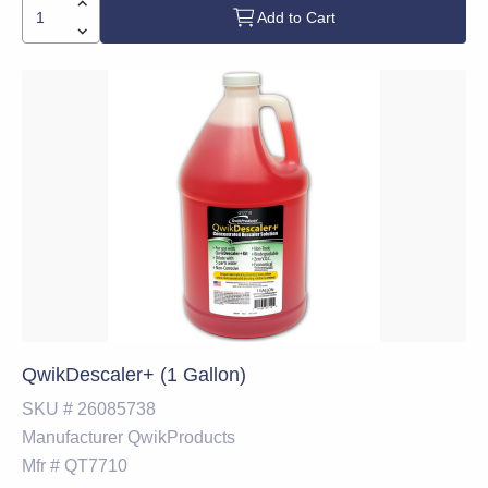
Add to Cart
QwikDescaler+ (1 Gallon)
SKU #
26085738
Manufacturer
QwikProducts
Mfr #
QT7710