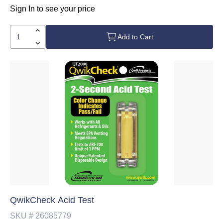
Sign In to see your price
Add to Cart
QwikCheck Acid Test
SKU #
26085779