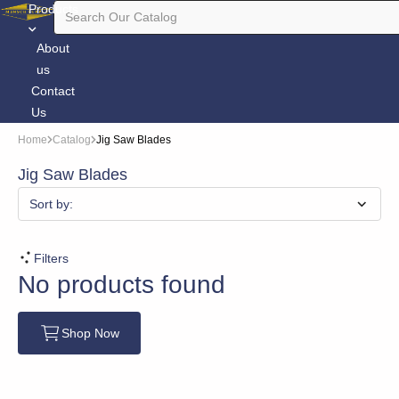
Products
About
us
Contact
Us
Home
Catalog
Jig Saw Blades
Jig Saw Blades
Sort by:
Filters
No products found
Shop Now