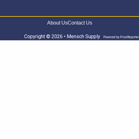
About Us
Contact Us
Copyright © 2026 • Mensch Supply
Powered by
PriceReporter