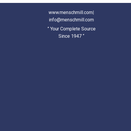
www.menschmill.com
|
info@menschmill.com
” Your Complete Source
Since 1947 “