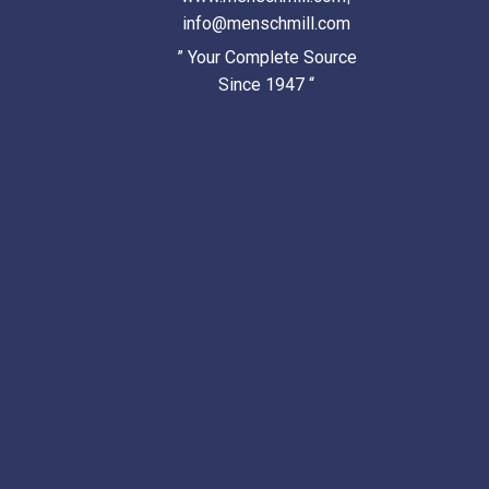
info@menschmill.com
” Your Complete Source
Since 1947 “