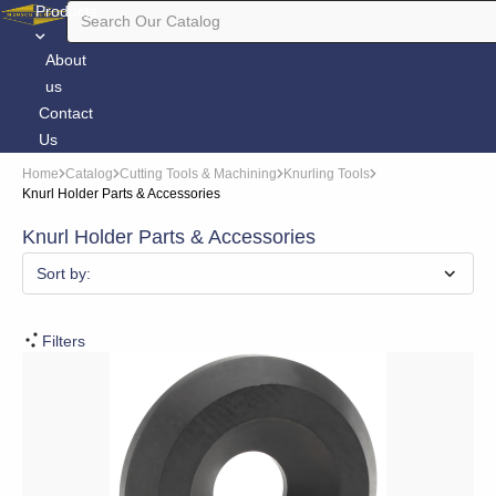
Products
About
us
Contact
Us
Home
Catalog
Cutting Tools & Machining
Knurling Tools
Knurl Holder Parts & Accessories
Knurl Holder Parts & Accessories
Sort by:
Filters