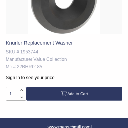
Knurler Replacement Washer
SKU #
1953744
Manufacturer
Value Collection
Mfr #
22BHR0185
Sign In to see your price
Add to Cart
www.menschmill.com
|