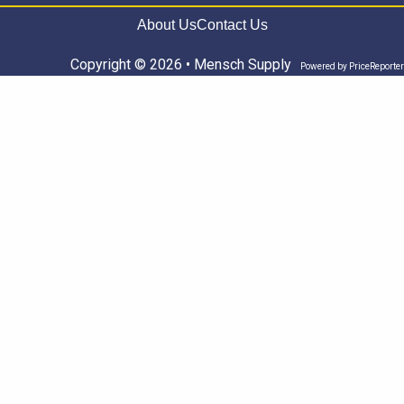
About Us
Contact Us
Copyright © 2026 • Mensch Supply
Powered by
PriceReporter