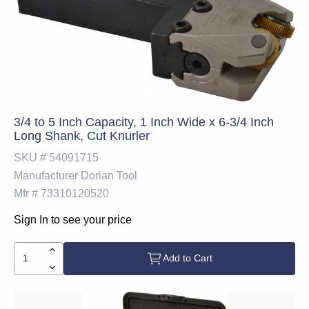
3/4 to 5 Inch Capacity, 1 Inch Wide x 6-3/4 Inch
Long Shank, Cut Knurler
SKU #
54091715
Manufacturer
Dorian Tool
Mfr #
73310120520
Sign In to see your price
Add to Cart