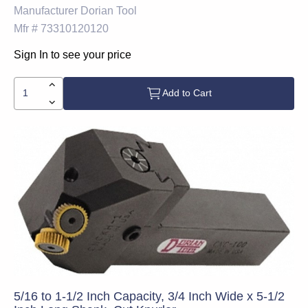
Manufacturer
Dorian Tool
Mfr #
73310120120
Sign In to see your price
Add to Cart
5/16 to 1-1/2 Inch Capacity, 3/4 Inch Wide x 5-1/2