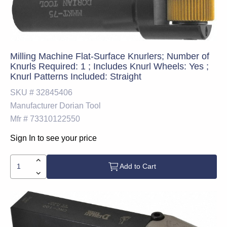
Milling Machine Flat-Surface Knurlers; Number of
Knurls Required: 1 ; Includes Knurl Wheels: Yes ;
Knurl Patterns Included: Straight
SKU #
32845406
Manufacturer
Dorian Tool
Mfr #
73310122550
Sign In to see your price
Add to Cart