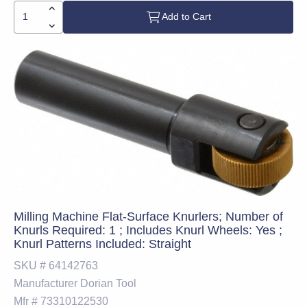
Add to Cart
Milling Machine Flat-Surface Knurlers; Number of
Knurls Required: 1 ; Includes Knurl Wheels: Yes ;
Knurl Patterns Included: Straight
SKU #
64142763
Manufacturer
Dorian Tool
Mfr #
73310122530