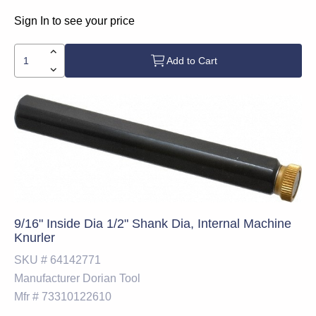
Sign In to see your price
Add to Cart
9/16" Inside Dia 1/2" Shank Dia, Internal Machine
Knurler
SKU #
64142771
Manufacturer
Dorian Tool
Mfr #
73310122610