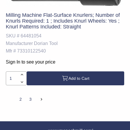
Milling Machine Flat-Surface Knurlers; Number of
Knurls Required: 1 ; Includes Knurl Wheels: Yes ;
Knurl Patterns Included: Straight
SKU #
64481054
Manufacturer
Dorian Tool
Mfr #
73310122540
Sign In to see your price
Add to Cart
1
2
3