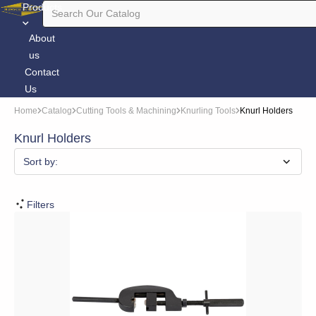
Products
About
us
Contact
Us
Home
Catalog
Cutting Tools & Machining
Knurling Tools
Knurl Holders
Knurl Holders
Sort by:
Filters