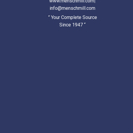
www.menschmill.com
|
info@menschmill.com
” Your Complete Source
Since 1947 “