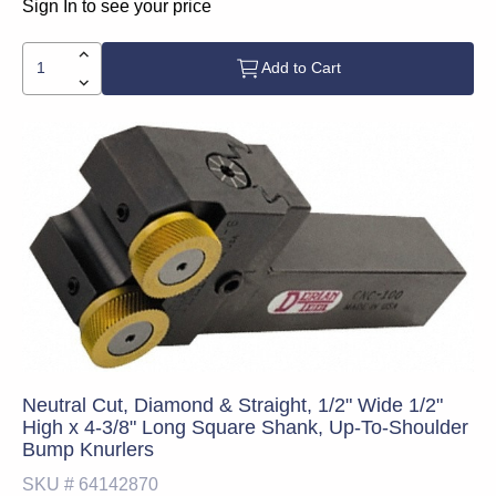
Sign In to see your price
Add to Cart
Neutral Cut, Diamond & Straight, 1/2" Wide 1/2"
High x 4-3/8" Long Square Shank, Up-To-Shoulder
Bump Knurlers
SKU #
64142870