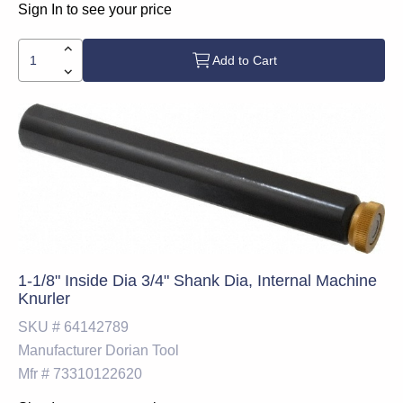
Sign In to see your price
Add to Cart
1-1/8" Inside Dia 3/4" Shank Dia, Internal Machine
Knurler
SKU #
64142789
Manufacturer
Dorian Tool
Mfr #
73310122620