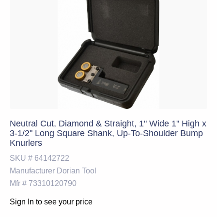
Neutral Cut, Diamond & Straight, 1" Wide 1" High x
3-1/2" Long Square Shank, Up-To-Shoulder Bump
Knurlers
SKU #
64142722
Manufacturer
Dorian Tool
Mfr #
73310120790
Sign In to see your price