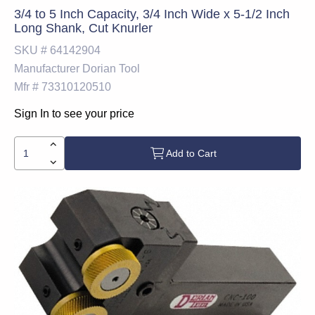
3/4 to 5 Inch Capacity, 3/4 Inch Wide x 5-1/2 Inch
Long Shank, Cut Knurler
SKU #
64142904
Manufacturer
Dorian Tool
Mfr #
73310120510
Sign In to see your price
Add to Cart