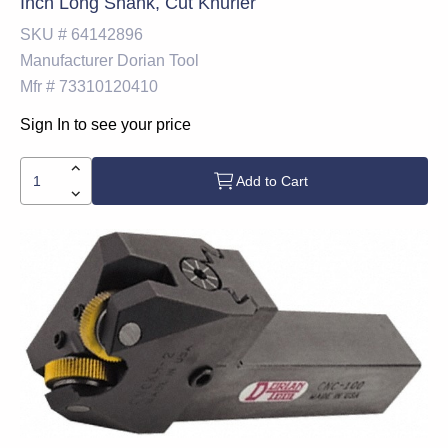
Inch Long Shank, Cut Knurler
SKU #
64142896
Manufacturer
Dorian Tool
Mfr #
73310120410
Sign In to see your price
Add to Cart