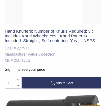
Hand Knurlers; Number of Knurls Required: 3 ;
Includes Knurl Wheels: Yes ; Knurl Patterns
Included: Straight ; Self-centering: Yes ; UNSPSC
Code: 23242118
SKU #
227975
Manufacturer
Value Collection
Mfr #
250-1715
Sign In to see your price
Add to Cart