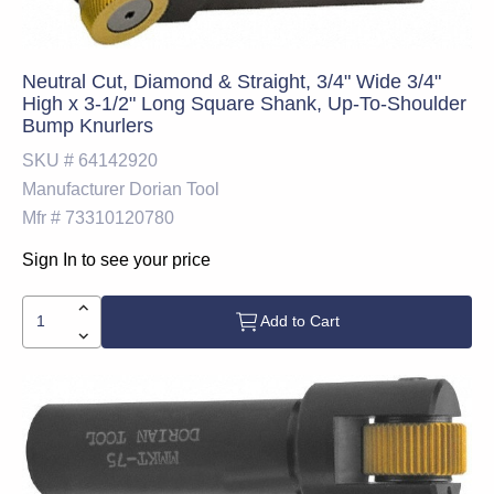
Neutral Cut, Diamond & Straight, 3/4" Wide 3/4"
High x 3-1/2" Long Square Shank, Up-To-Shoulder
Bump Knurlers
SKU #
64142920
Manufacturer
Dorian Tool
Mfr #
73310120780
Sign In to see your price
Add to Cart