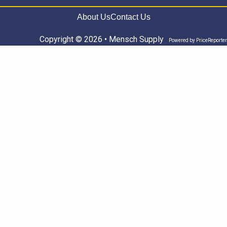
About Us
Contact Us
Copyright © 2026 • Mensch Supply
Powered by
PriceReporter