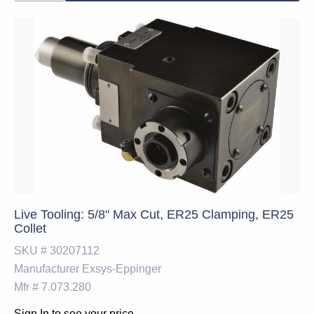
Live Tooling: 5/8" Max Cut, ER25 Clamping, ER25
Collet
SKU #
30207112
Manufacturer
Exsys-Eppinger
Mfr #
7.073.280
Sign In to see your price