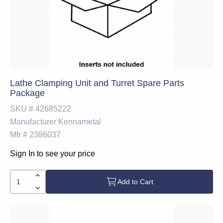
Lathe Clamping Unit and Turret Spare Parts
Package
SKU #
42685222
Manufacturer
Kennametal
Mfr #
2386037
Sign In to see your price
Add to Cart