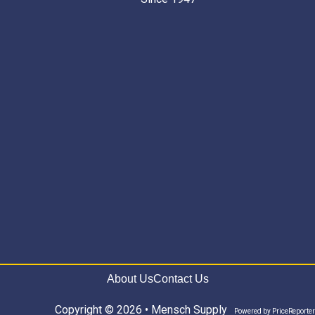
About Us
Contact Us
Copyright © 2026 • Mensch Supply
Powered by
PriceReporter