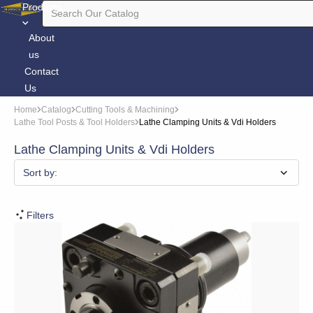
Products
About
us
Contact
Us
Home
Catalog
Cutting Tools & Machining
Lathe Tool Posts & Tool Holders
Lathe Clamping Units & Vdi Holders
Lathe Clamping Units & Vdi Holders
Sort by:
Filters