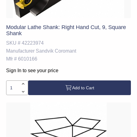
Modular Lathe Shank: Right Hand Cut, 9, Square
Shank
SKU #
42223974
Manufacturer
Sandvik Coromant
Mfr #
6010166
Sign In to see your price
Add to Cart