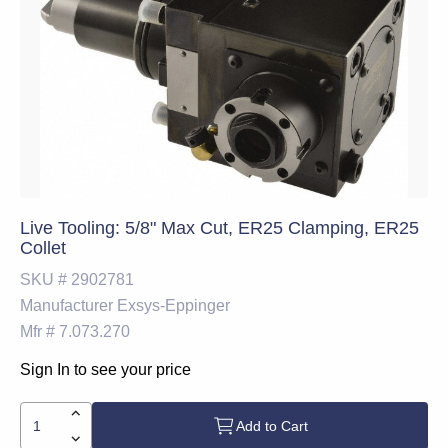
Live Tooling: 5/8" Max Cut, ER25 Clamping, ER25
Collet
SKU #
2902781
Manufacturer
Exsys-Eppinger
Mfr #
7.073.270
Sign In to see your price
Add to Cart