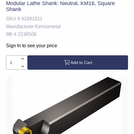
Modular Lathe Shank: Neutral, KM16, Square
Shank
SKU #
41891011
Manufacturer
Kennametal
Mfr #
2238506
Sign In to see your price
Add to Cart