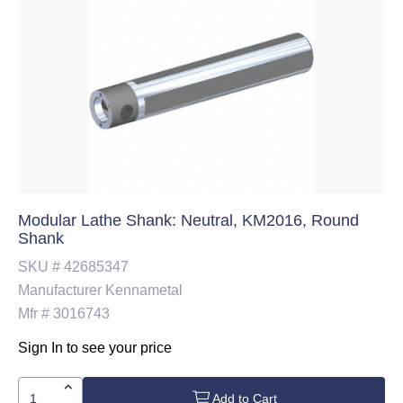
Modular Lathe Shank: Neutral, KM2016, Round
Shank
SKU #
42685347
Manufacturer
Kennametal
Mfr #
3016743
Sign In to see your price
Add to Cart