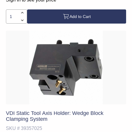
Add to Cart
VDI Static Tool Axis Holder: Wedge Block
Clamping System
SKU #
39357025