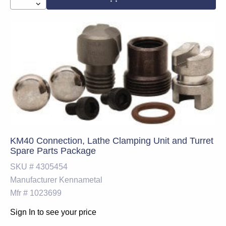
KM40 Connection, Lathe Clamping Unit and Turret
Spare Parts Package
SKU #
4305454
Manufacturer
Kennametal
Mfr #
1023699
Sign In to see your price