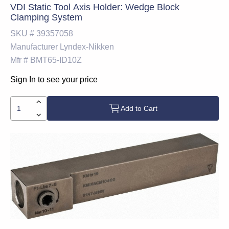
VDI Static Tool Axis Holder: Wedge Block
Clamping System
SKU #
39357058
Manufacturer
Lyndex-Nikken
Mfr #
BMT65-ID10Z
Sign In to see your price
Add to Cart