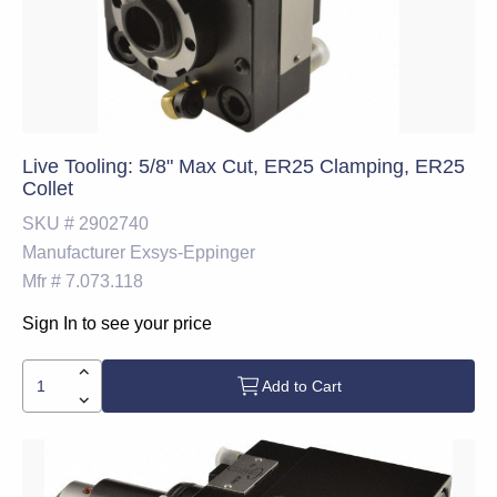
Live Tooling: 5/8" Max Cut, ER25 Clamping, ER25
Collet
SKU #
2902740
Manufacturer
Exsys-Eppinger
Mfr #
7.073.118
Sign In to see your price
Add to Cart