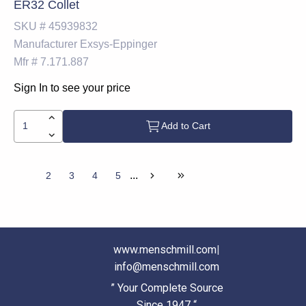
ER32 Collet
SKU #
45939832
Manufacturer
Exsys-Eppinger
Mfr #
7.171.887
Sign In to see your price
Add to Cart
...
1
2
3
4
5
www.menschmill.com
|
info@menschmill.com
” Your Complete Source
Since 1947 “