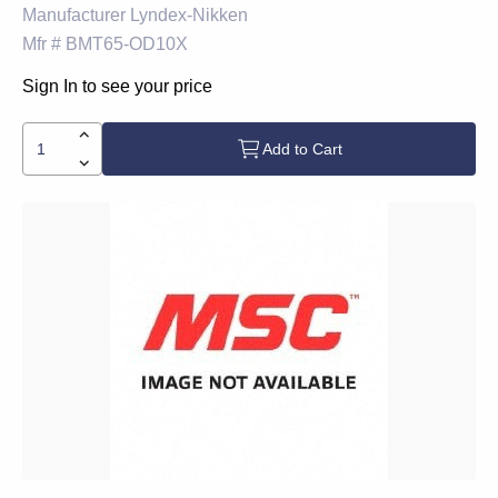
Manufacturer
Lyndex-Nikken
Mfr #
BMT65-OD10X
Sign In to see your price
Add to Cart