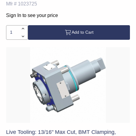
Mfr #
1023725
Sign In to see your price
Add to Cart
Live Tooling: 13/16" Max Cut, BMT Clamping,