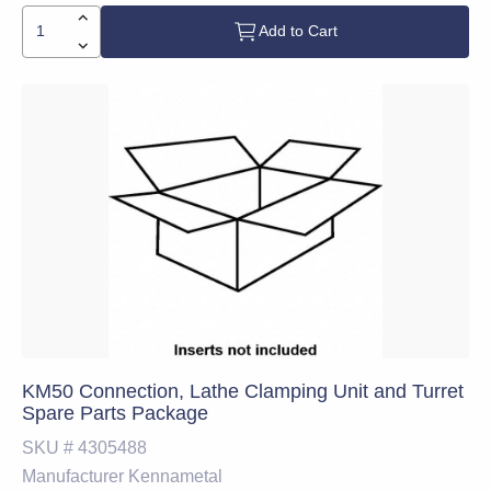
Add to Cart
KM50 Connection, Lathe Clamping Unit and Turret
Spare Parts Package
SKU #
4305488
Manufacturer
Kennametal