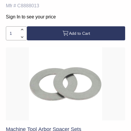
Mfr #
C8888013
Sign In to see your price
Add to Cart
Machine Tool Arbor Spacer Sets