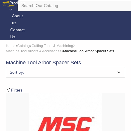
Products
About
us
Contact
Us
Home
Catalog
Cutting Tools & Machining
Machine Tool Arbors & Accessories
Machine Tool Arbor Spacer Sets
Machine Tool Arbor Spacer Sets
Sort by:
Filters