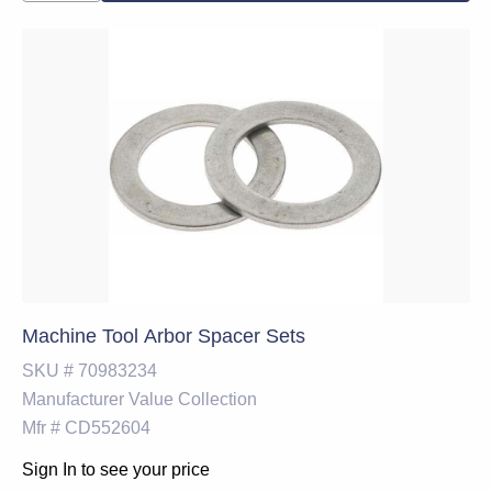
Machine Tool Arbor Spacer Sets
SKU #
70983234
Manufacturer
Value Collection
Mfr #
CD552604
Sign In to see your price