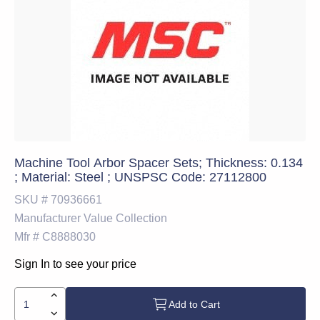
Machine Tool Arbor Spacer Sets; Thickness: 0.134
; Material: Steel ; UNSPSC Code: 27112800
SKU #
70936661
Manufacturer
Value Collection
Mfr #
C8888030
Sign In to see your price
Add to Cart