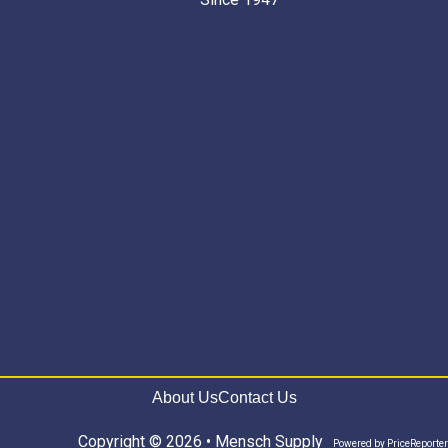
About Us
Contact Us
Copyright © 2026 • Mensch Supply
Powered by
PriceReporter