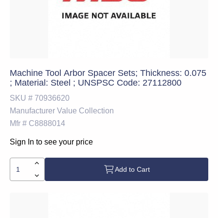
Machine Tool Arbor Spacer Sets; Thickness: 0.075
; Material: Steel ; UNSPSC Code: 27112800
SKU #
70936620
Manufacturer
Value Collection
Mfr #
C8888014
Sign In to see your price
Add to Cart