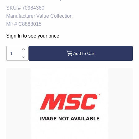
SKU #
70984380
Manufacturer
Value Collection
Mfr #
C8888015
Sign In to see your price
Add to Cart