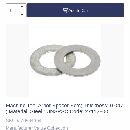
Add to Cart
Machine Tool Arbor Spacer Sets; Thickness: 0.047
; Material: Steel ; UNSPSC Code: 27112800
SKU #
70984364
Manufacturer
Value Collection