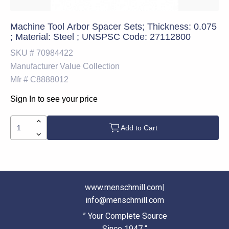
Machine Tool Arbor Spacer Sets; Thickness: 0.075
; Material: Steel ; UNSPSC Code: 27112800
SKU #
70984422
Manufacturer
Value Collection
Mfr #
C8888012
Sign In to see your price
Add to Cart
www.menschmill.com
|
info@menschmill.com
” Your Complete Source
Since 1947 “