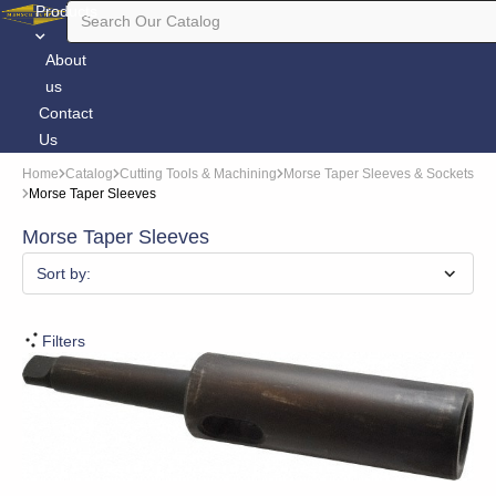
Products
About
us
Contact
Us
Home
Catalog
Cutting Tools & Machining
Morse Taper Sleeves & Sockets
Morse Taper Sleeves
Morse Taper Sleeves
Sort by:
Filters