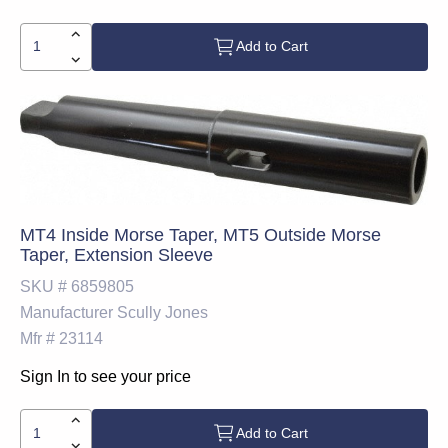
Add to Cart
MT4 Inside Morse Taper, MT5 Outside Morse
Taper, Extension Sleeve
SKU #
6859805
Manufacturer
Scully Jones
Mfr #
23114
Sign In to see your price
Add to Cart