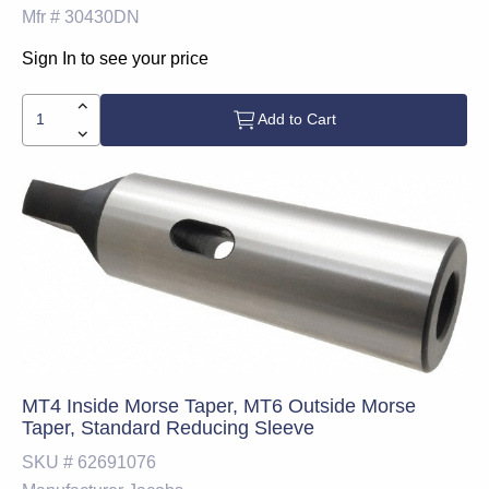
Mfr #
30430DN
Sign In to see your price
Add to Cart
MT4 Inside Morse Taper, MT6 Outside Morse
Taper, Standard Reducing Sleeve
SKU #
62691076