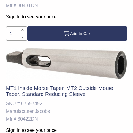
Mfr #
30431DN
Sign In to see your price
Add to Cart
MT1 Inside Morse Taper, MT2 Outside Morse
Taper, Standard Reducing Sleeve
SKU #
67597492
Manufacturer
Jacobs
Mfr #
30422DN
Sign In to see your price