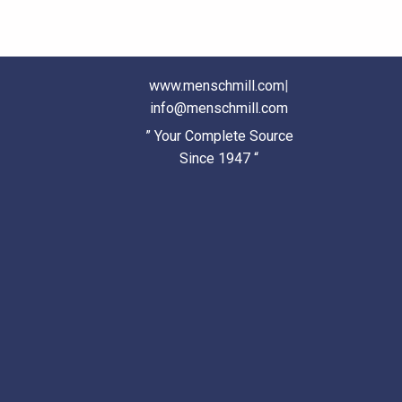
www.menschmill.com
|
info@menschmill.com
” Your Complete Source
Since 1947 “