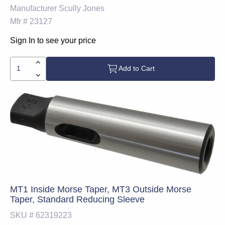
Manufacturer
Scully Jones
Mfr #
23127
Sign In to see your price
Add to Cart
MT1 Inside Morse Taper, MT3 Outside Morse
Taper, Standard Reducing Sleeve
SKU #
62319223