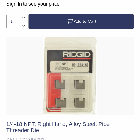
Sign In to see your price
Add to Cart
1/4-18 NPT, Right Hand, Alloy Steel, Pipe
Threader Die