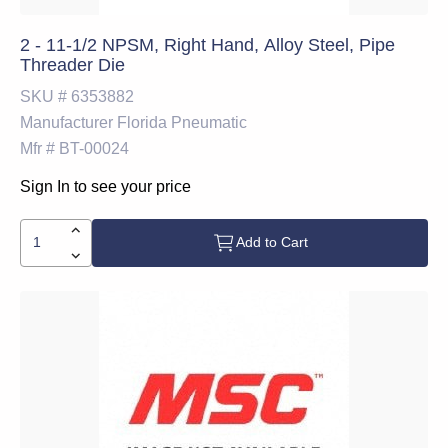
2 - 11-1/2 NPSM, Right Hand, Alloy Steel, Pipe
Threader Die
SKU #
6353882
Manufacturer
Florida Pneumatic
Mfr #
BT-00024
Sign In to see your price
Add to Cart