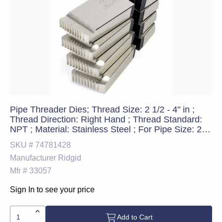
Pipe Threader Dies; Thread Size: 2 1/2 - 4" in ;
Thread Direction: Right Hand ; Thread Standard:
NPT ; Material: Stainless Steel ; For Pipe Size: 2-
1/2 - 4 in; 62 - 100 mm ; Threader Compatibility:
SKU #
74781428
RIDGID Model 1224
Manufacturer
Ridgid
Mfr #
33057
Sign In to see your price
Add to Cart