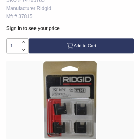
SKU #
74785783
Manufacturer
Ridgid
Mfr #
37815
Sign In to see your price
Add to Cart