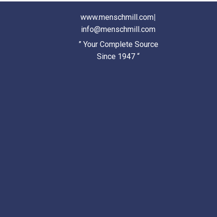
www.menschmill.com
|
info@menschmill.com
” Your Complete Source
Since 1947 “