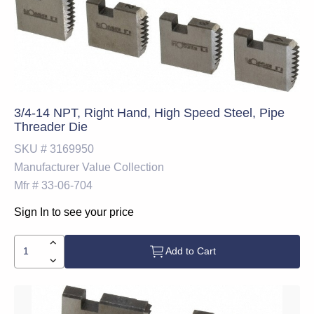
3/4-14 NPT, Right Hand, High Speed Steel, Pipe
Threader Die
SKU #
3169950
Manufacturer
Value Collection
Mfr #
33-06-704
Sign In to see your price
Add to Cart