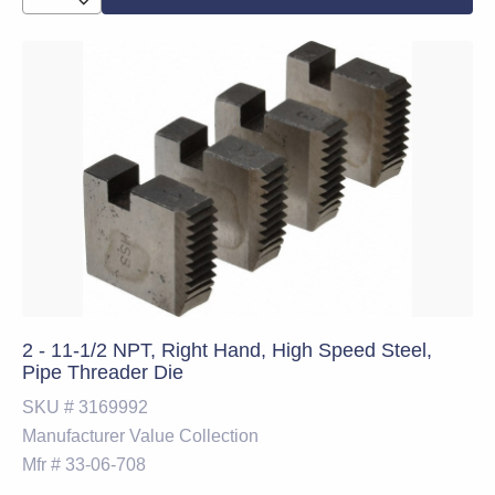
2 - 11-1/2 NPT, Right Hand, High Speed Steel,
Pipe Threader Die
SKU #
3169992
Manufacturer
Value Collection
Mfr #
33-06-708