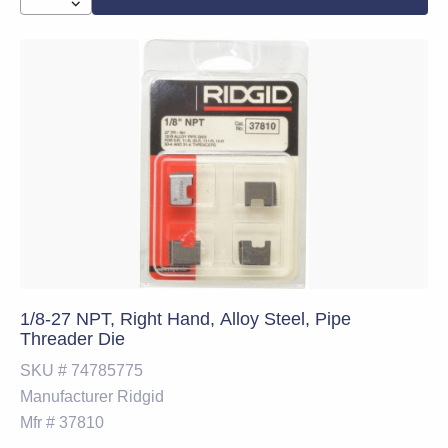
1/8-27 NPT, Right Hand, Alloy Steel, Pipe
Threader Die
SKU #
74785775
Manufacturer
Ridgid
Mfr #
37810