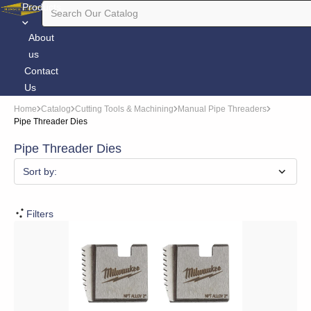
Products
About
us
Contact
Us
Home
Catalog
Cutting Tools & Machining
Manual Pipe Threaders
Pipe Threader Dies
Pipe Threader Dies
Sort by:
Filters