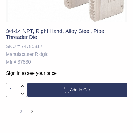
3/4-14 NPT, Right Hand, Alloy Steel, Pipe
Threader Die
SKU #
74785817
Manufacturer
Ridgid
Mfr #
37830
Sign In to see your price
Add to Cart
1
2