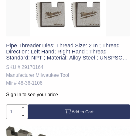
Pipe Threader Dies; Thread Size: 2 In ; Thread
Direction: Left Hand; Right Hand ; Thread
Standard: NPT ; Material: Alloy Steel ; UNSPSC
Code: 27112805
SKU #
29170164
Manufacturer
Milwaukee Tool
Mfr #
48-36-1106
Sign In to see your price
Add to Cart