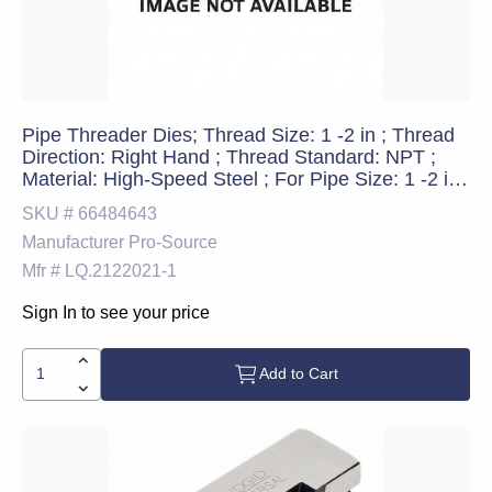
Pipe Threader Dies; Thread Size: 1 -2 in ; Thread
Direction: Right Hand ; Thread Standard: NPT ;
Material: High-Speed Steel ; For Pipe Size: 1 -2 in ;
Threader Compatibility: 811A
SKU #
66484643
Manufacturer
Pro-Source
Mfr #
LQ.2122021-1
Sign In to see your price
Add to Cart