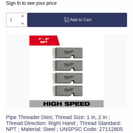
Sign In to see your price
Add to Cart
Pipe Threader Dies; Thread Size: 1 in, 2 in ;
Thread Direction: Right Hand ; Thread Standard:
NPT ; Material: Steel ; UNSPSC Code: 27112805