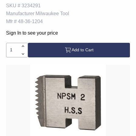
SKU #
3234291
Manufacturer
Milwaukee Tool
Mfr #
48-36-1204
Sign In to see your price
Add to Cart