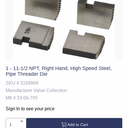
1 - 11-1/2 NPT, Right Hand, High Speed Steel,
Pipe Threader Die
SKU #
3169968
Manufacturer
Value Collection
Mfr #
33-06-705
Sign In to see your price
Add to Cart