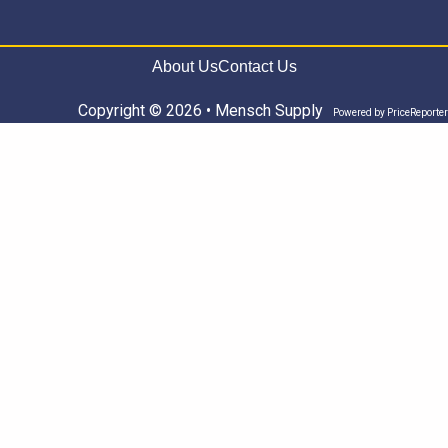
About Us
Contact Us
Copyright © 2026 • Mensch Supply
Powered by
PriceReporter