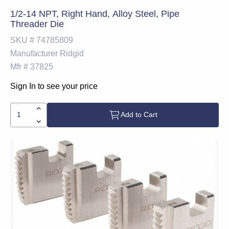
1/2-14 NPT, Right Hand, Alloy Steel, Pipe
Threader Die
SKU #
74785809
Manufacturer
Ridgid
Mfr #
37825
Sign In to see your price
Add to Cart