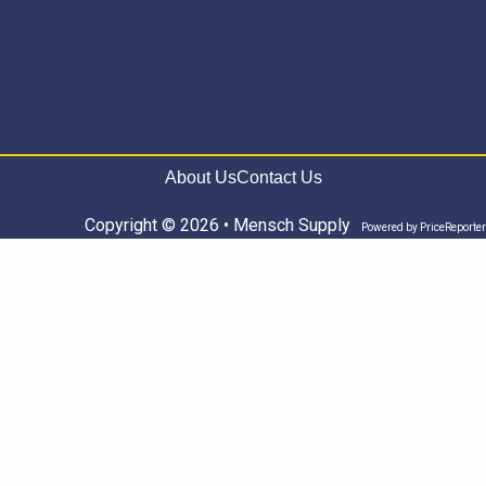
About Us
Contact Us
Copyright © 2026 • Mensch Supply
Powered by
PriceReporter