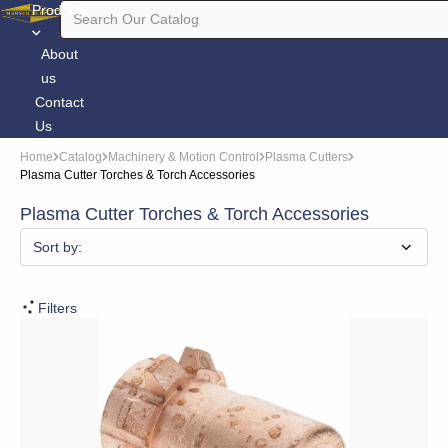
Products
About
us
Contact
Us
Home
Catalog
Machinery & Motion Control
Plasma Cutters
Plasma Cutter Torches & Torch Accessories
Plasma Cutter Torches & Torch Accessories
Sort by:
Filters