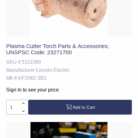
Plasma Cutter Torch Parts & Accessories;
UNSPSC Code: 23271700
SKU #
5311089
Manufacturer
Lincoln Electric
Mfr #
KP2062-3B1
Sign In to see your price
Add to Cart