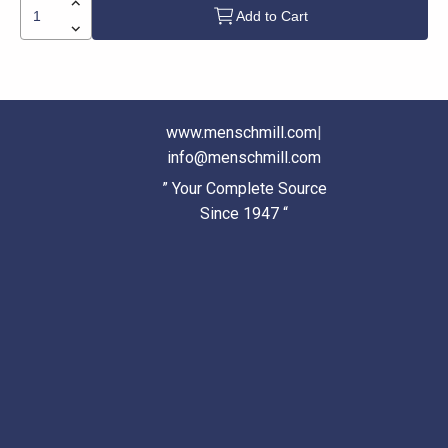
Add to Cart
www.menschmill.com
|
info@menschmill.com
” Your Complete Source
Since 1947 “