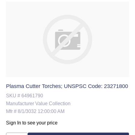
Plasma Cutter Torches; UNSPSC Code: 23271800
SKU #
64961790
Manufacturer
Value Collection
Mfr #
8/1/3032 12:00:00 AM
Sign In to see your price