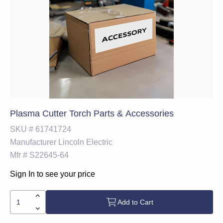
Plasma Cutter Torch Parts & Accessories
SKU #
61741724
Manufacturer
Lincoln Electric
Mfr #
S22645-64
Sign In to see your price
Add to Cart