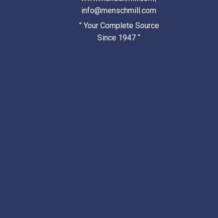
info@menschmill.com
” Your Complete Source
Since 1947 “