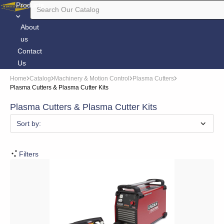
Products
About
us
Contact
Us
Home
Catalog
Machinery & Motion Control
Plasma Cutters
Plasma Cutters & Plasma Cutter Kits
Plasma Cutters & Plasma Cutter Kits
Sort by:
Filters