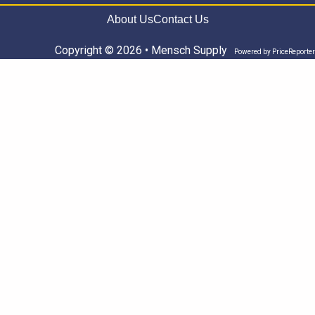
About Us
Contact Us
Copyright © 2026 • Mensch Supply
Powered by
PriceReporter