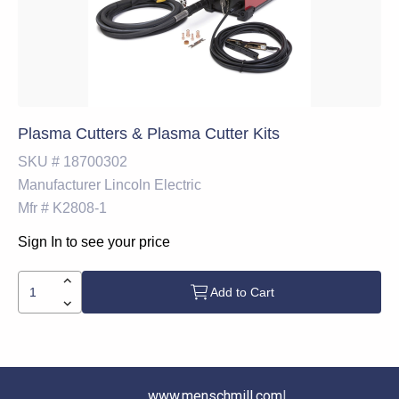
Plasma Cutters & Plasma Cutter Kits
SKU #
18700302
Manufacturer
Lincoln Electric
Mfr #
K2808-1
Sign In to see your price
Add to Cart
www.menschmill.com
|