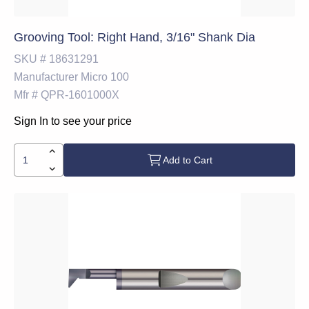
Grooving Tool: Right Hand, 3/16" Shank Dia
SKU #
18631291
Manufacturer
Micro 100
Mfr #
QPR-1601000X
Sign In to see your price
Add to Cart