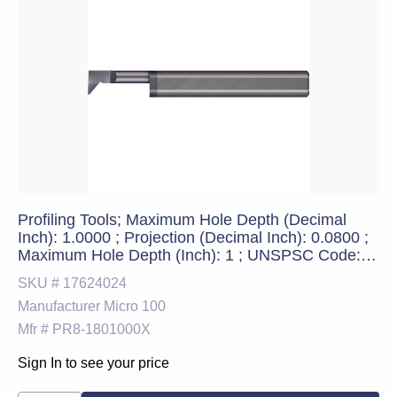
Profiling Tools; Maximum Hole Depth (Decimal
Inch): 1.0000 ; Projection (Decimal Inch): 0.0800 ;
Maximum Hole Depth (Inch): 1 ; UNSPSC Code:
23241600
SKU #
17624024
Manufacturer
Micro 100
Mfr #
PR8-1801000X
Sign In to see your price