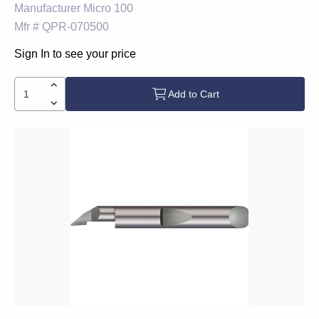
Manufacturer
Micro 100
Mfr #
QPR-070500
Sign In to see your price
Add to Cart