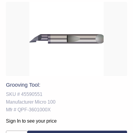
Grooving Tool:
SKU #
45590551
Manufacturer
Micro 100
Mfr #
QPF-3601000X
Sign In to see your price