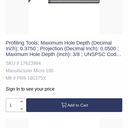
Profiling Tools; Maximum Hole Depth (Decimal
Inch): 0.3750 ; Projection (Decimal Inch): 0.0500 ;
Maximum Hole Depth (Inch): 3/8 ; UNSPSC Code:
23241600
SKU #
17623984
Manufacturer
Micro 100
Mfr #
PR8-160375X
Sign In to see your price
Add to Cart