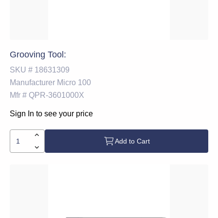
Grooving Tool:
SKU #
18631309
Manufacturer
Micro 100
Mfr #
QPR-3601000X
Sign In to see your price
Add to Cart