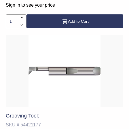
Sign In to see your price
Add to Cart
Grooving Tool:
SKU #
54421177