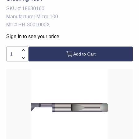
SKU #
18630160
Manufacturer
Micro 100
Mfr #
PR-3001000X
Sign In to see your price
Add to Cart