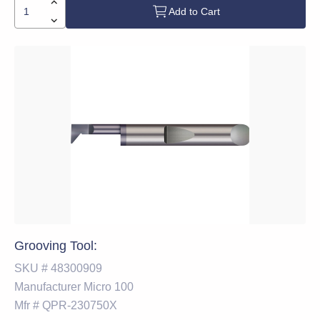
Add to Cart
Grooving Tool:
SKU #
48300909
Manufacturer
Micro 100
Mfr #
QPR-230750X