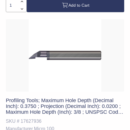
Add to Cart
Profiling Tools; Maximum Hole Depth (Decimal
Inch): 0.3750 ; Projection (Decimal Inch): 0.0200 ;
Maximum Hole Depth (Inch): 3/8 ; UNSPSC Code:
23241600
SKU #
17627936
Manufacturer
Micro 100