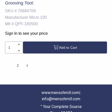
Grooving Tool:
SKU #
70684709
Manufacturer
Micro 100
Mfr #
QPF-180500
Sign In to see your price
Add to Cart
1
2
www.menschmill.com
|
info@menschmill.com
” Your Complete Source