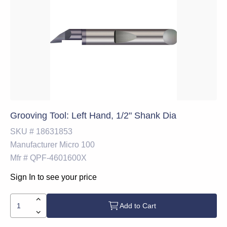
Grooving Tool: Left Hand, 1/2" Shank Dia
SKU #
18631853
Manufacturer
Micro 100
Mfr #
QPF-4601600X
Sign In to see your price
Add to Cart