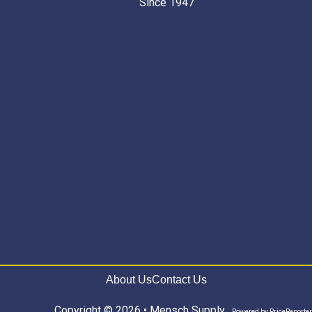
Since 1947 “
About Us
Contact Us
Copyright © 2026 • Mensch Supply
Powered by
PriceReporter