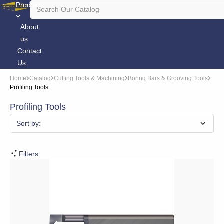
Products
About
us
Contact
Us
Home
Catalog
Cutting Tools & Machining
Boring Bars & Grooving Tools
Profiling Tools
Profiling Tools
Sort by:
Filters