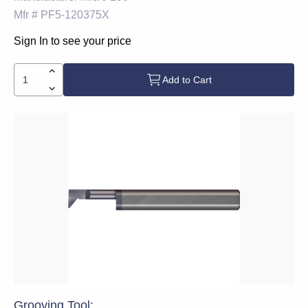
Mfr #
PF5-120375X
Sign In to see your price
Add to Cart
Grooving Tool: