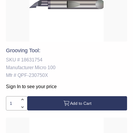
Grooving Tool:
SKU #
18631754
Manufacturer
Micro 100
Mfr #
QPF-230750X
Sign In to see your price
Add to Cart