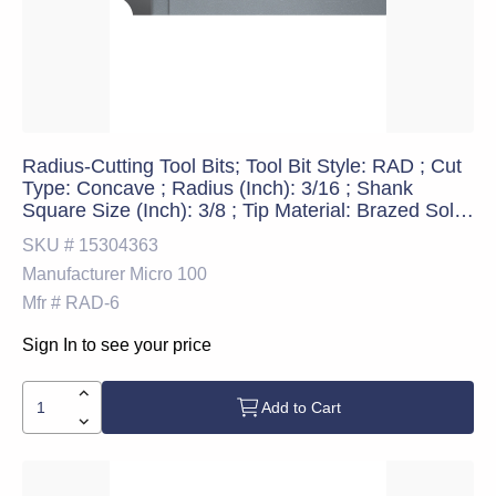
Radius-Cutting Tool Bits; Tool Bit Style: RAD ; Cut
Type: Concave ; Radius (Inch): 3/16 ; Shank
Square Size (Inch): 3/8 ; Tip Material: Brazed Solid
Carbide ; Cutting Direction: Right Hand
SKU #
15304363
Manufacturer
Micro 100
Mfr #
RAD-6
Sign In to see your price
Add to Cart