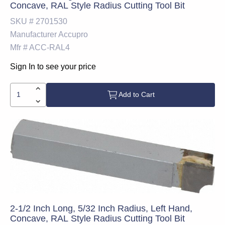
Concave, RAL Style Radius Cutting Tool Bit
SKU #
2701530
Manufacturer
Accupro
Mfr #
ACC-RAL4
Sign In to see your price
Add to Cart
2-1/2 Inch Long, 5/32 Inch Radius, Left Hand,
Concave, RAL Style Radius Cutting Tool Bit