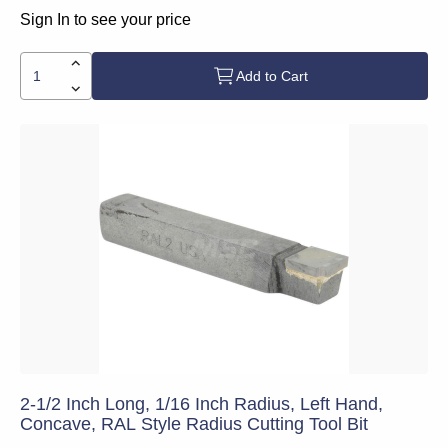
Sign In to see your price
Add to Cart
2-1/2 Inch Long, 1/16 Inch Radius, Left Hand,
Concave, RAL Style Radius Cutting Tool Bit