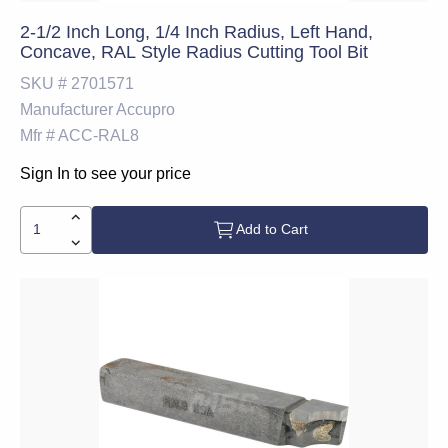
2-1/2 Inch Long, 1/4 Inch Radius, Left Hand,
Concave, RAL Style Radius Cutting Tool Bit
SKU #
2701571
Manufacturer
Accupro
Mfr #
ACC-RAL8
Sign In to see your price
Add to Cart