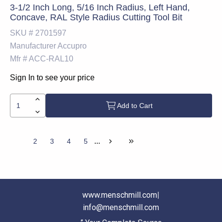
3-1/2 Inch Long, 5/16 Inch Radius, Left Hand,
Concave, RAL Style Radius Cutting Tool Bit
SKU #
2701597
Manufacturer
Accupro
Mfr #
ACC-RAL10
Sign In to see your price
Add to Cart
...
1
2
3
4
5
www.menschmill.com
|
info@menschmill.com