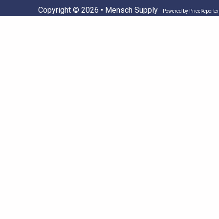
Copyright © 2026 • Mensch Supply
Powered by
PriceReporter