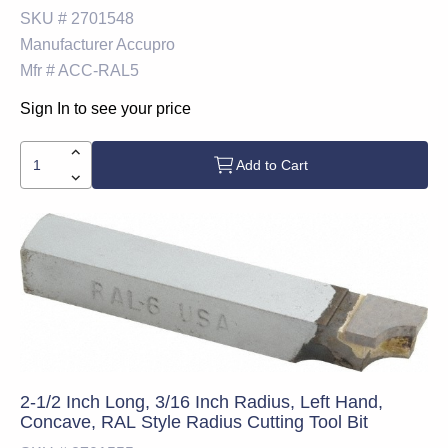
SKU #
2701548
Manufacturer
Accupro
Mfr #
ACC-RAL5
Sign In to see your price
Add to Cart
2-1/2 Inch Long, 3/16 Inch Radius, Left Hand,
Concave, RAL Style Radius Cutting Tool Bit