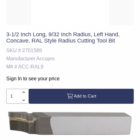
3-1/2 Inch Long, 9/32 Inch Radius, Left Hand,
Concave, RAL Style Radius Cutting Tool Bit
SKU #
2701589
Manufacturer
Accupro
Mfr #
ACC-RAL9
Sign In to see your price
Add to Cart