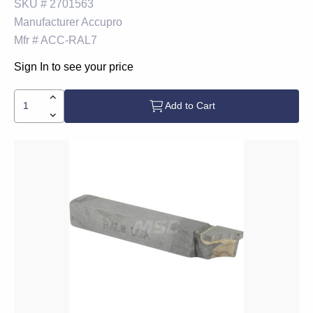
SKU #
2701563
Manufacturer
Accupro
Mfr #
ACC-RAL7
Sign In to see your price
Add to Cart