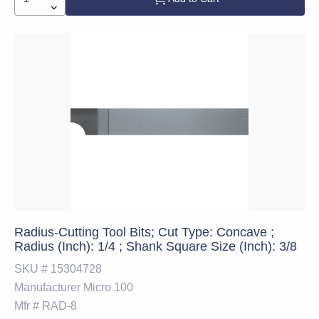
Radius-Cutting Tool Bits; Cut Type: Concave ;
Radius (Inch): 1/4 ; Shank Square Size (Inch): 3/8
SKU #
15304728
Manufacturer
Micro 100
Mfr #
RAD-8