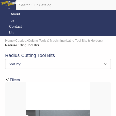
Products
About
us
Contact
Us
Home
Catalog
Cutting Tools & Machining
Lathe Tool Bits & Holders
Radius-Cutting Tool Bits
Radius-Cutting Tool Bits
Sort by:
Filters