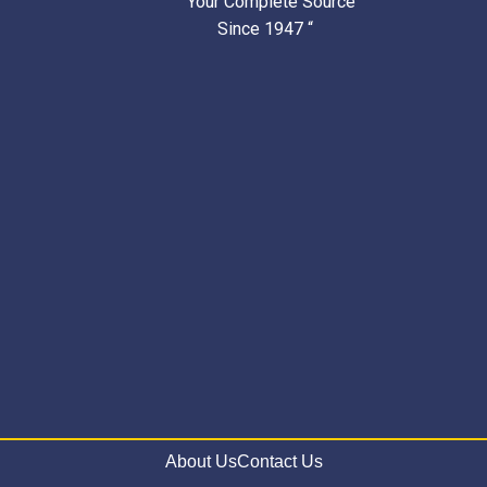
” Your Complete Source
Since 1947 “
About Us
Contact Us