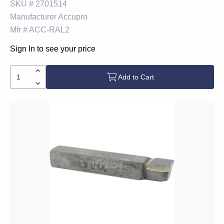
SKU #
2701514
Manufacturer
Accupro
Mfr #
ACC-RAL2
Sign In to see your price
Add to Cart