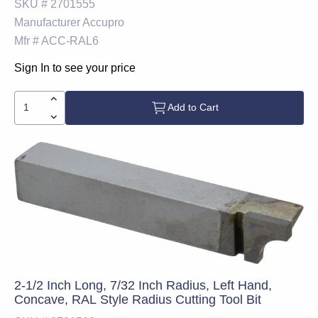
SKU #
2701555
Manufacturer
Accupro
Mfr #
ACC-RAL6
Sign In to see your price
Add to Cart
2-1/2 Inch Long, 7/32 Inch Radius, Left Hand,
Concave, RAL Style Radius Cutting Tool Bit