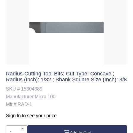
Radius-Cutting Tool Bits; Cut Type: Concave ;
Radius (Inch): 1/32 ; Shank Square Size (Inch): 3/8
SKU #
15304389
Manufacturer
Micro 100
Mfr #
RAD-1
Sign In to see your price
Add to Cart