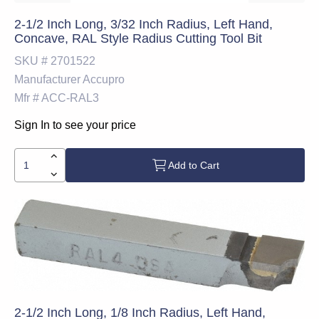
2-1/2 Inch Long, 3/32 Inch Radius, Left Hand,
Concave, RAL Style Radius Cutting Tool Bit
SKU #
2701522
Manufacturer
Accupro
Mfr #
ACC-RAL3
Sign In to see your price
Add to Cart
2-1/2 Inch Long, 1/8 Inch Radius, Left Hand,