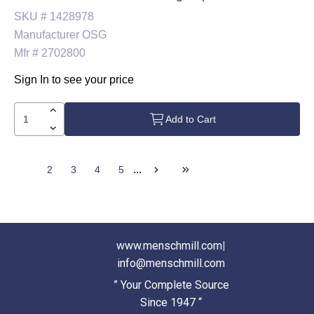
SKU #
1428978
Manufacturer
OSG
Mfr #
2702800
Sign In to see your price
Add to Cart
...
1
2
3
4
5
www.menschmill.com
|
info@menschmill.com
” Your Complete Source
Since 1947 “