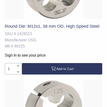
Round Die: M12x1, 38 mm OD, High Speed Steel
SKU #
1428523
Manufacturer
OSG
Mfr #
46155
Sign In to see your price
Add to Cart