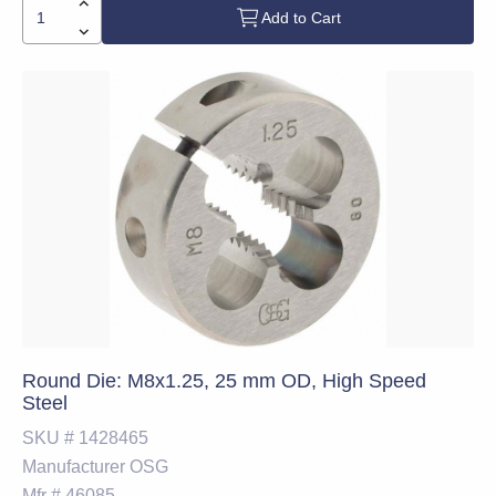
Add to Cart
Round Die: M8x1.25, 25 mm OD, High Speed
Steel
SKU #
1428465
Manufacturer
OSG
Mfr #
46085