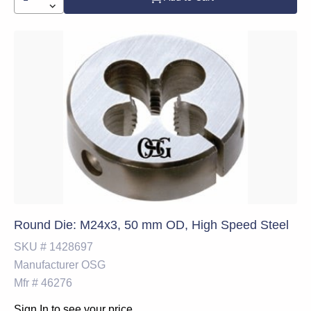
Round Die: M24x3, 50 mm OD, High Speed Steel
SKU #
1428697
Manufacturer
OSG
Mfr #
46276
Sign In to see your price