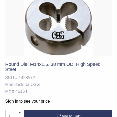
Round Die: M14x1.5, 38 mm OD, High Speed
Steel
SKU #
1428572
Manufacturer
OSG
Mfr #
46164
Sign In to see your price
Add to Cart