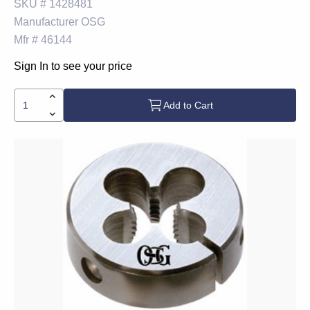
SKU #
1428481
Manufacturer
OSG
Mfr #
46144
Sign In to see your price
Add to Cart