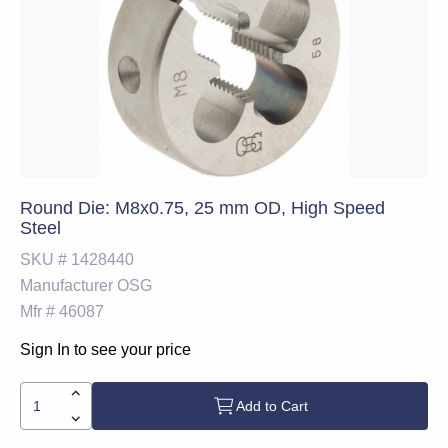
Round Die: M8x0.75, 25 mm OD, High Speed
Steel
SKU #
1428440
Manufacturer
OSG
Mfr #
46087
Sign In to see your price
Add to Cart