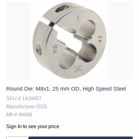
Round Die: M8x1, 25 mm OD, High Speed Steel
SKU #
1428457
Manufacturer
OSG
Mfr #
46086
Sign In to see your price