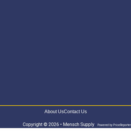
About Us
Contact Us
Copyright © 2026 • Mensch Supply
Powered by
PriceReporter