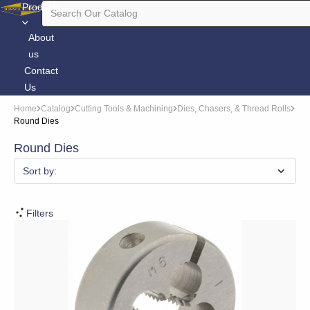
Products
About
us
Contact
Us
Home
Catalog
Cutting Tools & Machining
Dies, Chasers, & Thread Rolls
Round Dies
Round Dies
Sort by:
Filters