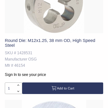
Round Die: M12x1.25, 38 mm OD, High Speed
Steel
SKU #
1428531
Manufacturer
OSG
Mfr #
46154
Sign In to see your price
Add to Cart