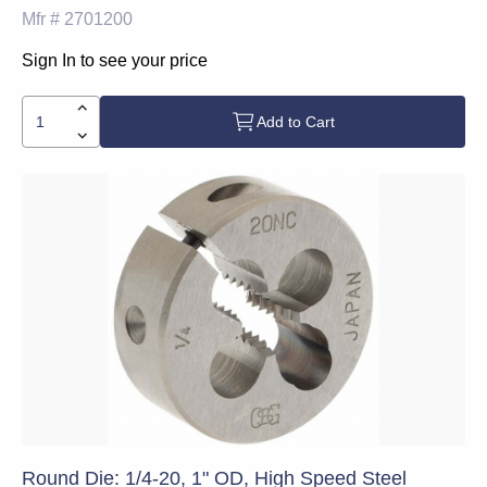
Mfr #
2701200
Sign In to see your price
Add to Cart
Round Die: 1/4-20, 1" OD, High Speed Steel