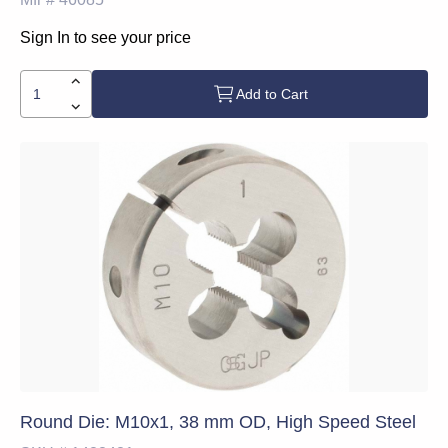
Sign In to see your price
Add to Cart
Round Die: M10x1, 38 mm OD, High Speed Steel