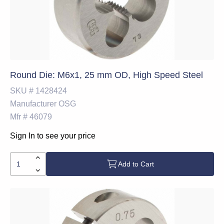
Round Die: M6x1, 25 mm OD, High Speed Steel
SKU #
1428424
Manufacturer
OSG
Mfr #
46079
Sign In to see your price
Add to Cart