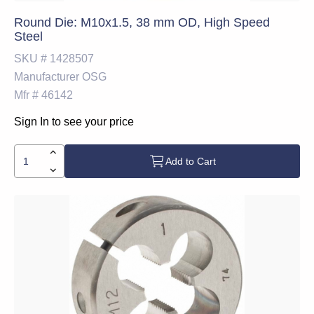
Round Die: M10x1.5, 38 mm OD, High Speed
Steel
SKU #
1428507
Manufacturer
OSG
Mfr #
46142
Sign In to see your price
Add to Cart