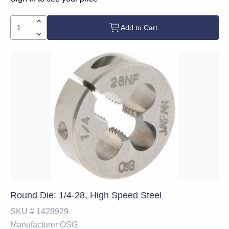
Add to Cart
Round Die: 1/4-28, High Speed Steel
SKU #
1428929
Manufacturer
OSG