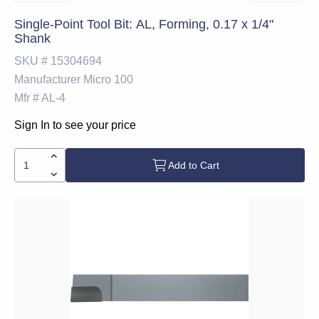
Single-Point Tool Bit: AL, Forming, 0.17 x 1/4"
Shank
SKU #
15304694
Manufacturer
Micro 100
Mfr #
AL-4
Sign In to see your price
Add to Cart