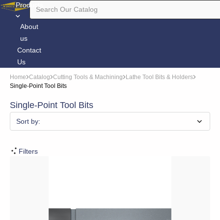
Products
About
us
Contact
Us
Home
Catalog
Cutting Tools & Machining
Lathe Tool Bits & Holders
Single-Point Tool Bits
Single-Point Tool Bits
Sort by:
Filters