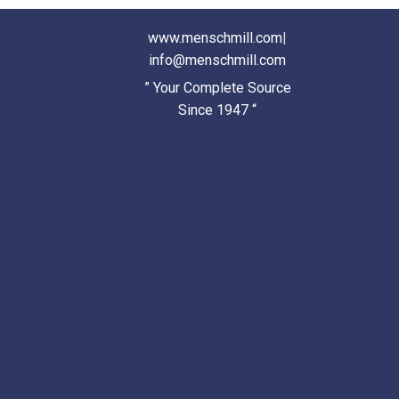
www.menschmill.com
|
info@menschmill.com
” Your Complete Source
Since 1947 “