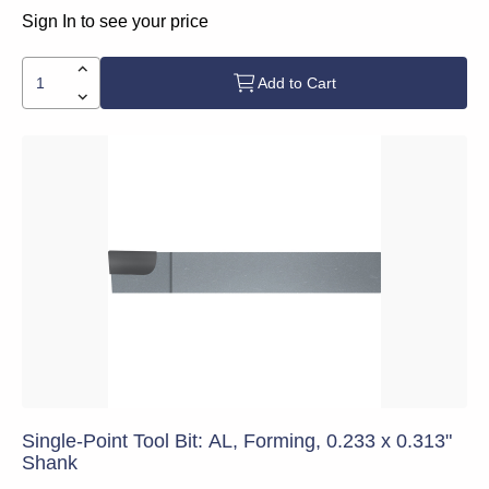
Sign In to see your price
Add to Cart
Single-Point Tool Bit: AL, Forming, 0.233 x 0.313"
Shank