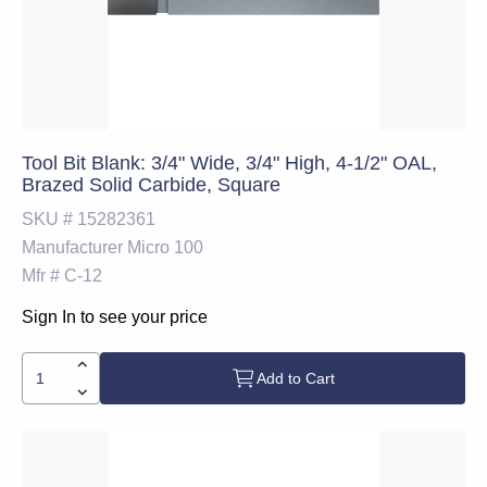
Tool Bit Blank: 3/4" Wide, 3/4" High, 4-1/2" OAL,
Brazed Solid Carbide, Square
SKU #
15282361
Manufacturer
Micro 100
Mfr #
C-12
Sign In to see your price
Add to Cart