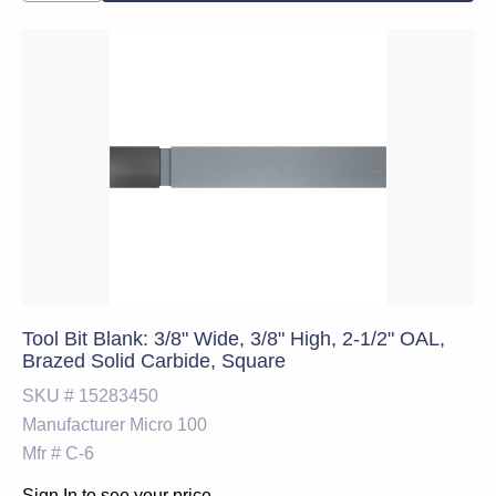
Tool Bit Blank: 3/8" Wide, 3/8" High, 2-1/2" OAL,
Brazed Solid Carbide, Square
SKU #
15283450
Manufacturer
Micro 100
Mfr #
C-6
Sign In to see your price