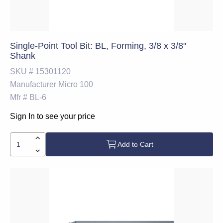
Single-Point Tool Bit: BL, Forming, 3/8 x 3/8"
Shank
SKU #
15301120
Manufacturer
Micro 100
Mfr #
BL-6
Sign In to see your price
Add to Cart