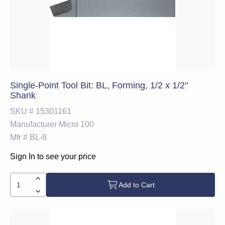
Single-Point Tool Bit: BL, Forming, 1/2 x 1/2"
Shank
SKU #
15301161
Manufacturer
Micro 100
Mfr #
BL-8
Sign In to see your price
Add to Cart