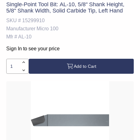
Single-Point Tool Bit: AL-10, 5/8" Shank Height,
5/8" Shank Width, Solid Carbide Tip, Left Hand
SKU #
15299910
Manufacturer
Micro 100
Mfr #
AL-10
Sign In to see your price
Add to Cart