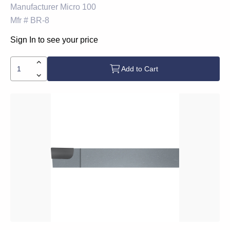
Manufacturer
Micro 100
Mfr #
BR-8
Sign In to see your price
Add to Cart