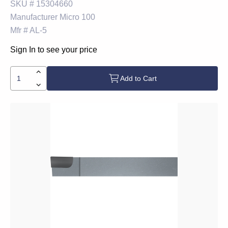
SKU #
15304660
Manufacturer
Micro 100
Mfr #
AL-5
Sign In to see your price
Add to Cart