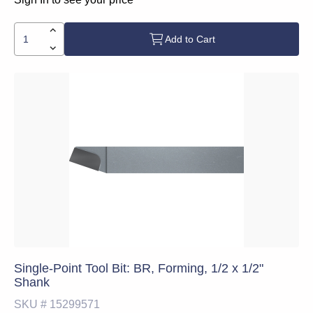
Add to Cart
Single-Point Tool Bit: BR, Forming, 1/2 x 1/2"
Shank
SKU #
15299571