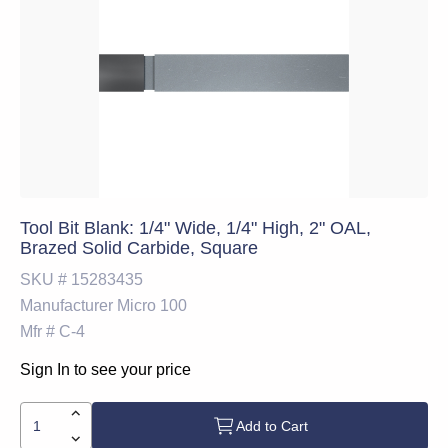
Tool Bit Blank: 1/4" Wide, 1/4" High, 2" OAL,
Brazed Solid Carbide, Square
SKU #
15283435
Manufacturer
Micro 100
Mfr #
C-4
Sign In to see your price
Add to Cart