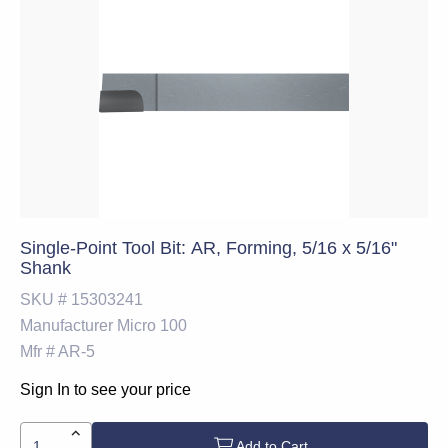
Single-Point Tool Bit: AR, Forming, 5/16 x 5/16"
Shank
SKU #
15303241
Manufacturer
Micro 100
Mfr #
AR-5
Sign In to see your price
Add to Cart