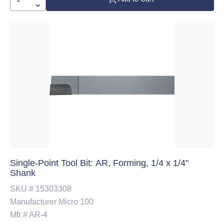
Single-Point Tool Bit: AR, Forming, 1/4 x 1/4"
Shank
SKU #
15303308
Manufacturer
Micro 100
Mfr #
AR-4