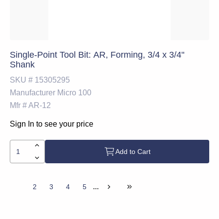
Single-Point Tool Bit: AR, Forming, 3/4 x 3/4"
Shank
SKU #
15305295
Manufacturer
Micro 100
Mfr #
AR-12
Sign In to see your price
Add to Cart
...
1
2
3
4
5