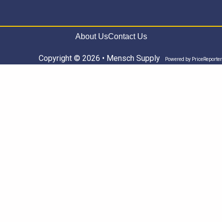
About Us
Contact Us
Copyright © 2026 • Mensch Supply
Powered by
PriceReporter