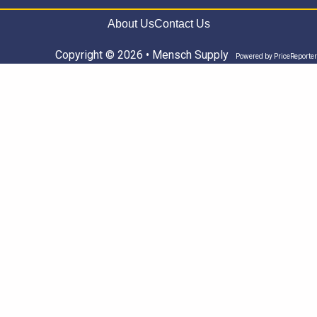
About Us
Contact Us
Copyright © 2026 • Mensch Supply
Powered by
PriceReporter