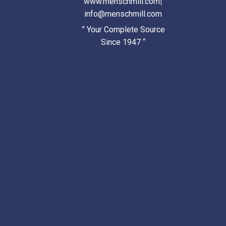
www.menschmill.com
|
info@menschmill.com
” Your Complete Source
Since 1947 “