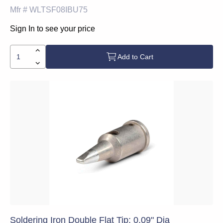
Mfr #
WLTSF08IBU75
Sign In to see your price
Add to Cart
Soldering Iron Double Flat Tip: 0.09" Dia