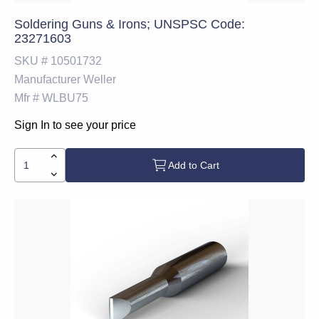
Soldering Guns & Irons; UNSPSC Code:
23271603
SKU #
10501732
Manufacturer
Weller
Mfr #
WLBU75
Sign In to see your price
Add to Cart