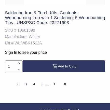
Soldering Iron & Torch Kits; Contents:
Woodburning Iron with 1 Soldering; 5 Woodburning
Tips ; UNSPSC Code: 23271603
SKU #
10501898
Manufacturer
Weller
Mfr #
WLIWBK1512A
Sign In to see your price
Add to Cart
...
1
2
3
4
5