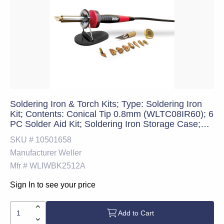
Soldering Iron & Torch Kits; Type: Soldering Iron
Kit; Contents: Conical Tip 0.8mm (WLTC08IR60); 6
PC Solder Aid Kit; Soldering Iron Storage Case;
Iron Stand; Weller Xcelite 4.75" Tweezers; 60W
SKU #
10501658
Soldering Iron; Soldering Accessory Kit; Weller
Manufacturer
Weller
Xcelite Wire
Mfr #
WLIWBK2512A
Sign In to see your price
Add to Cart