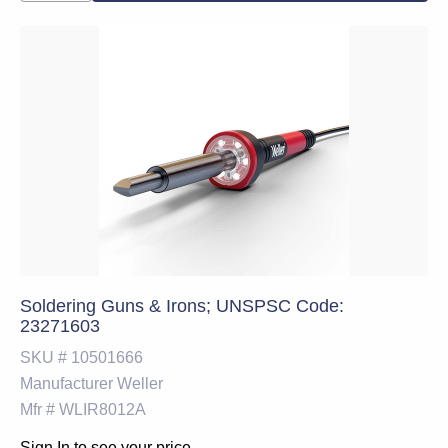
Soldering Guns & Irons; UNSPSC Code:
23271603
SKU #
10501666
Manufacturer
Weller
Mfr #
WLIR8012A
Sign In to see your price