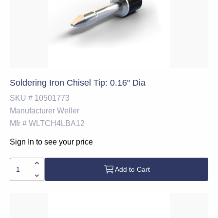
Soldering Iron Chisel Tip: 0.16" Dia
SKU #
10501773
Manufacturer
Weller
Mfr #
WLTCH4LBA12
Sign In to see your price
Add to Cart