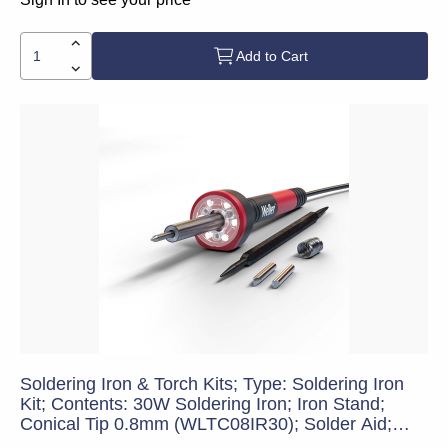
Add to Cart
Soldering Iron & Torch Kits; Type: Soldering Iron
Kit; Contents: 30W Soldering Iron; Iron Stand;
Conical Tip 0.8mm (WLTC08IR30); Solder Aid;
Chisel Tip 4.0 mm (WLTCH4IR30); Lead-Free