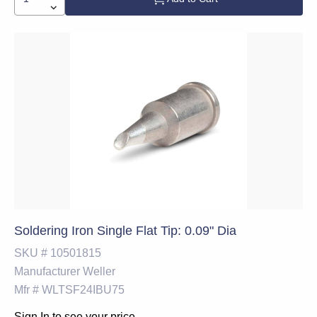
Soldering Iron Single Flat Tip: 0.09" Dia
SKU #
10501815
Manufacturer
Weller
Mfr #
WLTSF24IBU75
Sign In to see your price