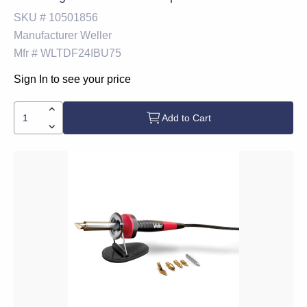
SKU #
10501856
Manufacturer
Weller
Mfr #
WLTDF24IBU75
Sign In to see your price
Add to Cart