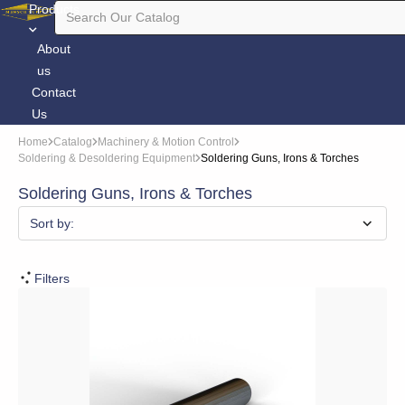
Products
About
us
Contact
Us
Home
Catalog
Machinery & Motion Control
Soldering & Desoldering Equipment
Soldering Guns, Irons & Torches
Soldering Guns, Irons & Torches
Sort by:
Filters