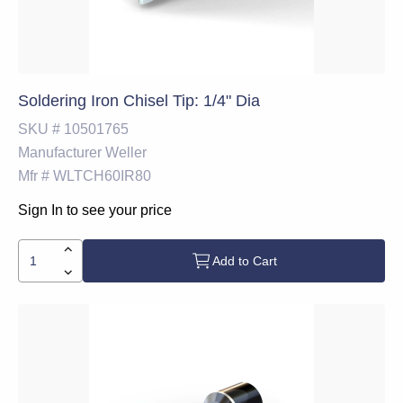
Soldering Iron Chisel Tip: 1/4" Dia
SKU #
10501765
Manufacturer
Weller
Mfr #
WLTCH60IR80
Sign In to see your price
Add to Cart