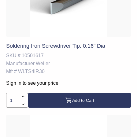
Soldering Iron Screwdriver Tip: 0.16" Dia
SKU #
10501617
Manufacturer
Weller
Mfr #
WLTS4IR30
Sign In to see your price
Add to Cart