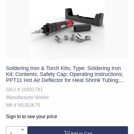
Soldering Iron & Torch Kits; Type: Soldering Iron
Kit; Contents: Safety Cap; Operating instructions;
PPT11 Hot Air Deflector for Heat Shrink Tubing;
PPT10 Hot Knife Tip; Carrying Case; 25-75W
SKU #
10501781
Soldering Tool; PPT12 Flame Tip; PPT9 Hot Air
Manufacturer
Weller
Tip; Sponge and T
Mfr #
WLBUK75
Sign In to see your price
Add to Cart