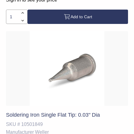
Add to Cart
Soldering Iron Single Flat Tip: 0.03" Dia
SKU #
10501849
Manufacturer
Weller