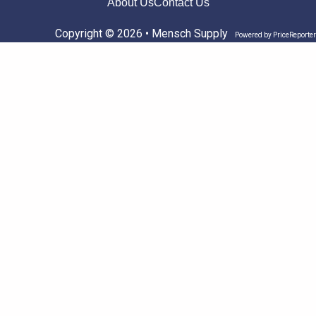
About Us
Contact Us
Copyright © 2026 • Mensch Supply
Powered by
PriceReporter