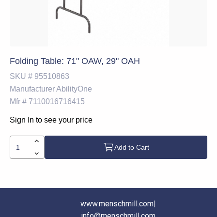
Folding Table: 71" OAW, 29" OAH
SKU #
95510863
Manufacturer
AbilityOne
Mfr #
7110016716415
Sign In to see your price
Add to Cart
www.menschmill.com
|
info@menschmill.com