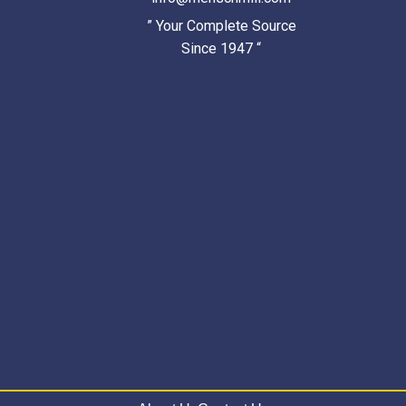
” Your Complete Source
Since 1947 “