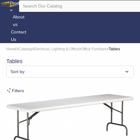
Products
About
us
Contact
Us
Home
Catalog
Electrical, Lighting & Office
Office Furniture
Tables
Tables
Sort by:
Filters