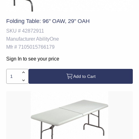
Folding Table: 96" OAW, 29" OAH
SKU #
42872911
Manufacturer
AbilityOne
Mfr #
7105015766179
Sign In to see your price
Add to Cart