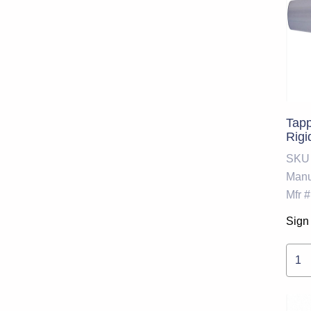
Tapp
Rigi
SKU
Manu
Mfr #
Sign 