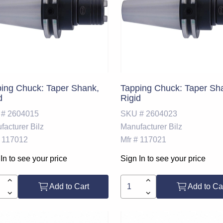
ing Chuck: Taper Shank,
Tapping Chuck: Taper Sh
d
Rigid
 #
2604015
SKU #
2604023
facturer
Bilz
Manufacturer
Bilz
117012
Mfr #
117021
In to see your price
Sign In to see your price
Add to Cart
Add to Ca