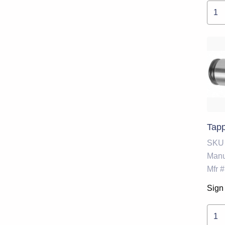
Tapp
SKU
Manu
Mfr #
Sign 