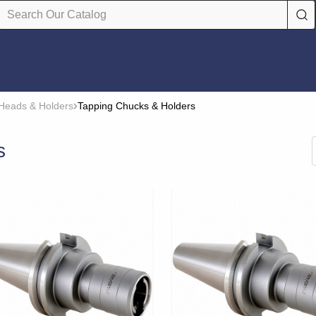
Heads & Holders
Tapping Chucks & Holders
s