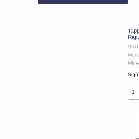
Tapp
Rigi
SKU
Manu
Mfr #
Sign 