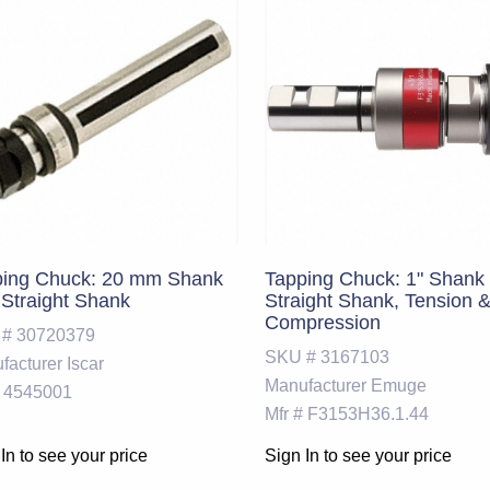
ping Chuck: 20 mm Shank
Tapping Chuck: 1" Shank 
 Straight Shank
Straight Shank, Tension 
Compression
 #
30720379
SKU #
3167103
facturer
Iscar
Manufacturer
Emuge
4545001
Mfr #
F3153H36.1.44
In to see your price
Sign In to see your price