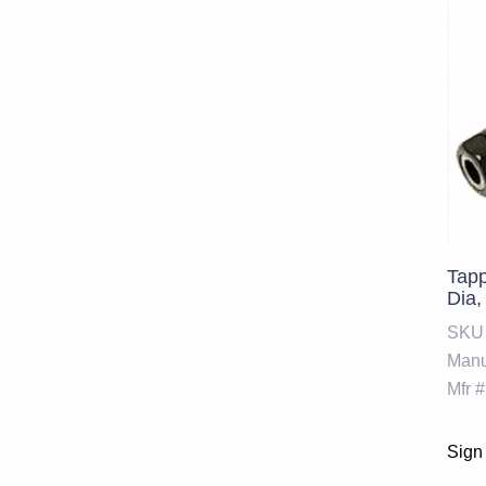
Tap
Dia,
SKU
Manu
Mfr #
Sign 