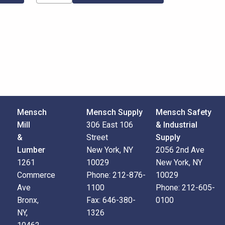
Mensch
Mensch Supply
Mensch Safety
Mill
306 East 106
& Industrial
&
Street
Supply
Lumber
New York, NY
2056 2nd Ave
1261
10029
New York, NY
Commerce
Phone:
212-876-
10029
Ave
1100
Phone:
212-605-
Bronx,
Fax:
646-380-
0100
NY,
1326