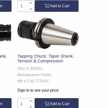
rt
Add to Cart
ank,
Tapping Chuck: Taper Shank,
Tension & Compression
SKU #
363051
Manufacturer
Parlec
Mfr #
C50-77TA4C
Sign In to see your price
rt
Add to Cart