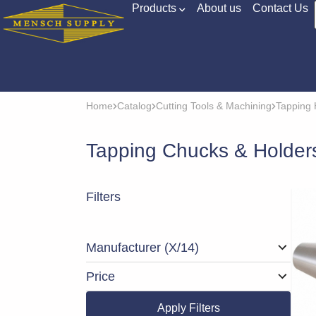
Products
About us
Contact Us
Home
Catalog
Cutting Tools & Machining
Tapping 
Tapping Chucks & Holder
Filters
Manufacturer
(X/14)
Price
Apply Filters