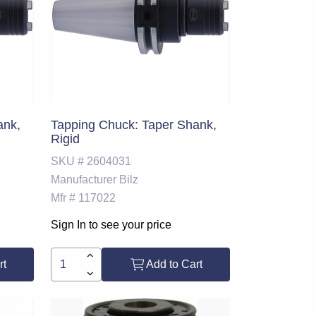
ank,
Tapping Chuck: Taper Shank,
Rigid
SKU #
2604031
Manufacturer
Bilz
Mfr #
117022
Sign In to see your price
rt
Add to Cart