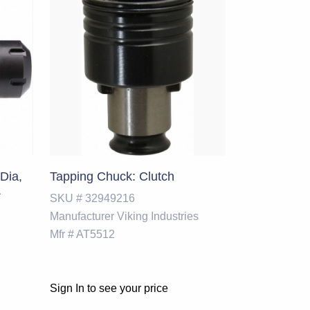
Dia,
Tapping Chuck: Clutch
&
SKU #
32949216
Manufacturer
Viking Industries
Mfr #
AT5512
Sign In to see your price