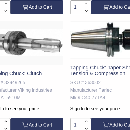
Add to Cart
Add to Ca
Tapping Chuck: Taper Sh
ing Chuck: Clutch
Tension & Compression
 #
32949265
SKU #
363002
facturer
Viking Industries
Manufacturer
Parlec
AT5510M
Mfr #
C40-77TA4
In to see your price
Sign In to see your price
Add to Cart
Add to Ca