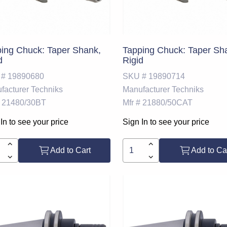
ing Chuck: Taper Shank,
Tapping Chuck: Taper Sh
d
Rigid
 #
19890680
SKU #
19890714
facturer
Techniks
Manufacturer
Techniks
21480/30BT
Mfr #
21880/50CAT
In to see your price
Sign In to see your price
Add to Cart
Add to Ca