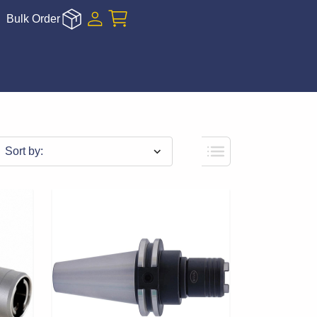
Bulk Order
Sort by: