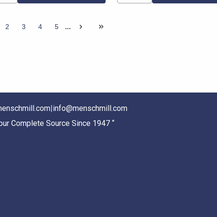
...
2
3
4
5
enschmill.com
|
info@menschmill.com
Your Complete Source Since 1947 “