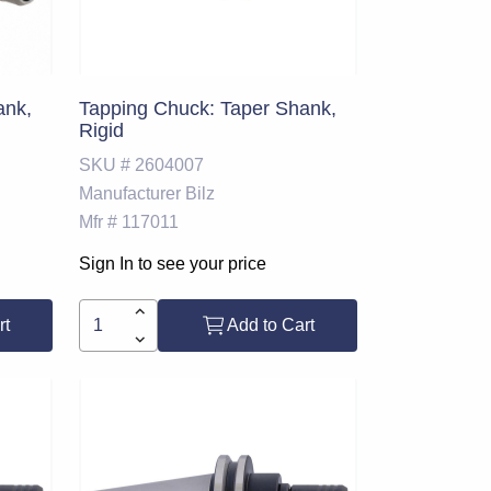
ank,
Tapping Chuck: Taper Shank,
Rigid
SKU #
2604007
Manufacturer
Bilz
Mfr #
117011
Sign In to see your price
rt
Add to Cart