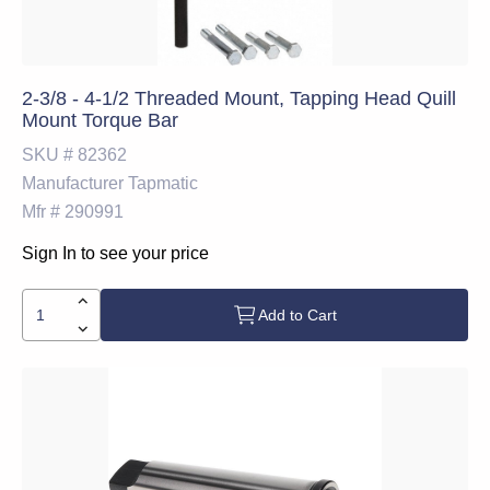
2-3/8 - 4-1/2 Threaded Mount, Tapping Head Quill
Mount Torque Bar
SKU #
82362
Manufacturer
Tapmatic
Mfr #
290991
Sign In to see your price
Add to Cart