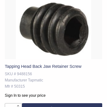
Tapping Head Back Jaw Retainer Screw
SKU #
9488156
Manufacturer
Tapmatic
Mfr #
50315
Sign In to see your price