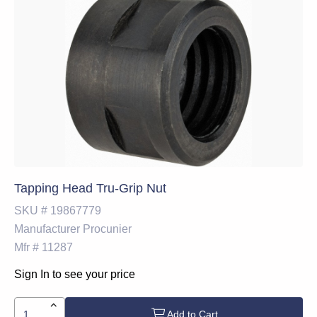
Tapping Head Tru-Grip Nut
SKU #
19867779
Manufacturer
Procunier
Mfr #
11287
Sign In to see your price
Add to Cart