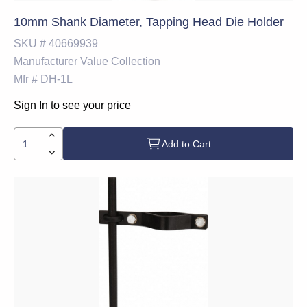
10mm Shank Diameter, Tapping Head Die Holder
SKU #
40669939
Manufacturer
Value Collection
Mfr #
DH-1L
Sign In to see your price
Add to Cart