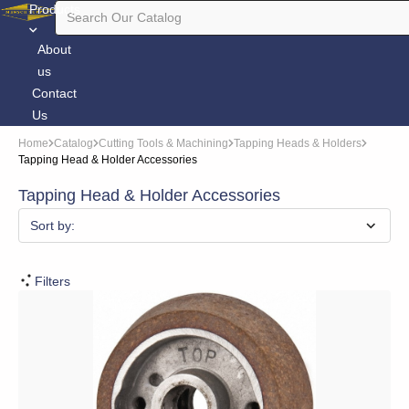
Products
About
us
Contact
Us
Home
Catalog
Cutting Tools & Machining
Tapping Heads & Holders
Tapping Head & Holder Accessories
Tapping Head & Holder Accessories
Sort by:
Filters