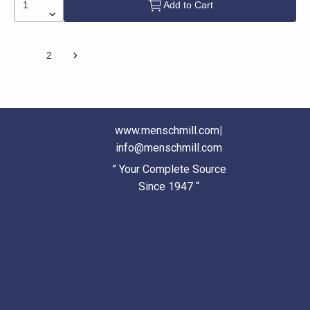
Add to Cart
1
2
www.menschmill.com
|
info@menschmill.com
” Your Complete Source
Since 1947 “