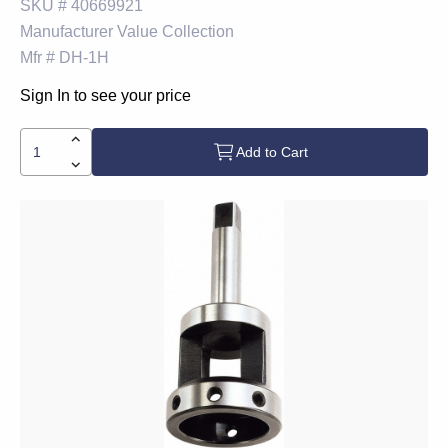
SKU #
40669921
Manufacturer
Value Collection
Mfr #
DH-1H
Sign In to see your price
Add to Cart