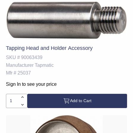
Tapping Head and Holder Accessory
SKU #
90063439
Manufacturer
Tapmatic
Mfr #
25037
Sign In to see your price
Add to Cart