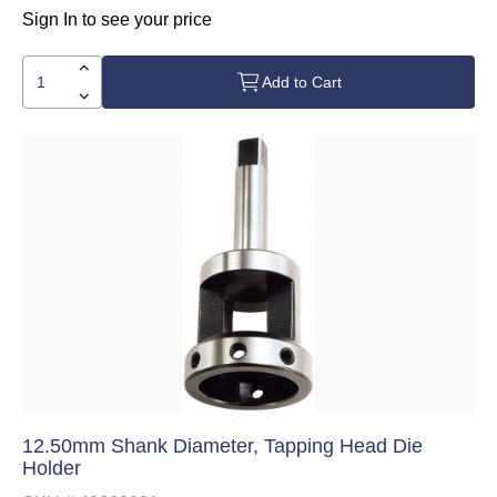
Sign In to see your price
Add to Cart
12.50mm Shank Diameter, Tapping Head Die
Holder