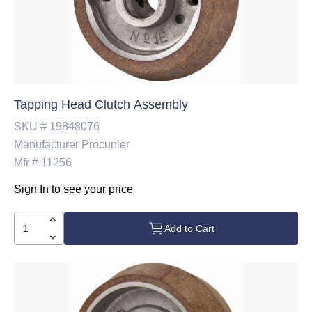
Tapping Head Clutch Assembly
SKU #
19848076
Manufacturer
Procunier
Mfr #
11256
Sign In to see your price
Add to Cart