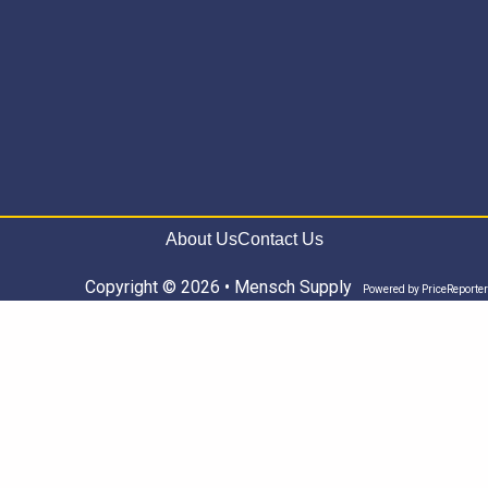
About Us
Contact Us
Copyright © 2026 • Mensch Supply
Powered by
PriceReporter