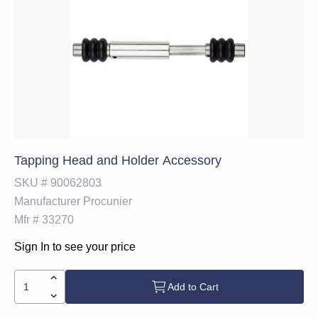
Tapping Head and Holder Accessory
SKU #
90062803
Manufacturer
Procunier
Mfr #
33270
Sign In to see your price
Add to Cart