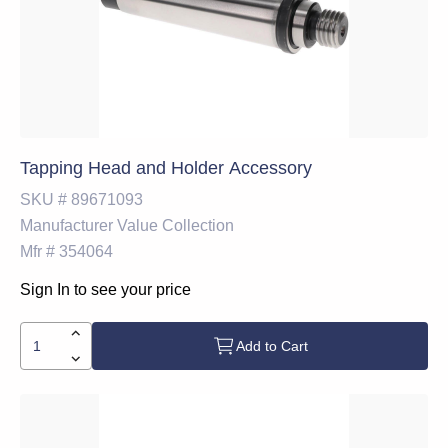
Tapping Head and Holder Accessory
SKU #
89671093
Manufacturer
Value Collection
Mfr #
354064
Sign In to see your price
Add to Cart