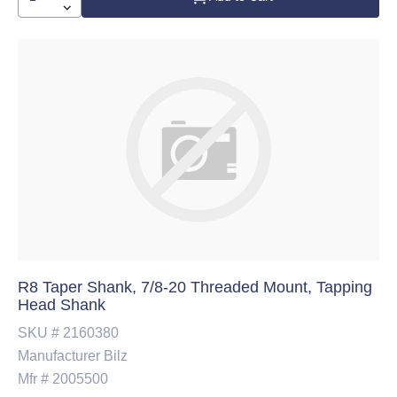
R8 Taper Shank, 7/8-20 Threaded Mount, Tapping
Head Shank
SKU #
2160380
Manufacturer
Bilz
Mfr #
2005500