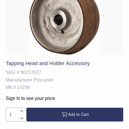
Tapping Head and Holder Accessory
SKU #
90217027
Manufacturer
Procunier
Mfr #
14256
Sign In to see your price
Add to Cart