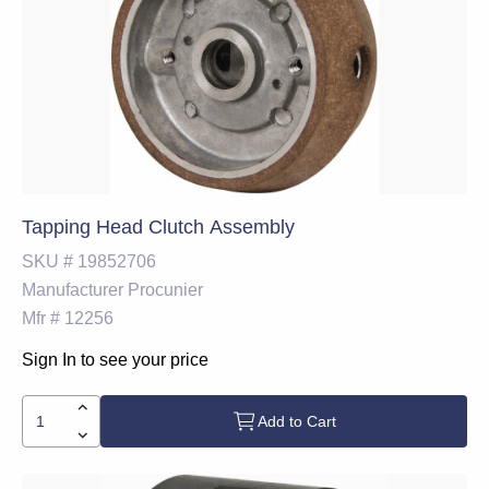
Tapping Head Clutch Assembly
SKU #
19852706
Manufacturer
Procunier
Mfr #
12256
Sign In to see your price
Add to Cart