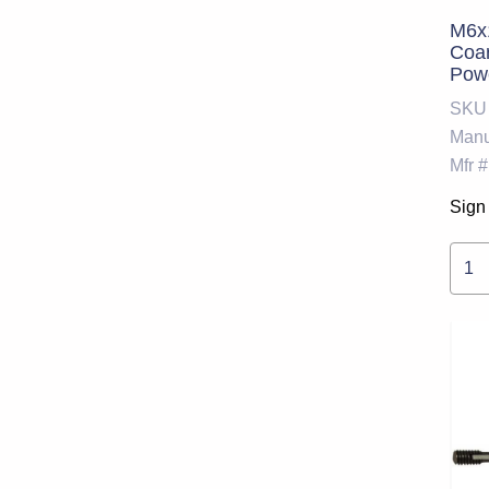
M6x1
Coar
Powe
SKU
Manu
Mfr #
Sign 