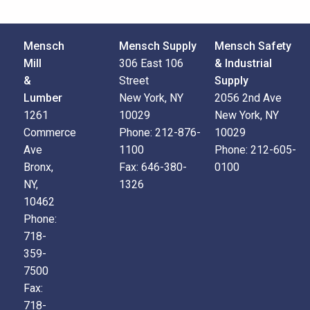
Mensch
Mensch Supply
Mensch Safety
Mill
306 East 106
& Industrial
&
Street
Supply
Lumber
New York, NY
2056 2nd Ave
1261
10029
New York, NY
Commerce
Phone:
212-876-
10029
Ave
1100
Phone:
212-605-
Bronx,
Fax:
646-380-
0100
NY,
1326
10462
Phone:
718-
359-
7500
Fax:
718-