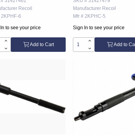
 #
31427461
SKU #
31427479
facturer
Recoil
Manufacturer
Recoil
2KPHF-6
Mfr #
2KPHC-5
In to see your price
Sign In to see your price
Add to Cart
Add to Ca