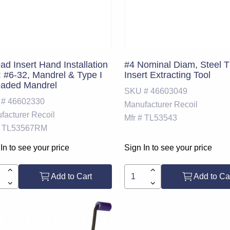
ad Insert Hand Installation
#4 Nominal Diam, Steel 
: #6-32, Mandrel & Type I
Insert Extracting Tool
eaded Mandrel
SKU #
46603049
 #
46602330
Manufacturer
Recoil
facturer
Recoil
Mfr #
TL53543
TL53567RM
In to see your price
Sign In to see your price
Add to Cart
Add to Ca