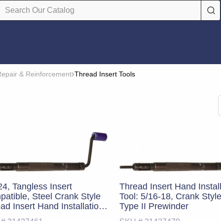
epair & Reinforcement
Thread Insert Tools
24, Tangless Insert
Thread Insert Hand Instal
atible, Steel Crank Style
Tool: 5/16-18, Crank Styl
ad Insert Hand Installation
Type II Prewinder