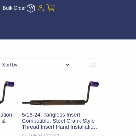
Bulk Order
Sort by:
lation
5/16-24, Tangless Insert
e &
Compatible, Steel Crank Style
Thread Insert Hand Installation
Tool