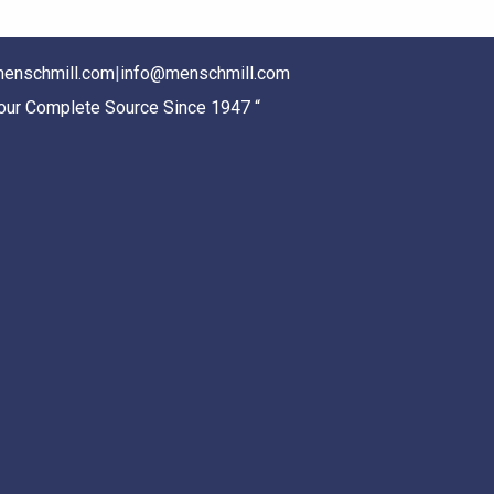
enschmill.com
|
info@menschmill.com
Your Complete Source Since 1947 “