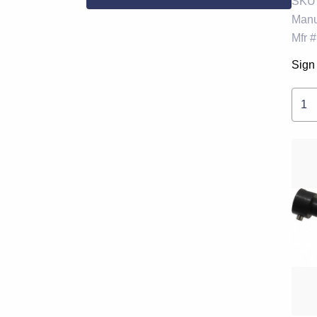
SKU
Manu
Mfr #
Sign 