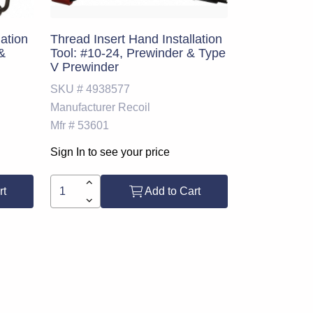
lation
Thread Insert Hand Installation
 &
Tool: #10-24, Prewinder & Type
V Prewinder
SKU #
4938577
Manufacturer
Recoil
Mfr #
53601
Sign In to see your price
rt
Add to Cart