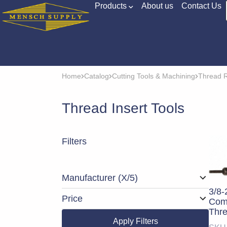
Products
About us
Contact Us
Home
Catalog
Cutting Tools & Machining
Thread R
Thread Insert Tools
Filters
Manufacturer
(X/5)
3/8-
Price
Comp
Thre
Apply Filters
Tool