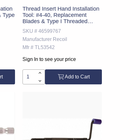
lation
Thread Insert Hand Installation
& Type
Tool: #4-40, Replacement
Blades & Type I Threaded
Mandrel
SKU #
46599767
Manufacturer
Recoil
Mfr #
TL53542
Sign In to see your price
rt
Add to Cart