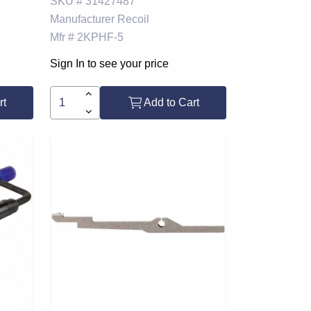
SKU #
31427487
Manufacturer
Recoil
Mfr #
2KPHF-5
Sign In to see your price
rt
Add to Cart