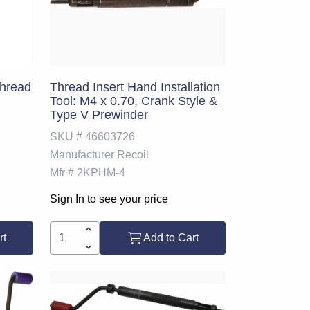
Thread
Thread Insert Hand Installation
Tool: M4 x 0.70, Crank Style &
Type V Prewinder
SKU #
46603726
Manufacturer
Recoil
Mfr #
2KPHM-4
Sign In to see your price
rt
Add to Cart