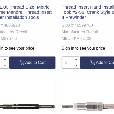
.00 Thread Size, Metric
Thread Insert Hand Instal
se Mandrel Thread Insert
Tool: #2-56, Crank Style 
r Installation Tools
II Prewinder
 #
4005823
SKU #
46599700
facturer
Recoil
Manufacturer
Recoil
M8757-6
Mfr #
2KPHC-02
In to see your price
Sign In to see your price
Add to Cart
Add to Ca