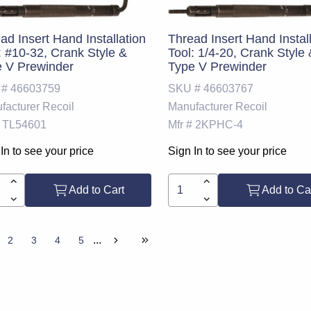
ad Insert Hand Installation
Thread Insert Hand Instal
: #10-32, Crank Style &
Tool: 1/4-20, Crank Style
 V Prewinder
Type V Prewinder
 #
46603759
SKU #
46603767
facturer
Recoil
Manufacturer
Recoil
TL54601
Mfr #
2KPHC-4
In to see your price
Sign In to see your price
Add to Cart
Add to Ca
...
2
3
4
5