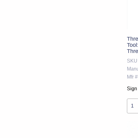
Thre
Tool
Thr
SKU
Manu
Mfr #
Sign 