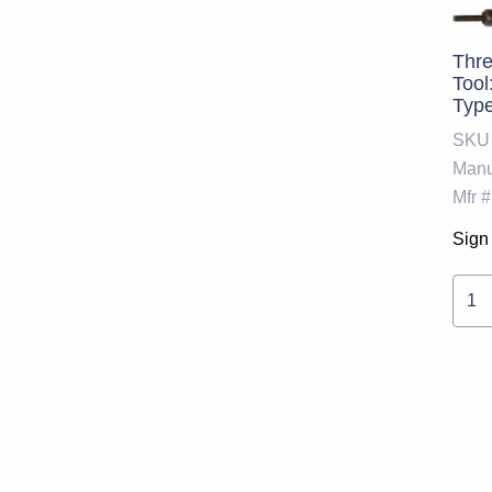
Thre
Tool
Type
SKU
Manu
Mfr #
Sign 
1