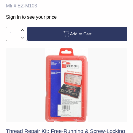
Mfr #
EZ-M103
Sign In to see your price
Add to Cart
Thread Repair Kit: Free-Running & Screw-Locking