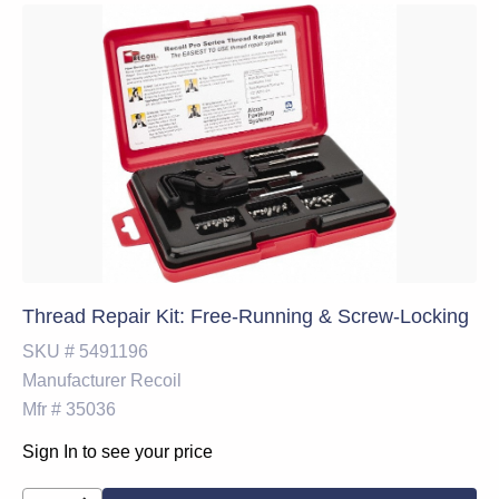
Thread Repair Kit: Free-Running & Screw-Locking
SKU #
5491196
Manufacturer
Recoil
Mfr #
35036
Sign In to see your price