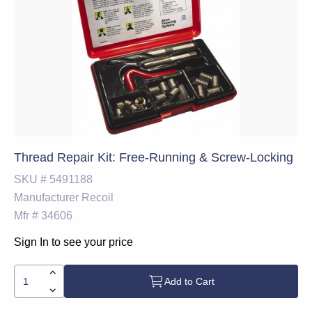
Thread Repair Kit: Free-Running & Screw-Locking
SKU #
5491188
Manufacturer
Recoil
Mfr #
34606
Sign In to see your price
Add to Cart