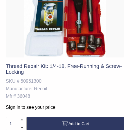
Thread Repair Kit: 1/4-18, Free-Running & Screw-
Locking
SKU #
50951300
Manufacturer
Recoil
Mfr #
36048
Sign In to see your price
Add to Cart