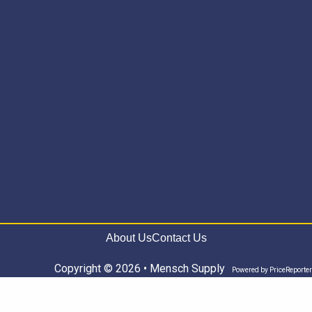
About Us
Contact Us
Copyright © 2026 • Mensch Supply
Powered by
PriceReporter