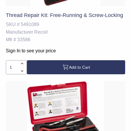
Thread Repair Kit: Free-Running & Screw-Locking
SKU #
5491089
Manufacturer
Recoil
Mfr #
33586
Sign In to see your price
Add to Cart