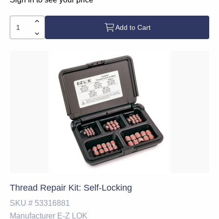
Add to Cart
Thread Repair Kit: Self-Locking
SKU #
53316881
Manufacturer
E-Z LOK