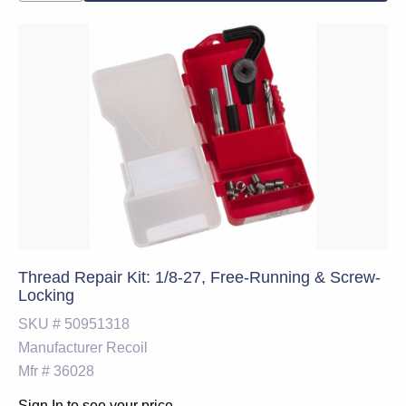
Thread Repair Kit: 1/8-27, Free-Running & Screw-
Locking
SKU #
50951318
Manufacturer
Recoil
Mfr #
36028
Sign In to see your price