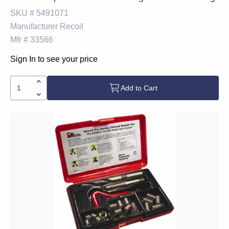
SKU #
5491071
Manufacturer
Recoil
Mfr #
33566
Sign In to see your price
Add to Cart