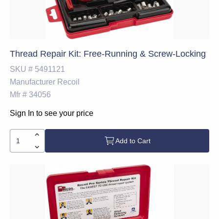
Thread Repair Kit: Free-Running & Screw-Locking
SKU #
5491121
Manufacturer
Recoil
Mfr #
34056
Sign In to see your price
Add to Cart