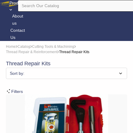
Products
About
us
Contact
Us
Home
Catalog
Cutting Tools & Machining
Thread Repair & Reinforcement
Thread Repair Kits
Thread Repair Kits
Sort by:
Filters