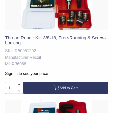
Thread Repair Kit: 3/8-18, Free-Running & Screw-
Locking
SKU #
50951292
Manufacturer
Recoil
Mfr #
36068
Sign In to see your price
Add to Cart