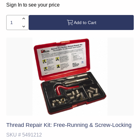
Sign In to see your price
Add to Cart
Thread Repair Kit: Free-Running & Screw-Locking
SKU #
5491212