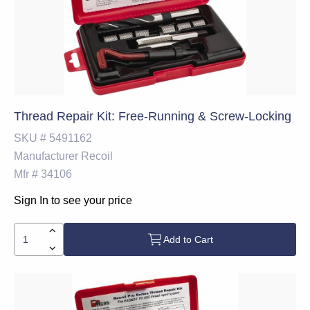
Thread Repair Kit: Free-Running & Screw-Locking
SKU #
5491162
Manufacturer
Recoil
Mfr #
34106
Sign In to see your price
Add to Cart