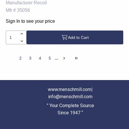
Manufacturer
Recoil
Mfr #
35056
Sign In to see your price
Add to Cart
...
1
2
3
4
5
www.menschmill.com
|
info@menschmill.com
” Your Complete Source
Since 1947 “