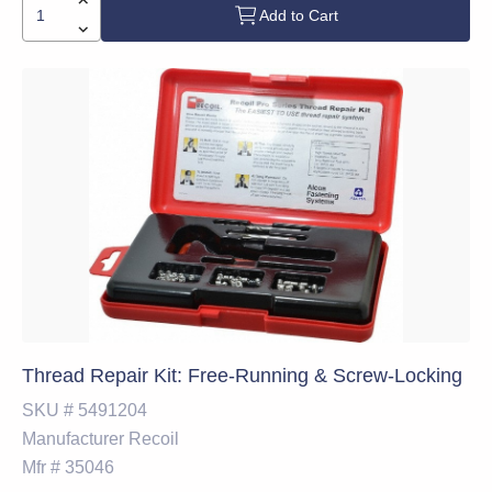
Add to Cart
Thread Repair Kit: Free-Running & Screw-Locking
SKU #
5491204
Manufacturer
Recoil
Mfr #
35046