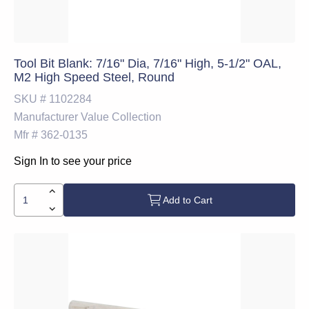
Tool Bit Blank: 7/16" Dia, 7/16" High, 5-1/2" OAL,
M2 High Speed Steel, Round
SKU #
1102284
Manufacturer
Value Collection
Mfr #
362-0135
Sign In to see your price
Add to Cart