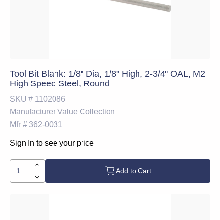
Tool Bit Blank: 1/8" Dia, 1/8" High, 2-3/4" OAL, M2
High Speed Steel, Round
SKU #
1102086
Manufacturer
Value Collection
Mfr #
362-0031
Sign In to see your price
Add to Cart