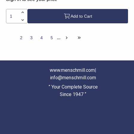
Add to Cart
...
1
2
3
4
5
www.menschmill.com
|
info@menschmill.com
” Your Complete Source
Since 1947 “