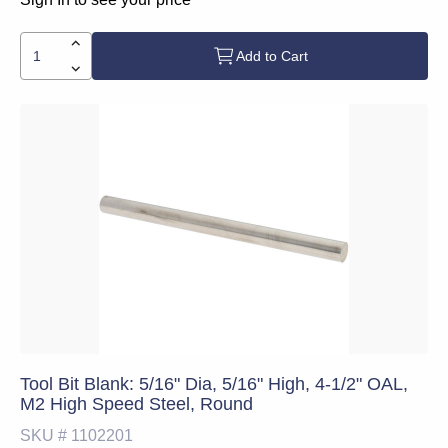
Add to Cart
Tool Bit Blank: 5/16" Dia, 5/16" High, 4-1/2" OAL,
M2 High Speed Steel, Round
SKU #
1102201