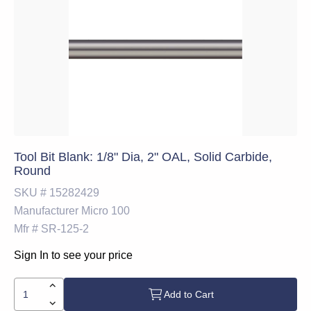
Tool Bit Blank: 1/8" Dia, 2" OAL, Solid Carbide,
Round
SKU #
15282429
Manufacturer
Micro 100
Mfr #
SR-125-2
Sign In to see your price
Add to Cart