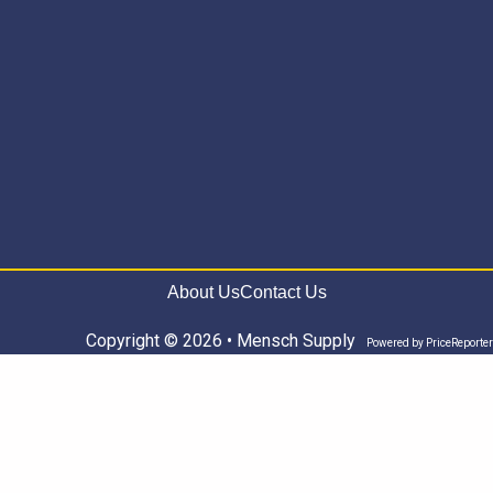
About Us
Contact Us
Copyright © 2026 • Mensch Supply
Powered by
PriceReporter