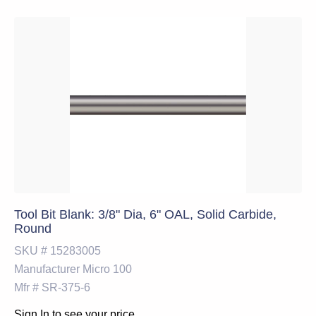
Tool Bit Blank: 3/8" Dia, 6" OAL, Solid Carbide,
Round
SKU #
15283005
Manufacturer
Micro 100
Mfr #
SR-375-6
Sign In to see your price