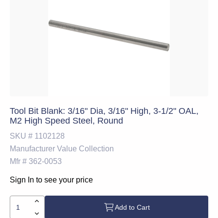
Tool Bit Blank: 3/16" Dia, 3/16" High, 3-1/2" OAL,
M2 High Speed Steel, Round
SKU #
1102128
Manufacturer
Value Collection
Mfr #
362-0053
Sign In to see your price
Add to Cart