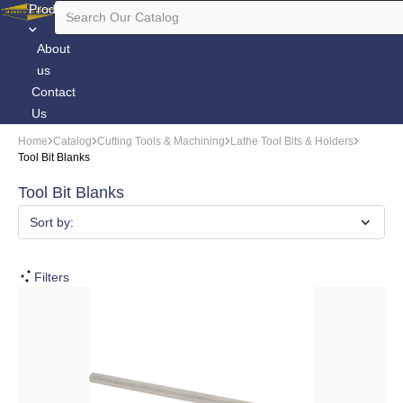
Products
About
us
Contact
Us
Home
Catalog
Cutting Tools & Machining
Lathe Tool Bits & Holders
Tool Bit Blanks
Tool Bit Blanks
Sort by:
Filters