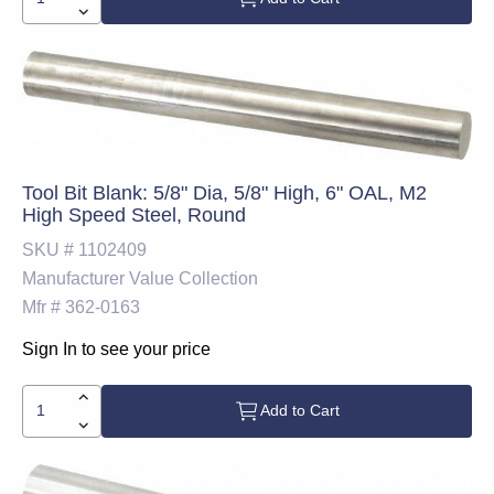
Tool Bit Blank: 5/8" Dia, 5/8" High, 6" OAL, M2
High Speed Steel, Round
SKU #
1102409
Manufacturer
Value Collection
Mfr #
362-0163
Sign In to see your price
Add to Cart