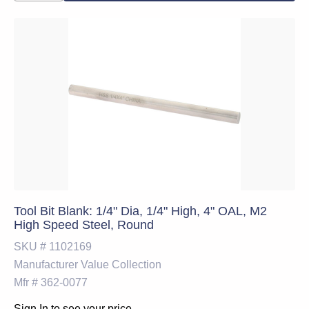
Tool Bit Blank: 1/4" Dia, 1/4" High, 4" OAL, M2
High Speed Steel, Round
SKU #
1102169
Manufacturer
Value Collection
Mfr #
362-0077
Sign In to see your price