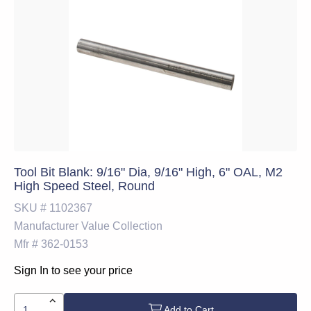
Tool Bit Blank: 9/16" Dia, 9/16" High, 6" OAL, M2
High Speed Steel, Round
SKU #
1102367
Manufacturer
Value Collection
Mfr #
362-0153
Sign In to see your price
Add to Cart