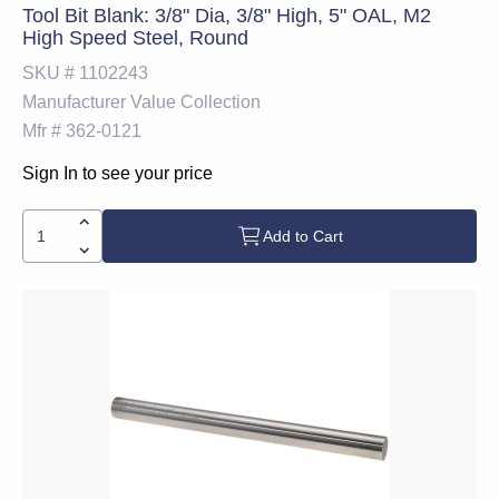
Tool Bit Blank: 3/8" Dia, 3/8" High, 5" OAL, M2
High Speed Steel, Round
SKU #
1102243
Manufacturer
Value Collection
Mfr #
362-0121
Sign In to see your price
Add to Cart