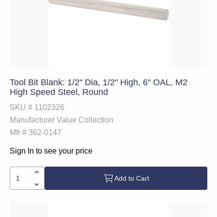
Tool Bit Blank: 1/2" Dia, 1/2" High, 6" OAL, M2
High Speed Steel, Round
SKU #
1102326
Manufacturer
Value Collection
Mfr #
362-0147
Sign In to see your price
Add to Cart