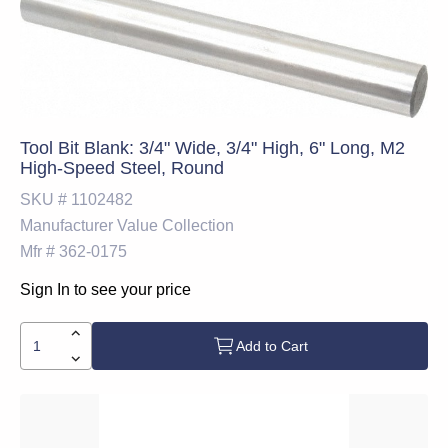
Tool Bit Blank: 3/4" Wide, 3/4" High, 6" Long, M2
High-Speed Steel, Round
SKU #
1102482
Manufacturer
Value Collection
Mfr #
362-0175
Sign In to see your price
Add to Cart