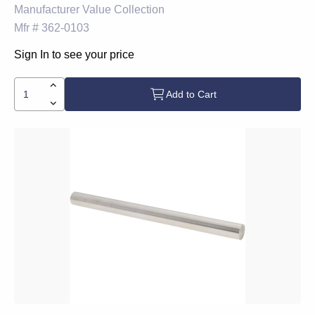
Manufacturer
Value Collection
Mfr #
362-0103
Sign In to see your price
Add to Cart