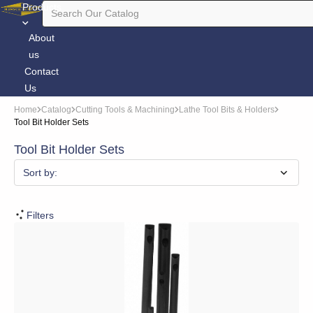
Products
About
us
Contact
Us
Home
Catalog
Cutting Tools & Machining
Lathe Tool Bits & Holders
Tool Bit Holder Sets
Tool Bit Holder Sets
Sort by:
Filters