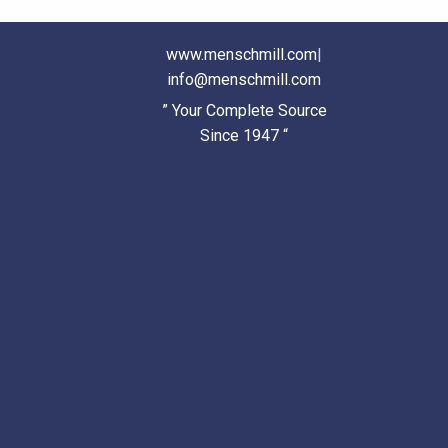
www.menschmill.com
|
info@menschmill.com
” Your Complete Source
Since 1947 “