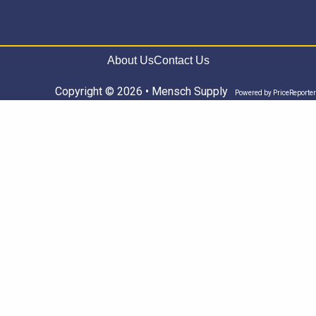
About Us
Contact Us
Copyright © 2026 • Mensch Supply
Powered by
PriceReporter