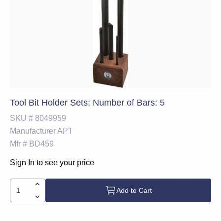
Tool Bit Holder Sets; Number of Bars: 5
SKU #
8049959
Manufacturer
APT
Mfr #
BD459
Sign In to see your price
Add to Cart