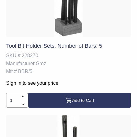
Tool Bit Holder Sets; Number of Bars: 5
SKU #
228270
Manufacturer
Groz
Mfr #
BBR/5
Sign In to see your price
Add to Cart