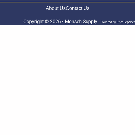
About Us
Contact Us
Copyright © 2026 • Mensch Supply
Powered by
PriceReporter