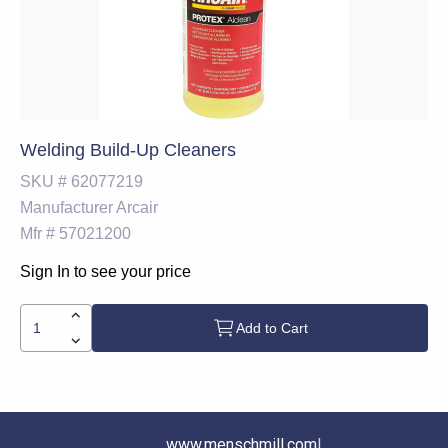
Welding Build-Up Cleaners
SKU #
62077219
Manufacturer
Arcair
Mfr #
57021200
Sign In to see your price
Add to Cart
www.menschmill.com
|