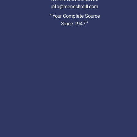
info@menschmill.com
” Your Complete Source
Since 1947 “