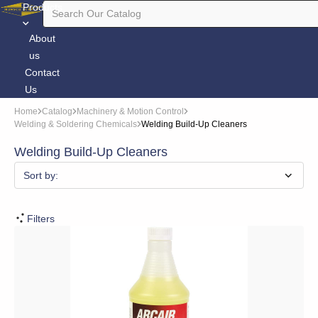
Products
About
us
Contact
Us
Home
Catalog
Machinery & Motion Control
Welding & Soldering Chemicals
Welding Build-Up Cleaners
Welding Build-Up Cleaners
Sort by:
Filters