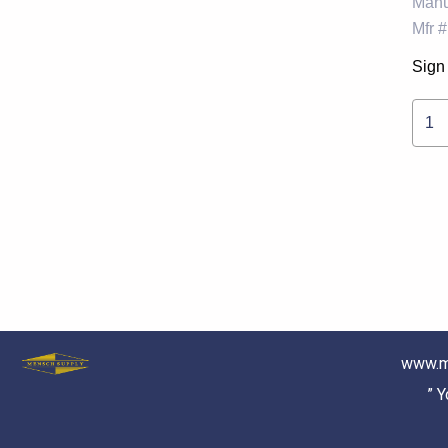
Manu
Mfr #
Sign 
1
www.m
” 