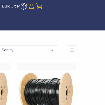
Bulk Order
Sort by: