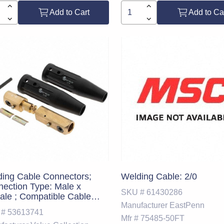
Add to Cart
Add to Ca
ing Cable Connectors;
Welding Cable: 2/0
ection Type: Male x
SKU #
61430286
le ; Compatible Cable
Manufacturer
EastPenn
: 2/0 - 1/0 AWG ; UNSPSC
 #
53613741
e: 23271800
Mfr #
75485-50FT