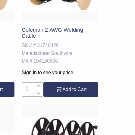
Coleman 2 AWG Welding
Cable
SKU #
31740426
Manufacturer
Southwire
Mfr #
104130508
Sign In to see your price
rt
Add to Cart