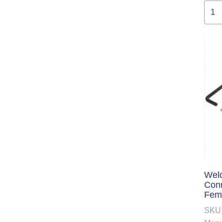
Weld
Conn
Fema
Size
SKU
Cod