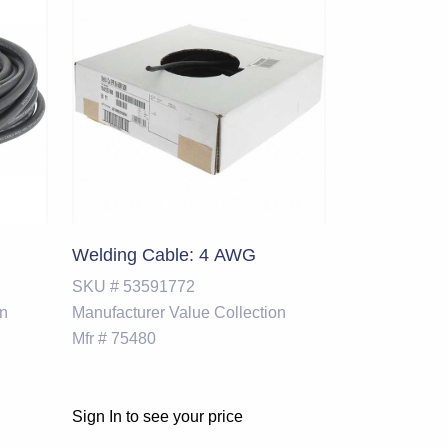
Welding Cable: 4 AWG
SKU #
53591772
on
Manufacturer
Value Collection
Mfr #
75480
Sign In to see your price