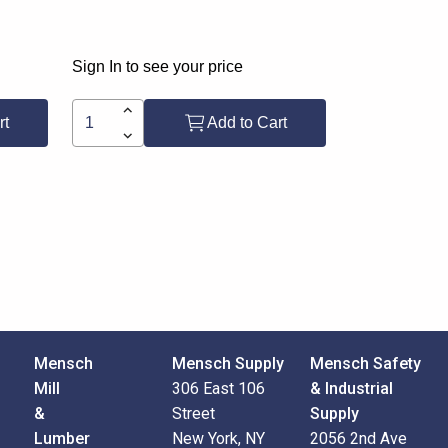
Sign In to see your price
rt
Add to Cart
Mensch
Mensch Supply
Mensch Safety
Mill
306 East 106
& Industrial
&
Street
Supply
Lumber
New York, NY
2056 2nd Ave