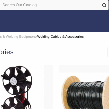
s & Welding Equipment
Welding Cables & Accessories
ories