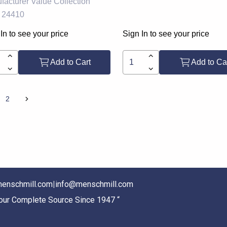
facturer
Value Collection
24410
In to see your price
Sign In to see your price
Add to Cart
Add to Ca
2
enschmill.com
|
info@menschmill.com
Your Complete Source Since 1947 “