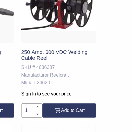
g
250 Amp, 600 VDC Welding
Cable Reel
SKU #
4636387
Manufacturer
Reelcraft
Mfr #
T-2462-0
Sign In to see your price
rt
Add to Cart