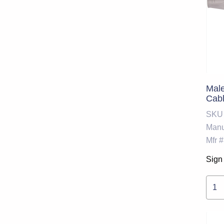
Mal
Cabl
SKU
Manu
Mfr #
Sign 