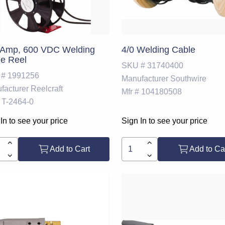
 Amp, 600 VDC Welding
4/0 Welding Cable
e Reel
SKU #
31740400
 #
1991256
Manufacturer
Southwire
facturer
Reelcraft
Mfr #
104180508
T-2464-0
In to see your price
Sign In to see your price
Add to Cart
Add to Ca