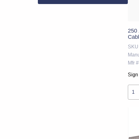
250
Cabl
SKU
Manu
Mfr #
Sign 