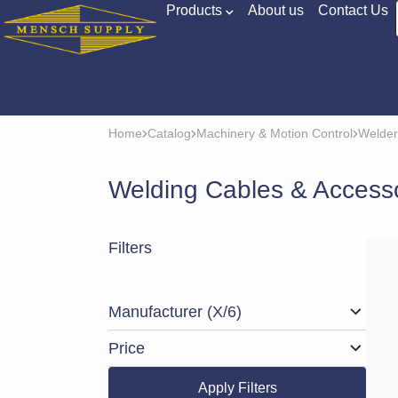
Products
About us
Contact Us
Home
Catalog
Machinery & Motion Control
Welder
Welding Cables & Access
Filters
Manufacturer
(X/6)
Price
Apply Filters