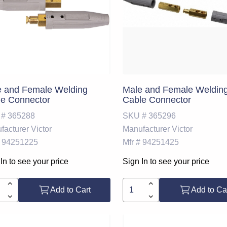
e and Female Welding
Male and Female Weldin
e Connector
Cable Connector
 #
365288
SKU #
365296
facturer
Victor
Manufacturer
Victor
94251225
Mfr #
94251425
In to see your price
Sign In to see your price
Add to Cart
Add to Ca