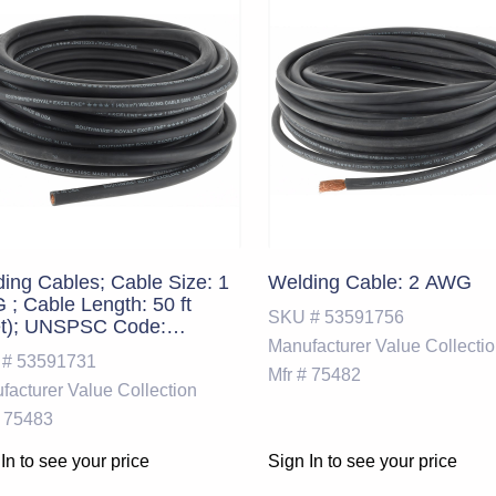
ing Cables; Cable Size: 1
Welding Cable: 2 AWG
; Cable Length: 50 ft
SKU #
53591756
et); UNSPSC Code:
Manufacturer
Value Collecti
71800
 #
53591731
Mfr #
75482
facturer
Value Collection
75483
In to see your price
Sign In to see your price