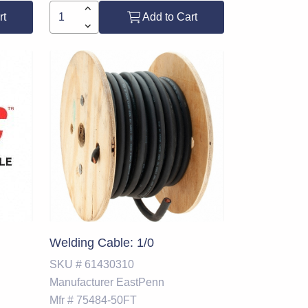
rt
Add to Cart
Welding Cable: 1/0
SKU #
61430310
Manufacturer
EastPenn
Mfr #
75484-50FT