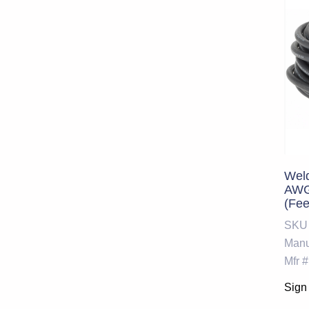
Weld
AWG 
(Fe
232
SKU
Manu
Mfr #
Sign 