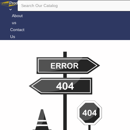
Products
About
us
Contact
Us