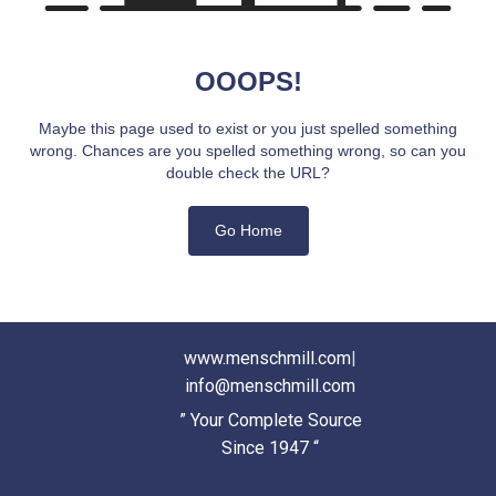
OOOPS!
Maybe this page used to exist or you just spelled something
wrong. Chances are you spelled something wrong, so can you
double check the URL?
Go Home
www.menschmill.com
|
info@menschmill.com
” Your Complete Source
Since 1947 “