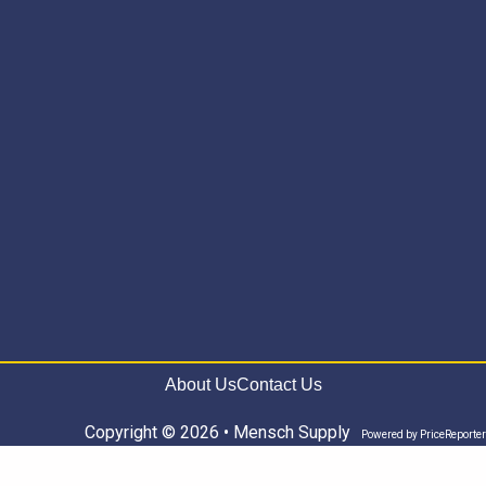
About Us
Contact Us
Copyright © 2026 • Mensch Supply
Powered by
PriceReporter