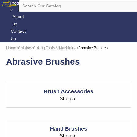
Products
About
us
Contact
Us
Home
Catalog
Cutting Tools & Machining
Abrasive Brushes
Abrasive Brushes
Brush Accessories
Shop all
Hand Brushes
Shop all