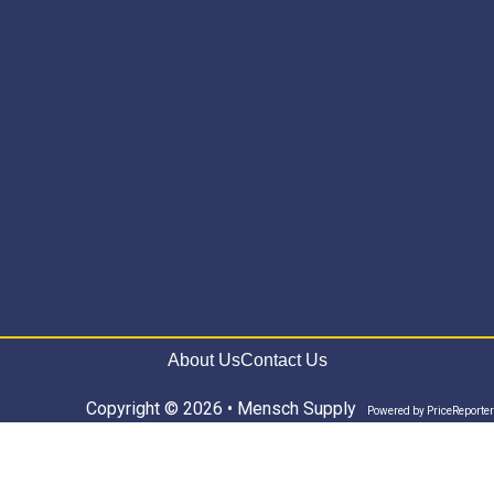
About Us
Contact Us
Copyright © 2026 • Mensch Supply
Powered by
PriceReporter