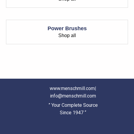
Power Brushes
Shop all
www.menschmill.com
|
info@menschmill.com
” Your Complete Source
Since 1947 “