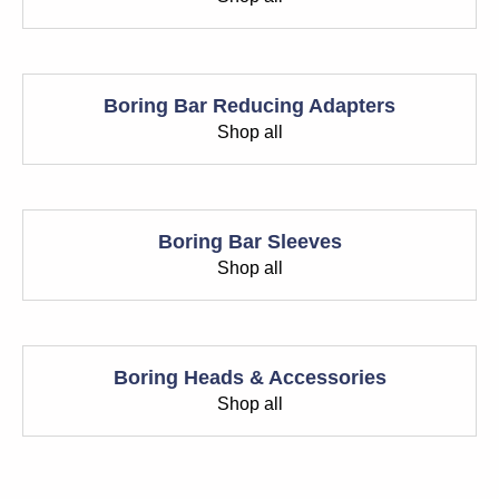
Boring Bar Reducing Adapters
Shop all
Boring Bar Sleeves
Shop all
Boring Heads & Accessories
Shop all