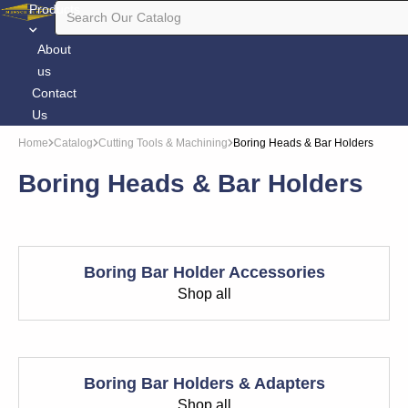
Products
About
us
Contact
Us
Home
Catalog
Cutting Tools & Machining
Boring Heads & Bar Holders
Boring Heads & Bar Holders
Boring Bar Holder Accessories
Shop all
Boring Bar Holders & Adapters
Shop all