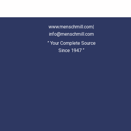
www.menschmill.com
|
info@menschmill.com
” Your Complete Source
Since 1947 “