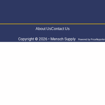
About Us
Contact Us
Copyright © 2026 • Mensch Supply
Powered by
PriceReporter