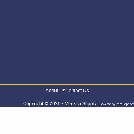
About Us
Contact Us
Copyright © 2026 • Mensch Supply
Powered by
PriceReporter