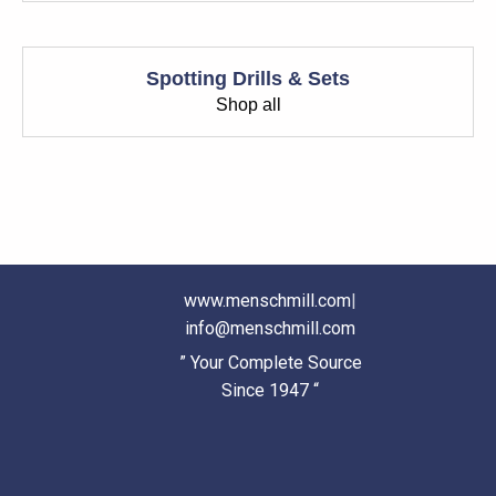
Spotting Drills & Sets
Shop all
www.menschmill.com
|
info@menschmill.com
” Your Complete Source
Since 1947 “