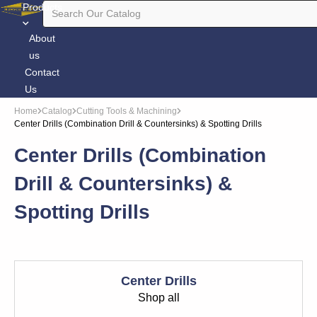
Products
About
us
Contact
Us
Home
Catalog
Cutting Tools & Machining
Center Drills (Combination Drill & Countersinks) & Spotting Drills
Center Drills (Combination
Drill & Countersinks) &
Spotting Drills
Center Drills
Shop all