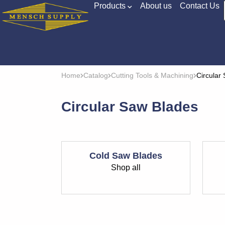
Products
About us
Contact Us
Home
Catalog
Cutting Tools & Machining
Circular
Circular Saw Blades
Cold Saw Blades
Shop all