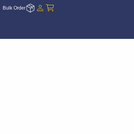
Bulk Order