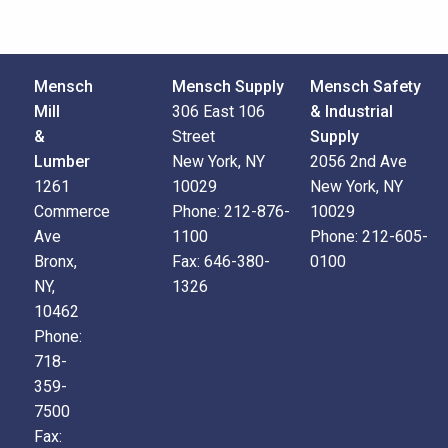
Mensch
Mensch Supply
Mensch Safety
Mill
306 East 106
& Industrial
&
Street
Supply
Lumber
New York, NY
2056 2nd Ave
1261
10029
New York, NY
Commerce
Phone:
212-876-
10029
Ave
1100
Phone:
212-605-
Bronx,
Fax:
646-380-
0100
NY,
1326
10462
Phone:
718-
359-
7500
Fax: