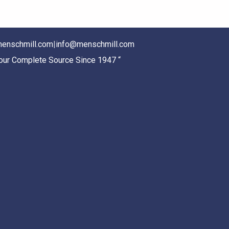
enschmill.com
|
info@menschmill.com
Your Complete Source Since 1947 “