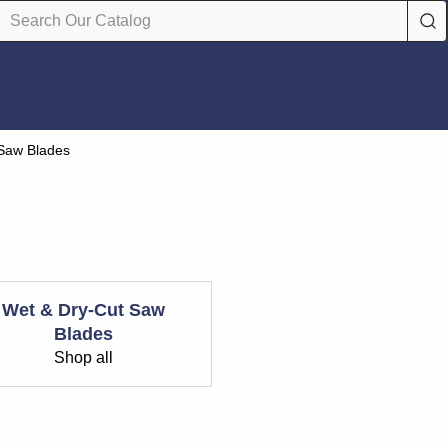
 Saw Blades
Wet & Dry-Cut Saw
Blades
Shop all