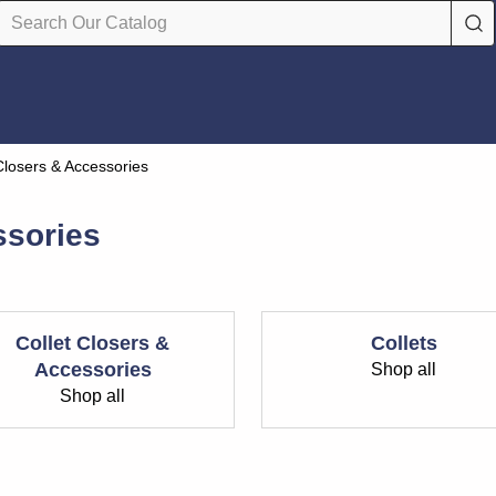
 Closers & Accessories
ssories
Collet Closers &
Collets
Accessories
Shop all
Shop all