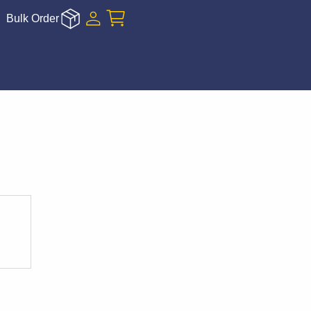
Bulk Order