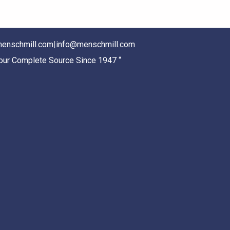
enschmill.com
|
info@menschmill.com
Your Complete Source Since 1947 “