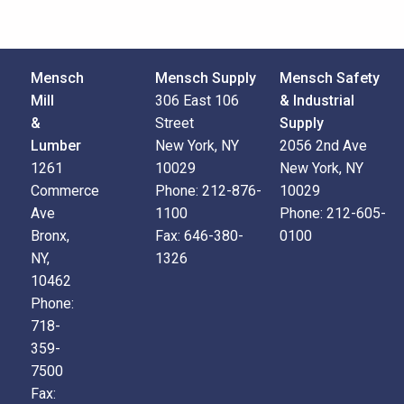
Mensch
Mensch Supply
Mensch Safety
Mill
306 East 106
& Industrial
&
Street
Supply
Lumber
New York, NY
2056 2nd Ave
1261
10029
New York, NY
Commerce
Phone:
212-876-
10029
Ave
1100
Phone:
212-605-
Bronx,
Fax:
646-380-
0100
NY,
1326
10462
Phone:
718-
359-
7500
Fax: