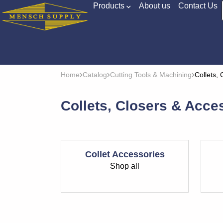
Products
About us
Contact Us
Home
Catalog
Cutting Tools & Machining
Collets,
Collets, Closers & Acce
Collet Accessories
Shop all