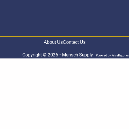
About Us
Contact Us
Copyright © 2026 • Mensch Supply
Powered by
PriceReporter