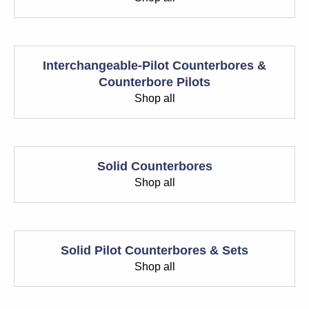
Interchangeable-Pilot Counterbores &
Counterbore Pilots
Shop all
Solid Counterbores
Shop all
Solid Pilot Counterbores & Sets
Shop all