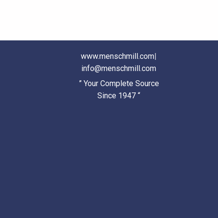
www.menschmill.com
|
info@menschmill.com
” Your Complete Source
Since 1947 “