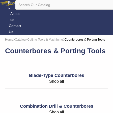
Products
About
us
Contact
Us
Home
Catalog
Cutting Tools & Machining
Counterbores & Porting Tools
Counterbores & Porting Tools
Blade-Type Counterbores
Shop all
Combination Drill & Counterbores
Shop all