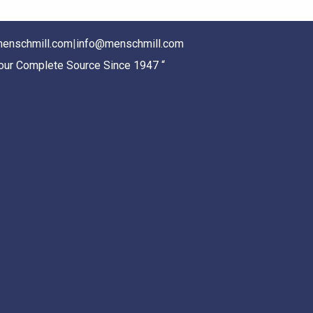
enschmill.com
|
info@menschmill.com
Your Complete Source Since 1947 “