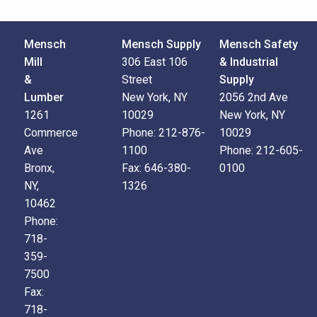
Mensch
Mensch Supply
Mensch Safety
Mill
306 East 106
& Industrial
&
Street
Supply
Lumber
New York, NY
2056 2nd Ave
1261
10029
New York, NY
Commerce
Phone:
212-876-
10029
Ave
1100
Phone:
212-605-
Bronx,
Fax:
646-380-
0100
NY,
1326
10462
Phone:
718-
359-
7500
Fax:
718-