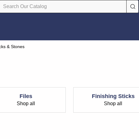
icks & Stones
Files
Finishing Sticks
Shop all
Shop all