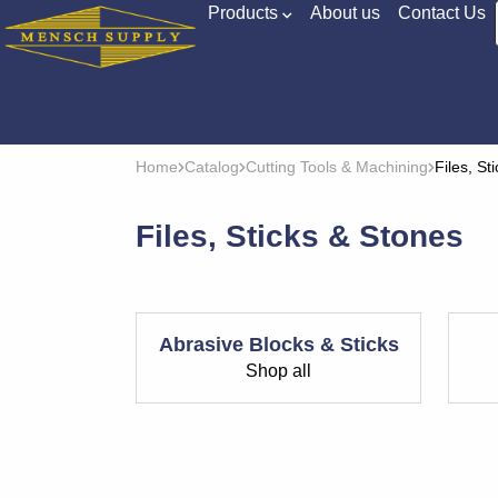
Products
About us
Contact Us
Home
Catalog
Cutting Tools & Machining
Files, St
Files, Sticks & Stones
Abrasive Blocks & Sticks
Shop all