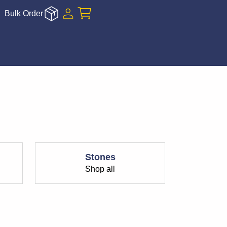
Bulk Order
Stones
Shop all