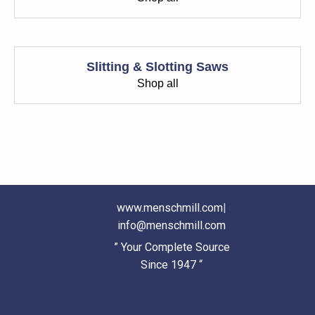
Slitting & Slotting Saws
Shop all
www.menschmill.com
|
info@menschmill.com
” Your Complete Source
Since 1947 “