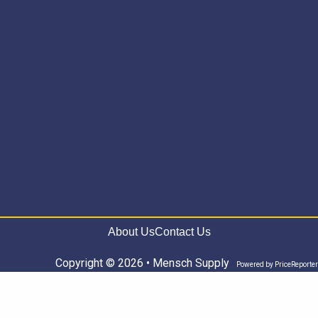
About Us
Contact Us
Copyright © 2026 • Mensch Supply
Powered by
PriceReporter