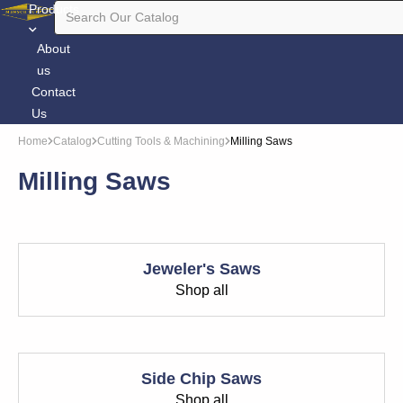
Products
About
us
Contact
Us
Home
Catalog
Cutting Tools & Machining
Milling Saws
Milling Saws
Jeweler's Saws
Shop all
Side Chip Saws
Shop all