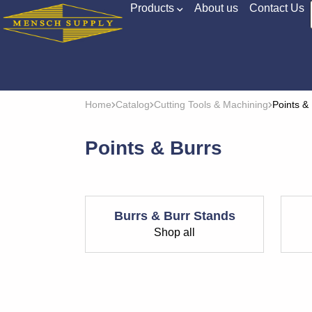
Products
About us
Contact Us
Home
Catalog
Cutting Tools & Machining
Points &
Points & Burrs
Burrs & Burr Stands
Shop all