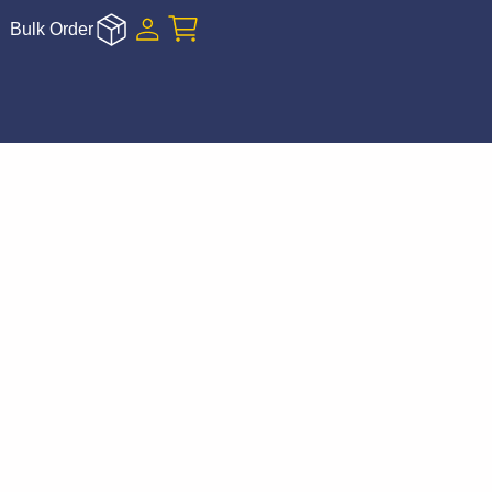
Bulk Order