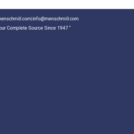
enschmill.com
|
info@menschmill.com
Your Complete Source Since 1947 “