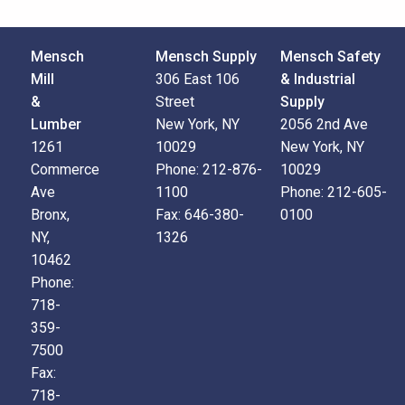
Mensch
Mensch Supply
Mensch Safety
Mill
306 East 106
& Industrial
&
Street
Supply
Lumber
New York, NY
2056 2nd Ave
1261
10029
New York, NY
Commerce
Phone:
212-876-
10029
Ave
1100
Phone:
212-605-
Bronx,
Fax:
646-380-
0100
NY,
1326
10462
Phone:
718-
359-
7500
Fax:
718-