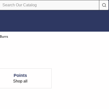
 Burrs
Points
Shop all