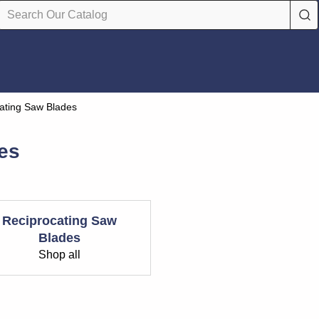
ating Saw Blades
es
Reciprocating Saw
Blades
Shop all