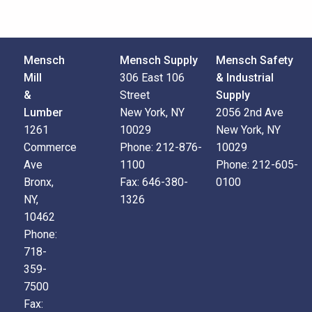
Mensch
Mensch Supply
Mensch Safety
Mill
306 East 106
& Industrial
&
Street
Supply
Lumber
New York, NY
2056 2nd Ave
1261
10029
New York, NY
Commerce
Phone:
212-876-
10029
Ave
1100
Phone:
212-605-
Bronx,
Fax:
646-380-
0100
NY,
1326
10462
Phone:
718-
359-
7500
Fax: