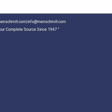
enschmill.com
|
info@menschmill.com
Your Complete Source Since 1947 “