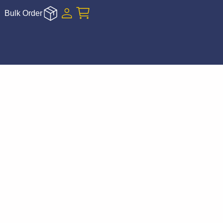
Bulk Order