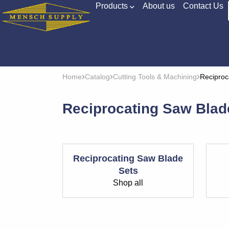
Products
About us
Contact Us
Home
Catalog
Cutting Tools & Machining
Reciproc
Reciprocating Saw Blad
Reciprocating Saw Blade
Sets
Shop all