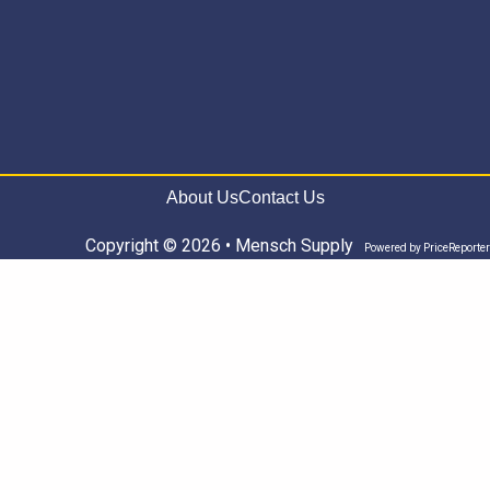
About Us
Contact Us
Copyright © 2026 • Mensch Supply
Powered by
PriceReporter