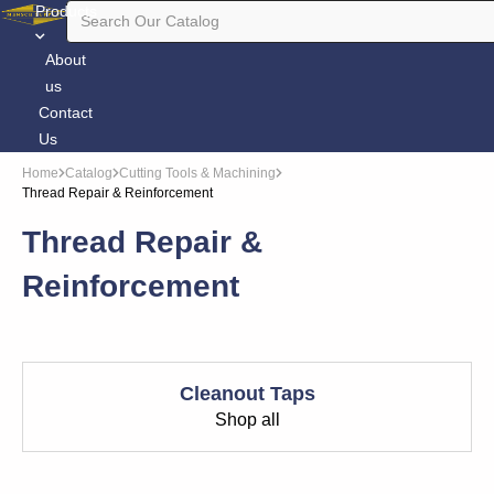
Products
About
us
Contact
Us
Home
Catalog
Cutting Tools & Machining
Thread Repair & Reinforcement
Thread Repair &
Reinforcement
Cleanout Taps
Shop all