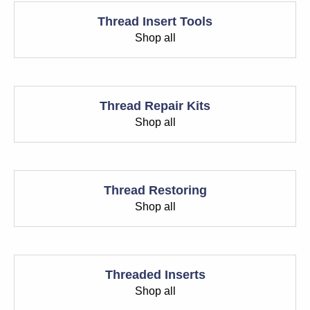
Thread Insert Tools
Shop all
Thread Repair Kits
Shop all
Thread Restoring
Shop all
Threaded Inserts
Shop all