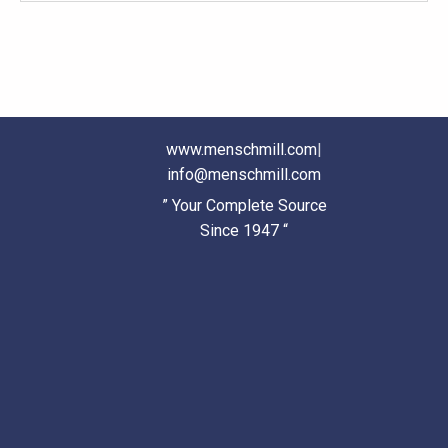
www.menschmill.com
|
info@menschmill.com
” Your Complete Source
Since 1947 “