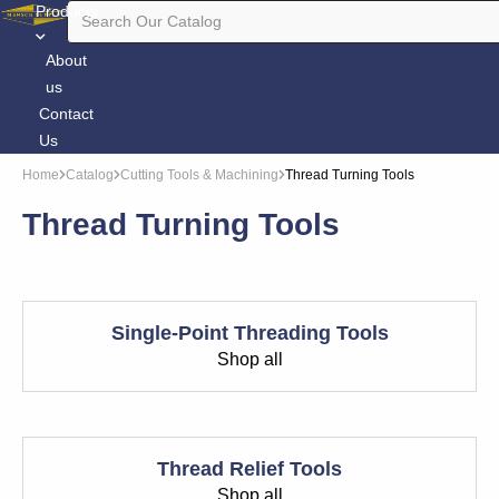
Products
About
us
Contact
Us
Home
Catalog
Cutting Tools & Machining
Thread Turning Tools
Thread Turning Tools
Single-Point Threading Tools
Shop all
Thread Relief Tools
Shop all