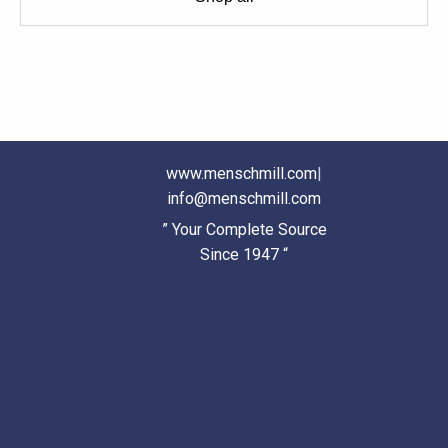
www.menschmill.com
|
info@menschmill.com
” Your Complete Source
Since 1947 “