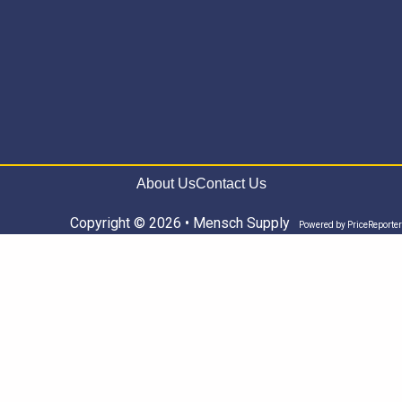
About Us
Contact Us
Copyright © 2026 • Mensch Supply
Powered by
PriceReporter