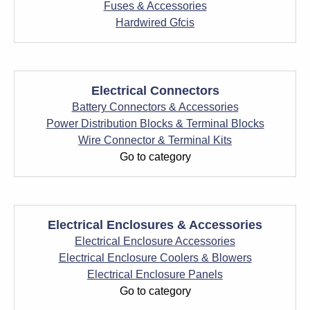
Fuses & Accessories
Hardwired Gfcis
Electrical Connectors
Battery Connectors & Accessories
Power Distribution Blocks & Terminal Blocks
Wire Connector & Terminal Kits
Go to category
Electrical Enclosures & Accessories
Electrical Enclosure Accessories
Electrical Enclosure Coolers & Blowers
Electrical Enclosure Panels
Go to category