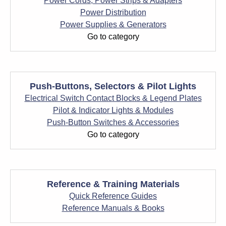
Power Cords, Power Strips & Adapters
Power Distribution
Power Supplies & Generators
Go to category
Push-Buttons, Selectors & Pilot Lights
Electrical Switch Contact Blocks & Legend Plates
Pilot & Indicator Lights & Modules
Push-Button Switches & Accessories
Go to category
Reference & Training Materials
Quick Reference Guides
Reference Manuals & Books