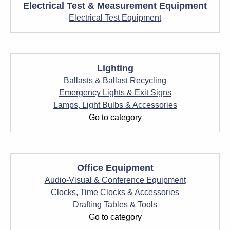
Electrical Test & Measurement Equipment
Electrical Test Equipment
Lighting
Ballasts & Ballast Recycling
Emergency Lights & Exit Signs
Lamps, Light Bulbs & Accessories
Go to category
Office Equipment
Audio-Visual & Conference Equipment
Clocks, Time Clocks & Accessories
Drafting Tables & Tools
Go to category