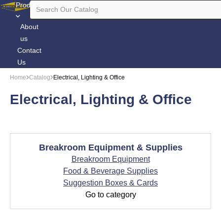
Products
About
us
Contact
Us
Home
Catalog
Electrical, Lighting & Office
Electrical, Lighting & Office
Breakroom Equipment & Supplies
Breakroom Equipment
Food & Beverage Supplies
Suggestion Boxes & Cards
Go to category