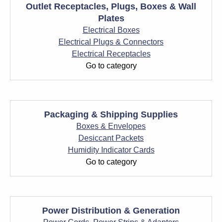
Outlet Receptacles, Plugs, Boxes & Wall
Plates
Electrical Boxes
Electrical Plugs & Connectors
Electrical Receptacles
Go to category
Packaging & Shipping Supplies
Boxes & Envelopes
Desiccant Packets
Humidity Indicator Cards
Go to category
Power Distribution & Generation