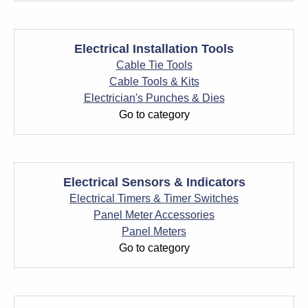
Electrical Installation Tools
Cable Tie Tools
Cable Tools & Kits
Electrician's Punches & Dies
Go to category
Electrical Sensors & Indicators
Electrical Timers & Timer Switches
Panel Meter Accessories
Panel Meters
Go to category