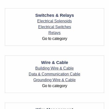
Switches & Relays
Electrical Solenoids
Electrical Switches
Relays
Go to category
Wire & Cable
Building Wire & Cable
Data & Communication Cable
Grounding Wire & Cable
Go to category