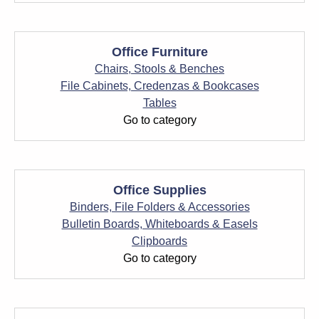
Office Furniture
Chairs, Stools & Benches
File Cabinets, Credenzas & Bookcases
Tables
Go to category
Office Supplies
Binders, File Folders & Accessories
Bulletin Boards, Whiteboards & Easels
Clipboards
Go to category