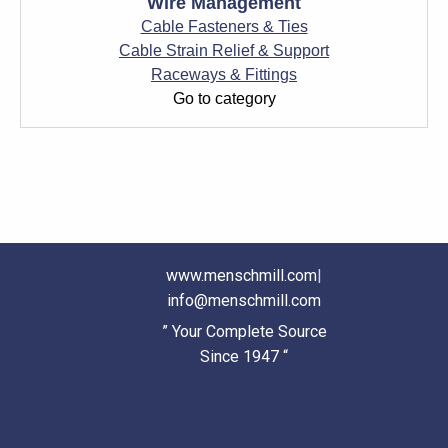
Wire Management
Cable Fasteners & Ties
Cable Strain Relief & Support
Raceways & Fittings
Go to category
www.menschmill.com
|
info@menschmill.com
” Your Complete Source
Since 1947 “