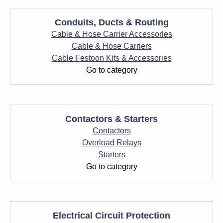
Conduits, Ducts & Routing
Cable & Hose Carrier Accessories
Cable & Hose Carriers
Cable Festoon Kits & Accessories
Go to category
Contactors & Starters
Contactors
Overload Relays
Starters
Go to category
Electrical Circuit Protection