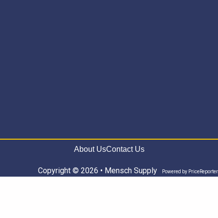
About Us
Contact Us
Copyright © 2026 • Mensch Supply
Powered by
PriceReporter