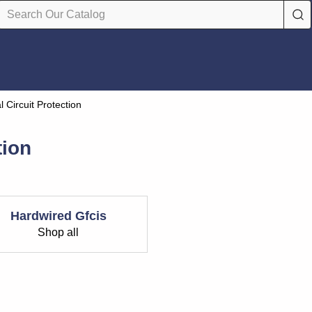
al Circuit Protection
tion
Hardwired Gfcis
Shop all