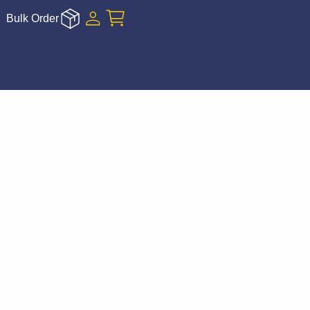
Bulk Order