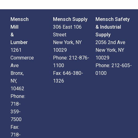
Mensch
Mensch Supply
Mensch Safety
Mill
306 East 106
& Industrial
&
Street
Supply
Lumber
New York, NY
2056 2nd Ave
1261
10029
New York, NY
Commerce
Phone:
212-876-
10029
Ave
1100
Phone:
212-605-
Bronx,
Fax:
646-380-
0100
NY,
1326
10462
Phone:
718-
359-
7500
Fax:
718-