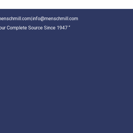
enschmill.com
|
info@menschmill.com
Your Complete Source Since 1947 “