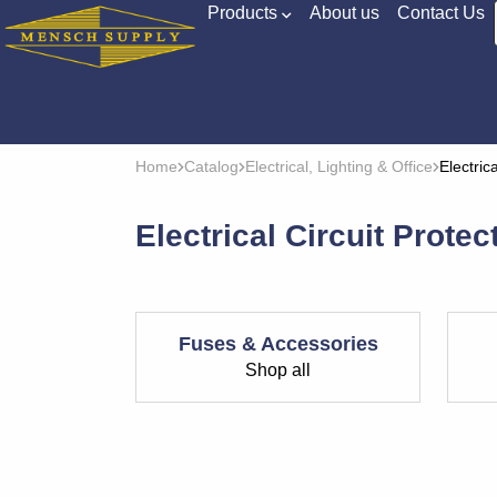
Products
About us
Contact Us
Home
Catalog
Electrical, Lighting & Office
Electric
Electrical Circuit Protec
Fuses & Accessories
Shop all